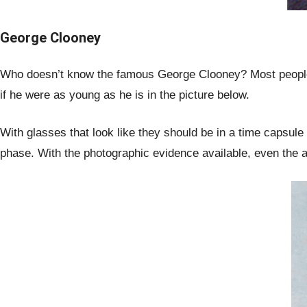
George Clooney
Who doesn’t know the famous George Clooney? Most people w
if he were as young as he is in the picture below.
With glasses that look like they should be in a time capsul
phase. With the photographic evidence available, even the a