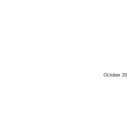
October 20