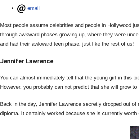
email
Most people assume celebrities and people in Hollywood just 
through awkward phases growing up, where they were uncert
and had their awkward teen phase, just like the rest of us!
Jennifer Lawrence
You can almost immediately tell that the young girl in this p
However, you probably can not predict that she will grow t
Back in the day, Jennifer Lawrence secretly dropped out of 
diploma. It certainly worked because she is currently worth 