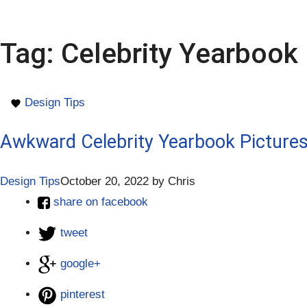
Tag:
Celebrity Yearbook 
Design Tips
Awkward Celebrity Yearbook Pictures
Design Tips
October 20, 2022
by
Chris
share on facebook
tweet
google+
pinterest