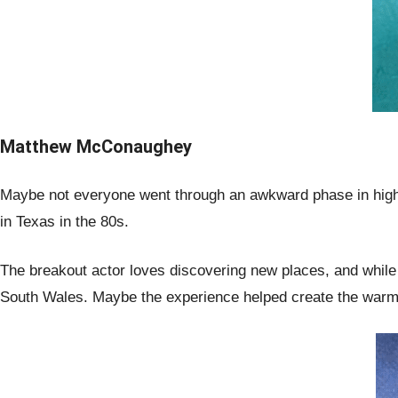
Matthew McConaughey
Maybe not everyone went through an awkward phase in high
in Texas in the 80s.
The breakout actor loves discovering new places, and while
South Wales. Maybe the experience helped create the warm 