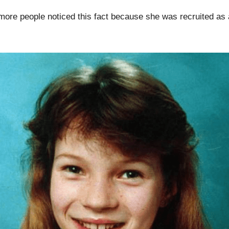
 more people noticed this fact because she was recruited as