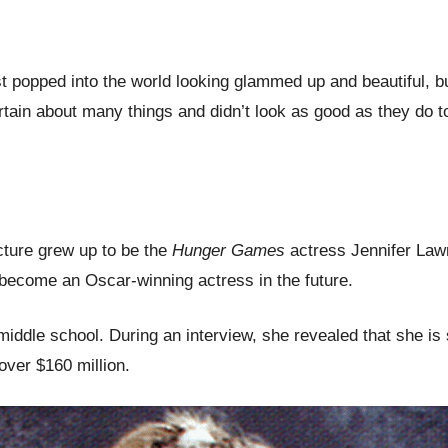
popped into the world looking glammed up and beautiful, but 
ain about many things and didn’t look as good as they do 
icture grew up to be the
Hunger Games
actress Jennifer Lawr
o become an Oscar-winning actress in the future.
middle school. During an interview, she revealed that she i
over $160 million.