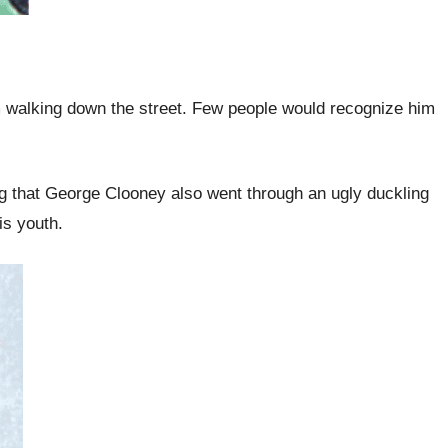
 walking down the street. Few people would recognize him
ing that George Clooney also went through an ugly duckling
is youth.