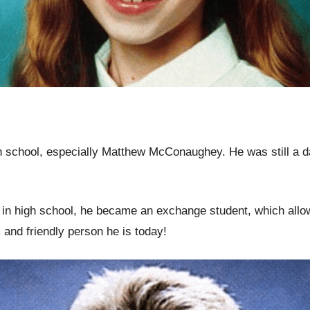
 school, especially Matthew McConaughey. He was still a 
 in high school, he became an exchange student, which allow
and friendly person he is today!