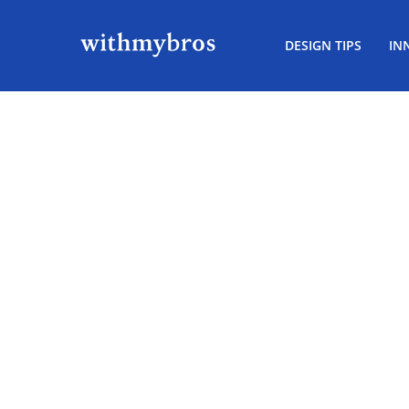
DESIGN TIPS
IN