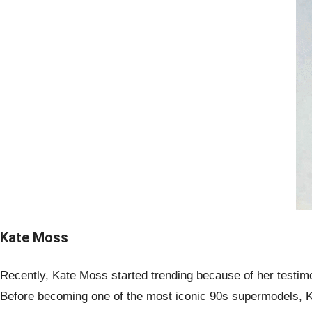
Kate Moss
Recently, Kate Moss started trending because of her testimo
Before becoming one of the most iconic 90s supermodels, 