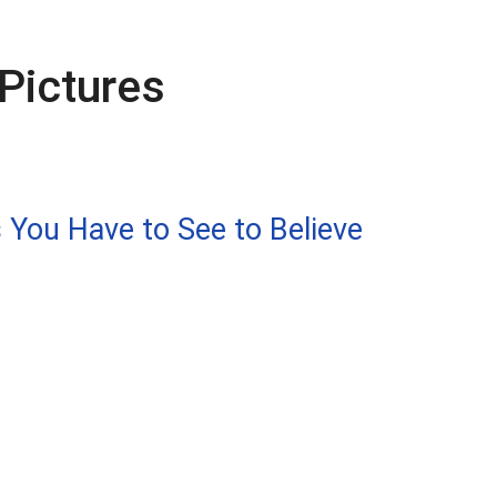
Pictures
 You Have to See to Believe