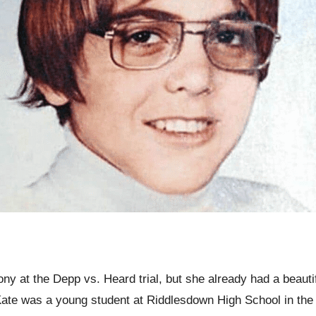
ny at the Depp vs. Heard trial, but she already had a beaut
Kate was a young student at Riddlesdown High School in th