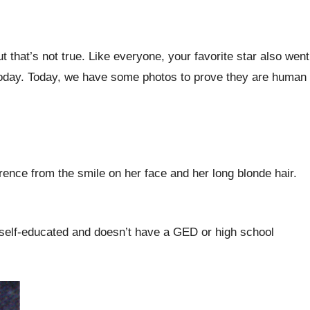
that’s not true. Like everyone, your favorite star also went
today. Today, we have some photos to prove they are human
ence from the smile on her face and her long blonde hair.
s self-educated and doesn’t have a GED or high school