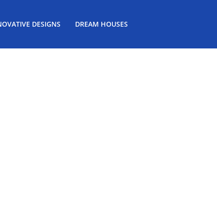
NOVATIVE DESIGNS
DREAM HOUSES