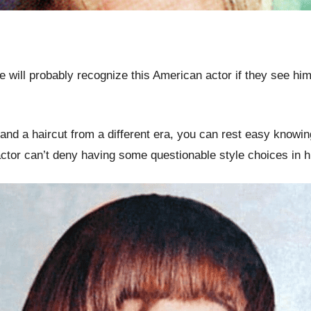
ill probably recognize this American actor if they see him
e and a haircut from a different era, you can rest easy know
ctor can’t deny having some questionable style choices in h