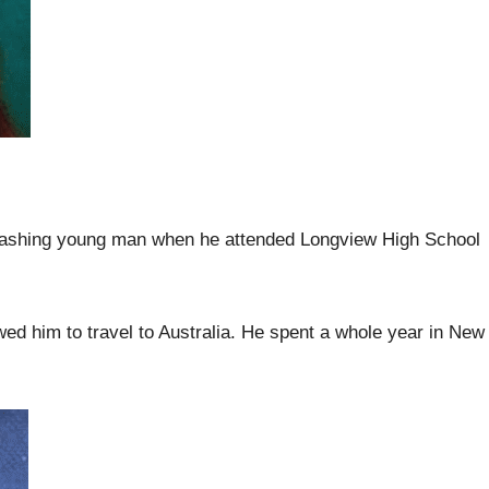
dashing young man when he attended Longview High School
ed him to travel to Australia. He spent a whole year in New