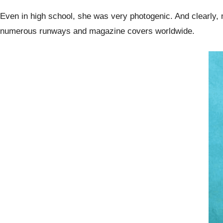
Even in high school, she was very photogenic. And clearly,
numerous runways and magazine covers worldwide.