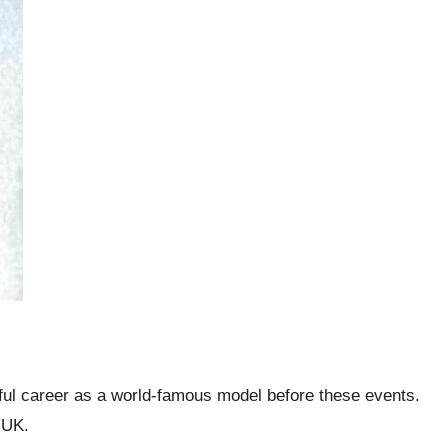
iful career as a world-famous model before these events.
e UK.