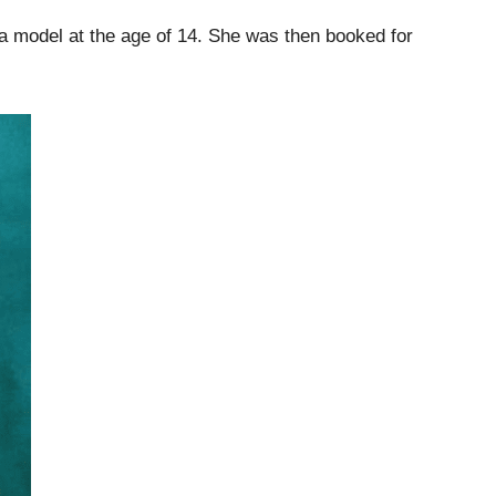
 a model at the age of 14. She was then booked for