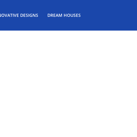
NOVATIVE DESIGNS
DREAM HOUSES