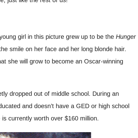
just like the rest of us!
young girl in this picture grew up to be the
Hunger
he smile on her face and her long blonde hair.
hat she will grow to become an Oscar-winning
tly dropped out of middle school. During an
-educated and doesn’t have a GED or high school
is currently worth over $160 million.