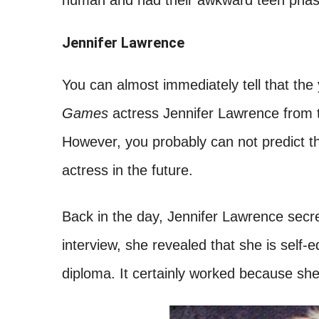
human and had their awkward teen phase, 
Jennifer Lawrence
You can almost immediately tell that the 
Games
actress Jennifer Lawrence from t
However, you probably can not predict t
actress in the future.
Back in the day, Jennifer Lawrence secre
interview, she revealed that she is self
diploma. It certainly worked because she 