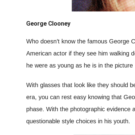
George Clooney
Who doesn’t know the famous George Clo
American actor if they see him walking d
he were as young as he is in the picture
With glasses that look like they should b
era, you can rest easy knowing that Geo
phase. With the photographic evidence a
questionable style choices in his youth.