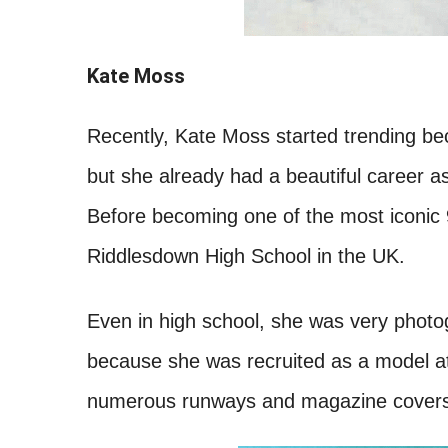
Kate Moss
Recently, Kate Moss started trending bec
but she already had a beautiful career 
Before becoming one of the most iconic
Riddlesdown High School in the UK.
Even in high school, she was very photog
because she was recruited as a model a
numerous runways and magazine covers