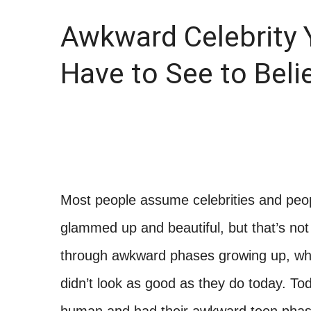
Awkward Celebrity 
Have to See to Beli
Most people assume celebrities and peopl
glammed up and beautiful, but that’s not 
through awkward phases growing up, wh
didn’t look as good as they do today. T