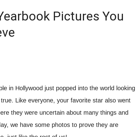
Yearbook Pictures You
eve
e in Hollywood just popped into the world looking
true. Like everyone, your favorite star also went
ere they were uncertain about many things and
oday, we have some photos to prove they are