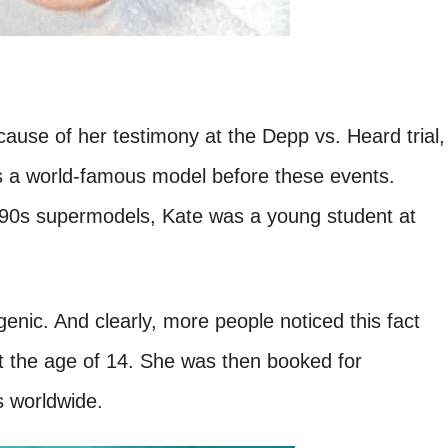
ause of her testimony at the Depp vs. Heard trial,
as a world-famous model before these events.
 90s supermodels, Kate was a young student at
enic. And clearly, more people noticed this fact
t the age of 14. She was then booked for
 worldwide.