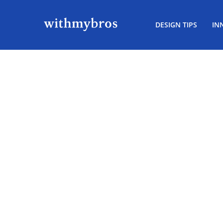
DESIGN TIPS
IN