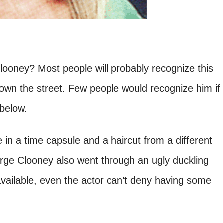
oney? Most people will probably recognize this
own the street. Few people would recognize him if
 below.
e in a time capsule and a haircut from a different
rge Clooney also went through an ugly duckling
vailable, even the actor can’t deny having some