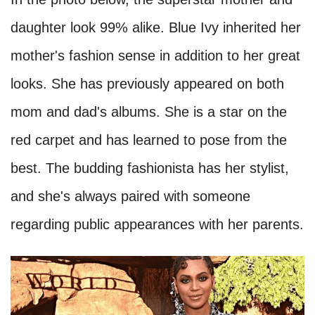
daughter look 99% alike. Blue Ivy inherited her
mother's fashion sense in addition to her great
looks. She has previously appeared on both
mom and dad's albums. She is a star on the
red carpet and has learned to pose from the
best. The budding fashionista has her stylist,
and she's always paired with someone
regarding public appearances with her parents.