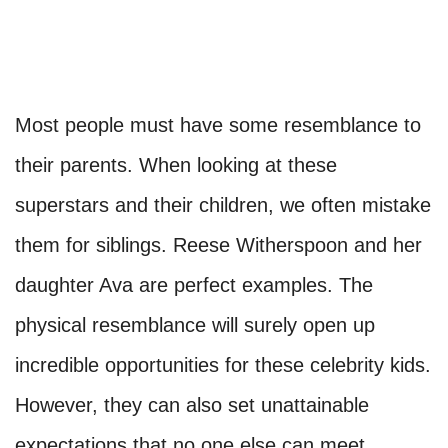
Most people must have some resemblance to
their parents. When looking at these
superstars and their children, we often mistake
them for siblings. Reese Witherspoon and her
daughter Ava are perfect examples. The
physical resemblance will surely open up
incredible opportunities for these celebrity kids.
However, they can also set unattainable
expectations that no one else can meet.