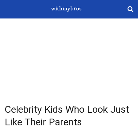
Celebrity Kids Who Look Just
Like Their Parents