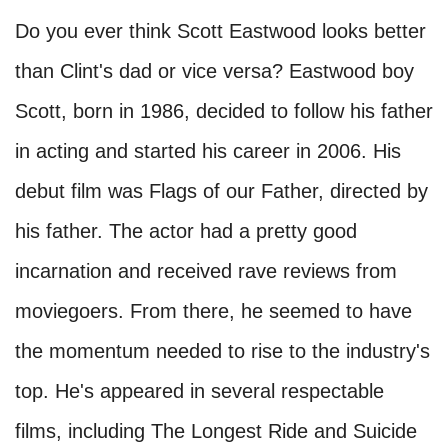
Do you ever think Scott Eastwood looks better
than Clint's dad or vice versa? Eastwood boy
Scott, born in 1986, decided to follow his father
in acting and started his career in 2006. His
debut film was Flags of our Father, directed by
his father. The actor had a pretty good
incarnation and received rave reviews from
moviegoers. From there, he seemed to have
the momentum needed to rise to the industry's
top. He's appeared in several respectable
films, including The Longest Ride and Suicide