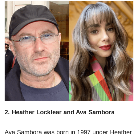
2. Heather Locklear and Ava Sambora
Ava Sambora was born in 1997 under Heather