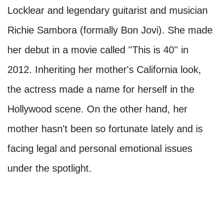
Locklear and legendary guitarist and musician
Richie Sambora (formally Bon Jovi). She made
her debut in a movie called ''This is 40'' in
2012. Inheriting her mother's California look,
the actress made a name for herself in the
Hollywood scene. On the other hand, her
mother hasn't been so fortunate lately and is
facing legal and personal emotional issues
under the spotlight.