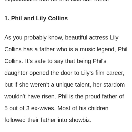
1. Phil and Lily Collins
As you probably know, beautiful actress Lily
Collins has a father who is a music legend, Phil
Collins. It's safe to say that being Phil's
daughter opened the door to Lily's film career,
but if she weren't a unique talent, her stardom
wouldn't have risen. Phil is the proud father of
5 out of 3 ex-wives. Most of his children
followed their father into showbiz.