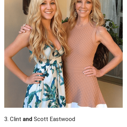
3. Clint
and
Scott Eastwood