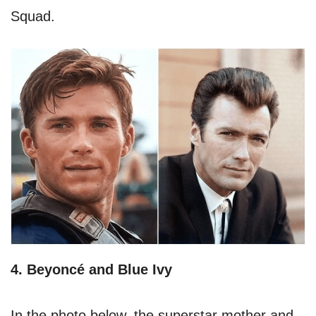
Squad.
4. Beyoncé and Blue Ivy
In the photo below, the superstar mother and