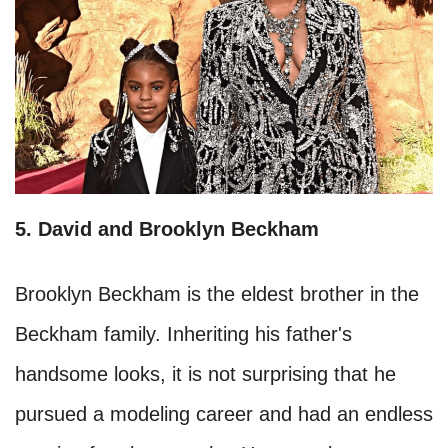
5. David and Brooklyn Beckham
Brooklyn Beckham is the eldest brother in the
Beckham family. Inheriting his father's
handsome looks, it is not surprising that he
pursued a modeling career and had an endless