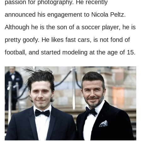
passion for photography. He recently
announced his engagement to Nicola Peltz.
Although he is the son of a soccer player, he is
pretty goofy. He likes fast cars, is not fond of
football, and started modeling at the age of 15.