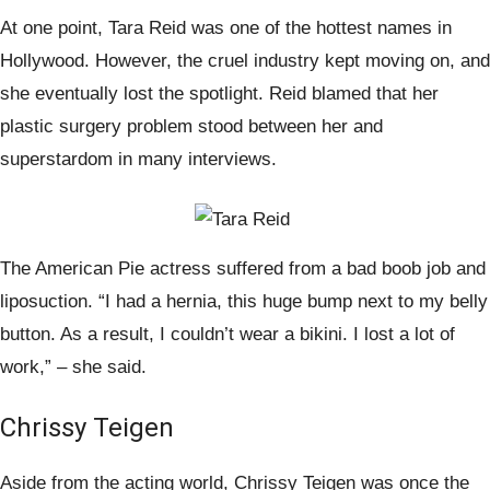
At one point, Tara Reid was one of the hottest names in
Hollywood. However, the cruel industry kept moving on, and
she eventually lost the spotlight. Reid blamed that her
plastic surgery problem stood between her and
superstardom in many interviews.
The American Pie actress suffered from a bad boob job and
liposuction. “I had a hernia, this huge bump next to my belly
button. As a result, I couldn’t wear a bikini. I lost a lot of
work,” – she said.
Chrissy Teigen
Aside from the acting world, Chrissy Teigen was once the