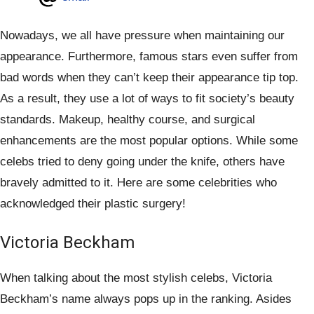
Nowadays, we all have pressure when maintaining our
appearance. Furthermore, famous stars even suffer from
bad words when they can’t keep their appearance tip top.
As a result, they use a lot of ways to fit society’s beauty
standards. Makeup, healthy course, and surgical
enhancements are the most popular options. While some
celebs tried to deny going under the knife, others have
bravely admitted to it. Here are some celebrities who
acknowledged their plastic surgery!
Victoria Beckham
When talking about the most stylish celebs, Victoria
Beckham’s name always pops up in the ranking. Asides