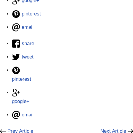
google+
pinterest
email
share
tweet
pinterest
google+
email
Prev Article
Next Article