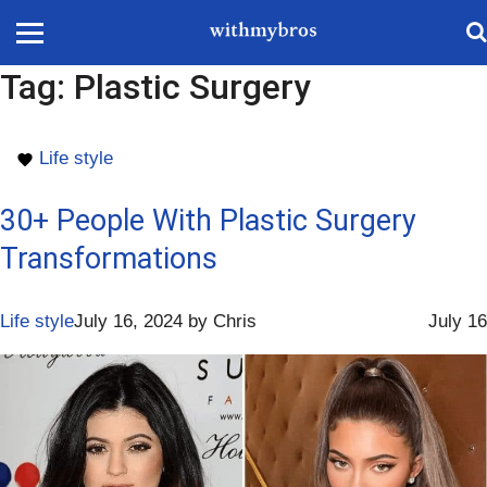
Tag:
Plastic Surgery
Life style
30+ People With Plastic Surgery
Transformations
Life style
July 16, 2024
by
Chris
July 16