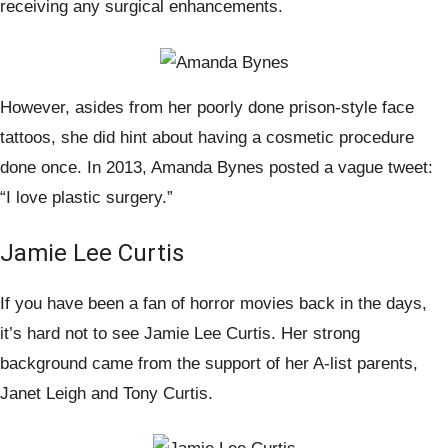
receiving any surgical enhancements.
However, asides from her poorly done prison-style face
tattoos, she did hint about having a cosmetic procedure
done once. In 2013, Amanda Bynes posted a vague tweet:
“I love plastic surgery.”
Jamie Lee Curtis
If you have been a fan of horror movies back in the days,
it’s hard not to see Jamie Lee Curtis. Her strong
background came from the support of her A-list parents,
Janet Leigh and Tony Curtis.