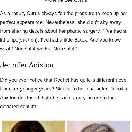
As a result, Curtis always felt the pressure to keep up her
perfect appearance. Nevertheless, she didn’t shy away
from sharing details about her plastic surgery. “I’ve had a
little lipo(suction), I’ve had a little Botox. And you know
what? None of it works. None of it.”
Jennifer Aniston
Did you ever notice that Rachel has quite a different nose
from her younger years? Similar to her character, Jennifer
Aniston disclosed that she had surgery before to fix a
deviated septum.