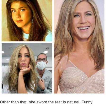
Other than that, she swore the rest is natural. Funny