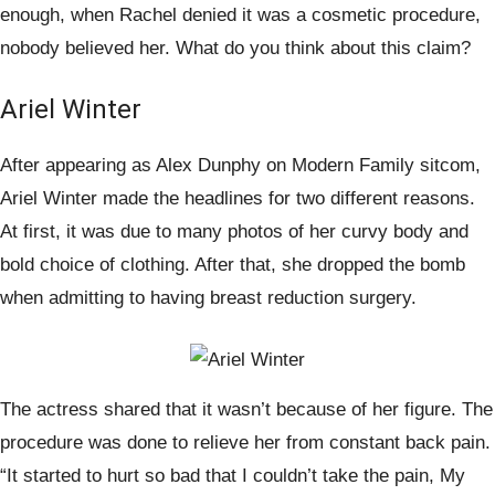
enough, when Rachel denied it was a cosmetic procedure,
nobody believed her. What do you think about this claim?
Ariel Winter
After appearing as Alex Dunphy on Modern Family sitcom,
Ariel Winter made the headlines for two different reasons.
At first, it was due to many photos of her curvy body and
bold choice of clothing. After that, she dropped the bomb
when admitting to having breast reduction surgery.
The actress shared that it wasn’t because of her figure. The
procedure was done to relieve her from constant back pain.
“It started to hurt so bad that I couldn’t take the pain, My