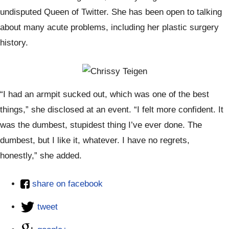
undisputed Queen of Twitter. She has been open to talking
about many acute problems, including her plastic surgery
history.
“I had an armpit sucked out, which was one of the best
things,” she disclosed at an event. “I felt more confident. It
was the dumbest, stupidest thing I’ve ever done. The
dumbest, but I like it, whatever. I have no regrets,
honestly,” she added.
share on facebook
tweet