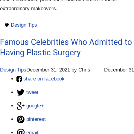
extraordinary makeovers.
Design Tips
Famous Celebrities Who Admitted to
Having Plastic Surgery
Design Tips
December 31, 2021
by
Chris
December 31
share on facebook
tweet
google+
pinterest
email