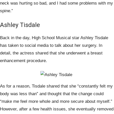
neck was hurting so bad, and I had some problems with my
spine.”
Ashley Tisdale
Back in the day, High School Musical star Ashley Tisdale
has taken to social media to talk about her surgery. In
detail, the actress shared that she underwent a breast
enhancement procedure.
As for a reason, Tisdale shared that she “constantly felt my
body was less than” and thought that the change could
“make me feel more whole and more secure about myself.”
However, after a few health issues, she eventually removed