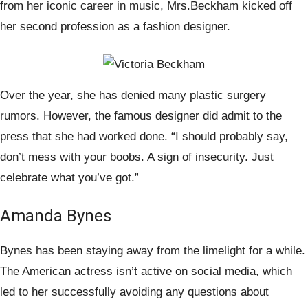
from her iconic career in music, Mrs.Beckham kicked off
her second profession as a fashion designer.
Over the year, she has denied many plastic surgery
rumors. However, the famous designer did admit to the
press that she had worked done. “I should probably say,
don’t mess with your boobs. A sign of insecurity. Just
celebrate what you’ve got.”
Amanda Bynes
Bynes has been staying away from the limelight for a while.
The American actress isn’t active on social media, which
led to her successfully avoiding any questions about