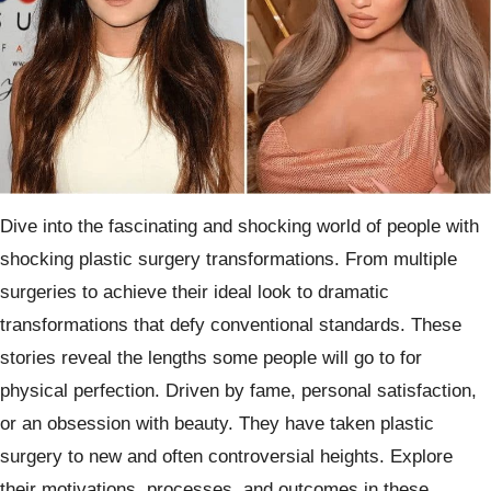
Dive into the fascinating and shocking world of people with
shocking plastic surgery transformations. From multiple
surgeries to achieve their ideal look to dramatic
transformations that defy conventional standards. These
stories reveal the lengths some people will go to for
physical perfection. Driven by fame, personal satisfaction,
or an obsession with beauty. They have taken plastic
surgery to new and often controversial heights. Explore
their motivations, processes, and outcomes in these