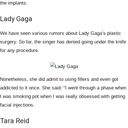
the implants.
Lady Gaga
We have seen various rumors about Lady Gaga’s plastic
surgery. So far, the singer has denied going under the knife
for any procedure.
Nonetheless, she did admit to using fillers and even got
addicted to it once. She said: “I went through a phase when
I was smoking pot when I was really obsessed with getting
facial injections.
Tara Reid