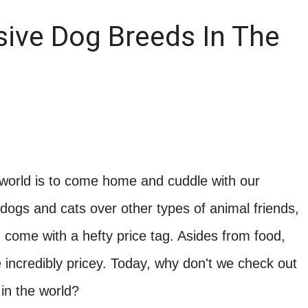
ive Dog Breeds In The
 world is to come home and cuddle with our
dogs and cats over other types of animal friends,
come with a hefty price tag. Asides from food,
 incredibly pricey. Today, why don't we check out
in the world?