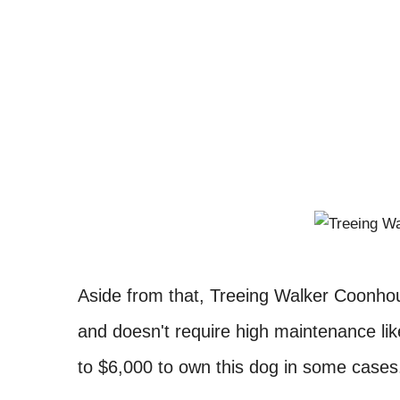
Aside from that, Treeing Walker Coonhoun
and doesn't require high maintenance lik
to $6,000 to own this dog in some case