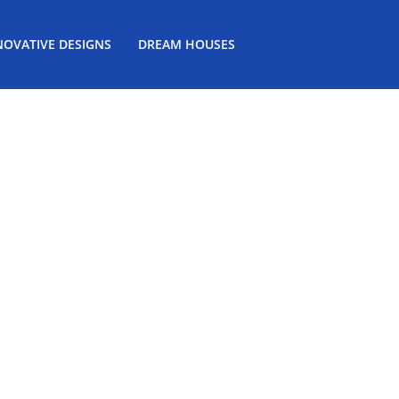
NOVATIVE DESIGNS
DREAM HOUSES