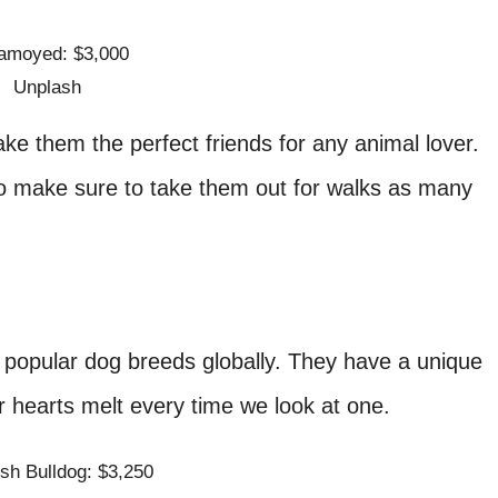
Unplash
ke them the perfect friends for any animal lover.
o make sure to take them out for walks as many
 popular dog breeds globally. They have a unique
r hearts melt every time we look at one.