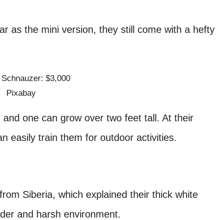
r as the mini version, they still come with a hefty
Pixabay
and one can grow over two feet tall. At their
 easily train them for outdoor activities.
rom Siberia, which explained their thick white
colder and harsh environment.