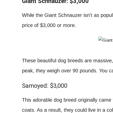
Giant Schnauzer: $3,000
While the Giant Schnauzer isn't as popula
price of $3,000 or more.
These beautiful dog breeds are massive, 
peak, they weigh over 90 pounds. You can
Samoyed: $3,000
This adorable dog breed originally came f
coats. As a result, they could live in a 