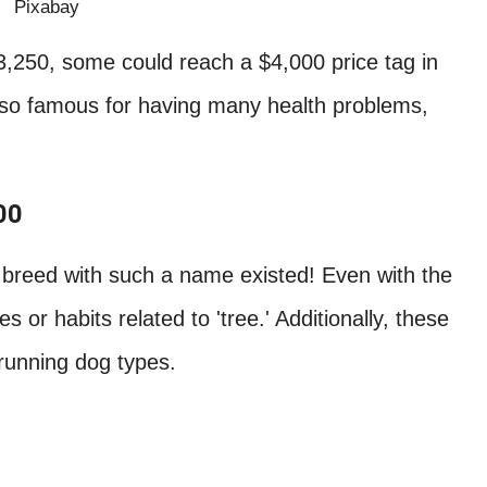
Pixabay
3,250, some could reach a $4,000 price tag in
also famous for having many health problems,
00
og breed with such a name existed! Even with the
 or habits related to 'tree.' Additionally, these
 running dog types.