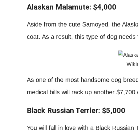
Alaskan Malamute: $4,000
Aside from the cute Samoyed, the Alask
coat. As a result, this type of dog need
Wik
As one of the most handsome dog breeds,
medical bills will rack up another $7,700
Black Russian Terrier: $5,000
You will fall in love with a Black Russian 