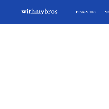
DESIGN TIPS
IN