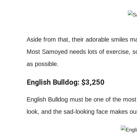
Aside from that, their adorable smiles ma
Most Samoyed needs lots of exercise, s
as possible.
English Bulldog: $3,250
English Bulldog must be one of the most
look, and the sad-looking face makes ou