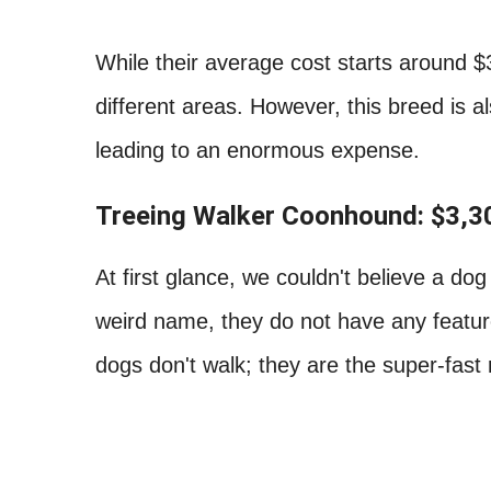
While their average cost starts around $
different areas. However, this breed is 
leading to an enormous expense.
Treeing Walker Coonhound: $3,3
At first glance, we couldn't believe a d
weird name, they do not have any features
dogs don't walk; they are the super-fast