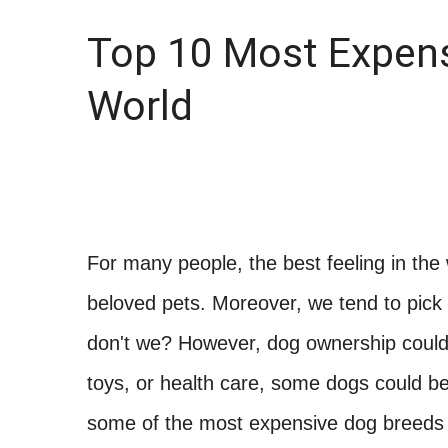
Top 10 Most Expens
World
For many people, the best feeling in the
beloved pets. Moreover, we tend to pick 
don't we? However, dog ownership could 
toys, or health care, some dogs could be
some of the most expensive dog breeds 