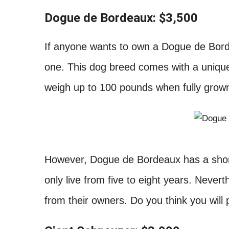
Dogue de Bordeaux: $3,500
If anyone wants to own a Dogue de Bord
one. This dog breed comes with a unique 
weigh up to 100 pounds when fully grow
However, Dogue de Bordeaux has a short
only live from five to eight years. Neverthe
from their owners. Do you think you wil