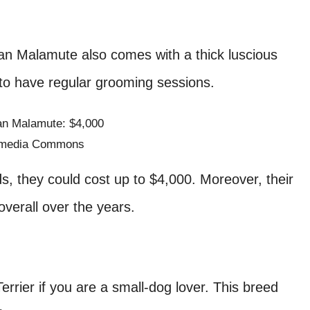
an Malamute also comes with a thick luscious
s to have regular grooming sessions.
imedia Commons
 they could cost up to $4,000. Moreover, their
 overall over the years.
Terrier if you are a small-dog lover. This breed