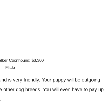
Flickr
d is very friendly. Your puppy will be outgoing
e other dog breeds. You will even have to pay up
s.