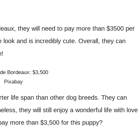
eaux, they will need to pay more than $3500 per
look and is incredibly cute. Overall, they can
n!
Pixabay
er life span than other dog breeds. They can
less, they will still enjoy a wonderful life with love
l pay more than $3,500 for this puppy?