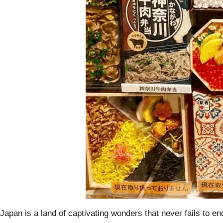
Japan is a land of captivating wonders that never fails to en