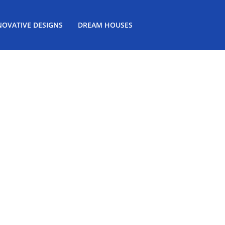
NOVATIVE DESIGNS
DREAM HOUSES