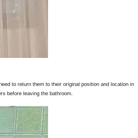
eed to return them to their original position and location in
ers before leaving the bathroom.