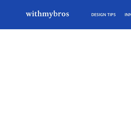
DESIGN TIPS
IN