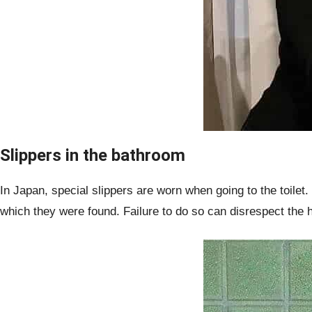
Slippers in the bathroom
In Japan, special slippers are worn when going to the toilet.
which they were found. Failure to do so can disrespect the h