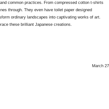
ons and common practices. From compressed cotton t-shirts
shines through. They even have toilet paper designed
nsform ordinary landscapes into captivating works of art.
brace these brilliant Japanese creations.
March 27