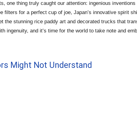
ts, one thing truly caught our attention: ingenious inventi
filters for a perfect cup of joe, Japan’s innovative spirit 
get the stunning rice paddy art and decorated trucks that tra
th ingenuity, and it’s time for the world to take note and em
ors Might Not Understand