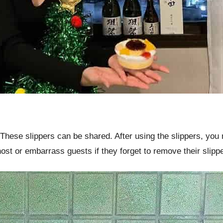
 These slippers can be shared. After using the slippers, you n
ost or embarrass guests if they forget to remove their slipp