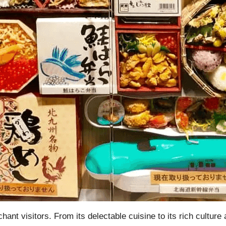
chant visitors. From its delectable cuisine to its rich cultu