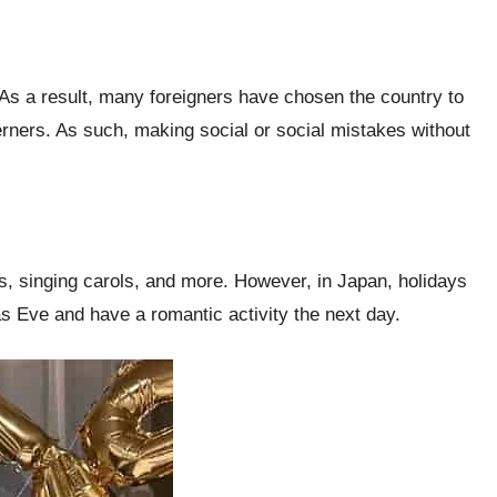
 As a result, many foreigners have chosen the country to
terners. As such, making social or social mistakes without
ts, singing carols, and more. However, in Japan, holidays
mas Eve and have a romantic activity the next day.