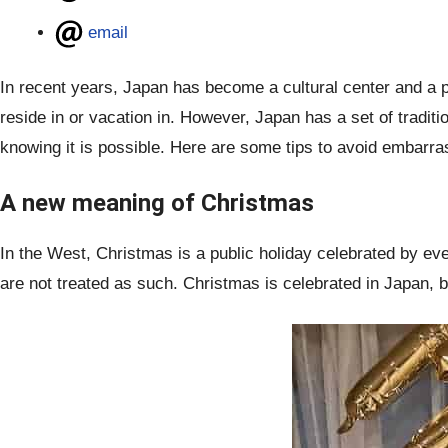
email
In recent years, Japan has become a cultural center and a p
reside in or vacation in. However, Japan has a set of tradit
knowing it is possible. Here are some tips to avoid embarrass
A new meaning of Christmas
In the West, Christmas is a public holiday celebrated by ev
are not treated as such. Christmas is celebrated in Japan, 