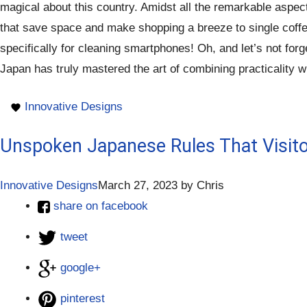
magical about this country. Amidst all the remarkable aspec
that save space and make shopping a breeze to single coffee 
specifically for cleaning smartphones! Oh, and let’s not for
Japan has truly mastered the art of combining practicality wi
Innovative Designs
Unspoken Japanese Rules That Visit
Innovative Designs
March 27, 2023
by
Chris
share on facebook
tweet
google+
pinterest