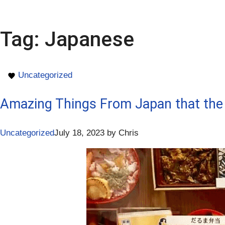
Tag:
Japanese
Uncategorized
Amazing Things From Japan that the
Uncategorized
July 18, 2023
by
Chris