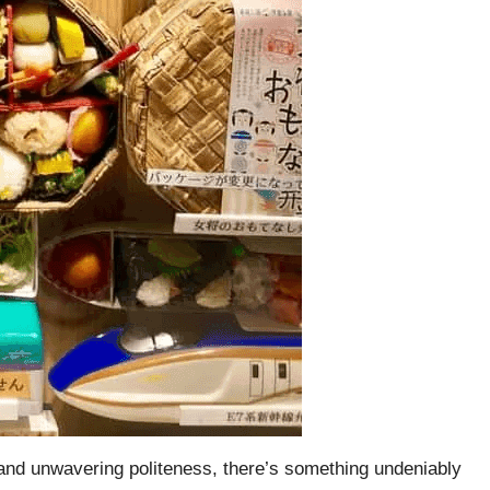
re and unwavering politeness, there’s something undeniably