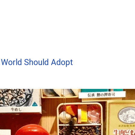
 World Should Adopt