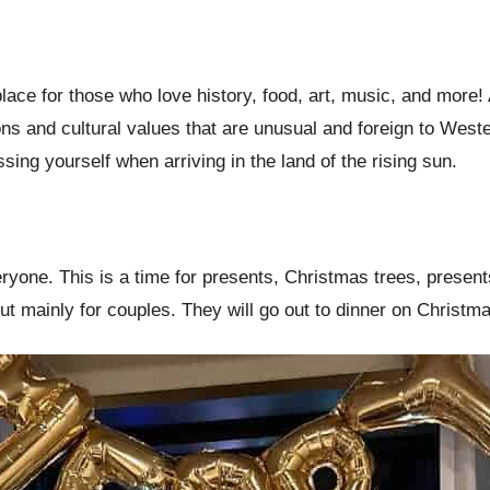
lace for those who love history, food, art, music, and more!
ions and cultural values that are unusual and foreign to Wes
ing yourself when arriving in the land of the rising sun.
eryone. This is a time for presents, Christmas trees, presen
but mainly for couples. They will go out to dinner on Christ