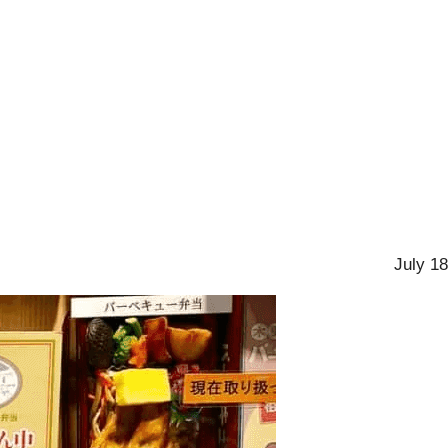
July 18