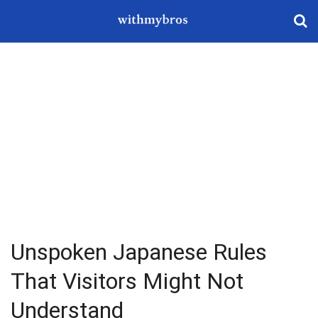
Unspoken Japanese Rules
That Visitors Might Not
Understand