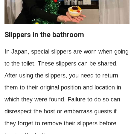
Slippers in the bathroom
In Japan, special slippers are worn when going
to the toilet. These slippers can be shared.
After using the slippers, you need to return
them to their original position and location in
which they were found. Failure to do so can
disrespect the host or embarrass guests if
they forget to remove their slippers before