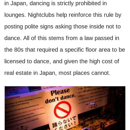
in Japan, dancing is strictly prohibited in
lounges. Nightclubs help reinforce this rule by
posting polite signs asking those inside not to
dance. All of this stems from a law passed in
the 80s that required a specific floor area to be
licensed to dance, and given the high cost of
real estate in Japan, most places cannot.