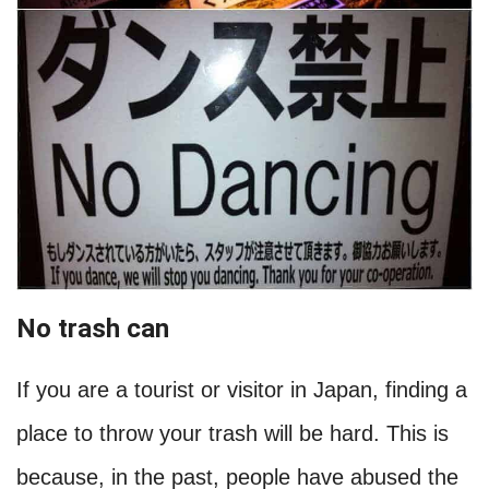
No trash can
If you are a tourist or visitor in Japan, finding a
place to throw your trash will be hard. This is
because, in the past, people have abused the