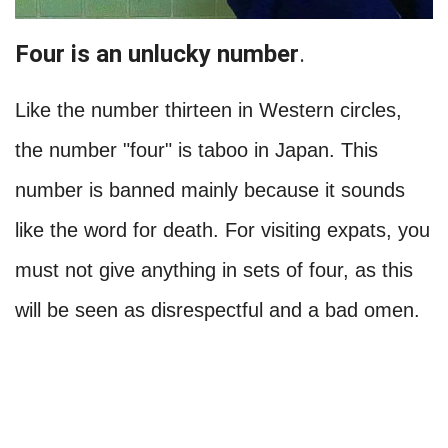
Four is an unlucky number
.
Like the number thirteen in Western circles,
the number "four" is taboo in Japan. This
number is banned mainly because it sounds
like the word for death. For visiting expats, you
must not give anything in sets of four, as this
will be seen as disrespectful and a bad omen.