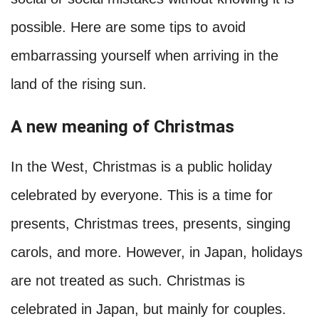
possible. Here are some tips to avoid
embarrassing yourself when arriving in the
land of the rising sun.
A new meaning of Christmas
In the West, Christmas is a public holiday
celebrated by everyone. This is a time for
presents, Christmas trees, presents, singing
carols, and more. However, in Japan, holidays
are not treated as such. Christmas is
celebrated in Japan, but mainly for couples.