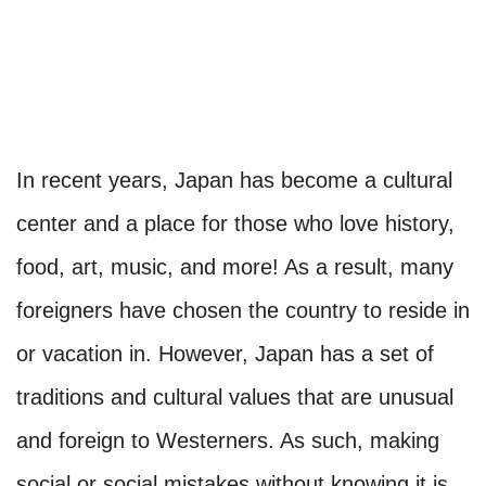
In recent years, Japan has become a cultural
center and a place for those who love history,
food, art, music, and more! As a result, many
foreigners have chosen the country to reside in
or vacation in. However, Japan has a set of
traditions and cultural values that are unusual
and foreign to Westerners. As such, making
social or social mistakes without knowing it is