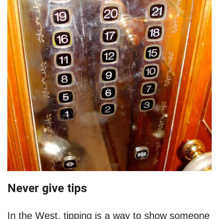
Never give tips
In the West, tipping is a way to show someone