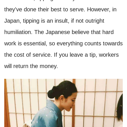
they've done their best to serve. However, in
Japan, tipping is an insult, if not outright
humiliation. The Japanese believe that hard
work is essential, so everything counts towards
the cost of service. If you leave a tip, workers
will return the money.