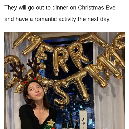
They will go out to dinner on Christmas Eve
and have a romantic activity the next day.