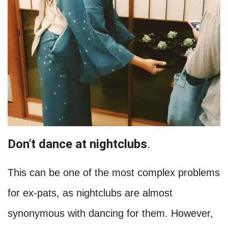
Don't dance at nightclubs
.
This can be one of the most complex problems
for ex-pats, as nightclubs are almost
synonymous with dancing for them. However,