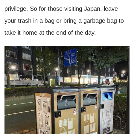
privilege. So for those visiting Japan, leave
your trash in a bag or bring a garbage bag to
take it home at the end of the day.