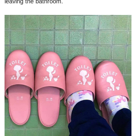
leaving the bathroom.