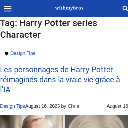
Tag:
Harry Potter series
Character
Design Tips
Les personnages de Harry Potter
réimaginés dans la vraie vie grâce à
l’IA
Design Tips
August 16, 2023
by
Chris
August 16