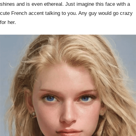
shines and is even ethereal. Just imagine this face with a
cute French accent talking to you. Any guy would go crazy
for her.