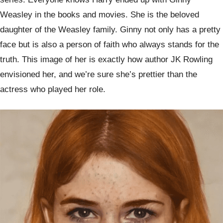
Weasley in the books and movies. She is the beloved
daughter of the Weasley family. Ginny not only has a pretty
face but is also a person of faith who always stands for the
truth. This image of her is exactly how author JK Rowling
envisioned her, and we’re sure she’s prettier than the
actress who played her role.