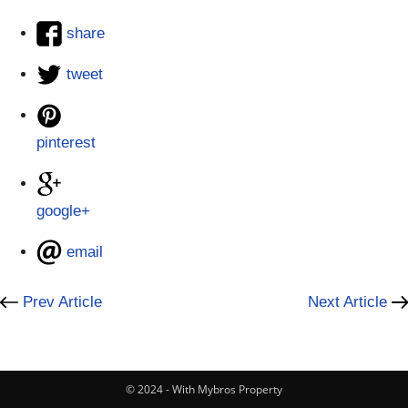
share
tweet
pinterest
google+
email
Prev Article
Next Article
© 2024 - With Mybros Property