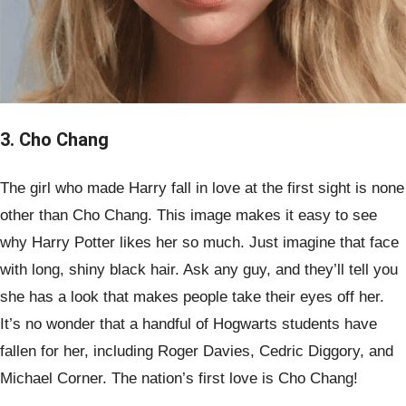
3. Cho Chang
The girl who made Harry fall in love at the first sight is none
other than Cho Chang. This image makes it easy to see
why Harry Potter likes her so much. Just imagine that face
with long, shiny black hair. Ask any guy, and they’ll tell you
she has a look that makes people take their eyes off her.
It’s no wonder that a handful of Hogwarts students have
fallen for her, including Roger Davies, Cedric Diggory, and
Michael Corner. The nation’s first love is Cho Chang!