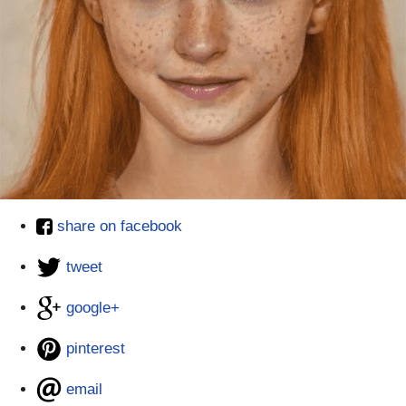
share on facebook
tweet
google+
pinterest
email