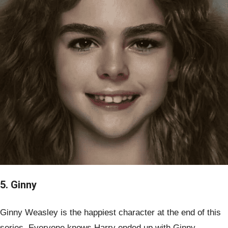
5. Ginny
Ginny Weasley is the happiest character at the end of this
series. Everyone knows Harry ended up with Ginny