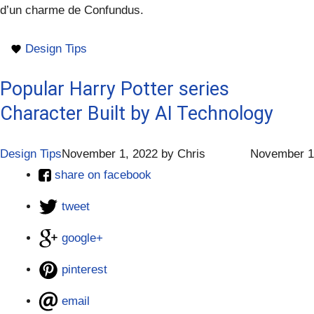
d’un charme de Confundus.
Design Tips
Popular Harry Potter series
Character Built by AI Technology
Design Tips
November 1, 2022
by
Chris
November 1
share on facebook
tweet
google+
pinterest
email