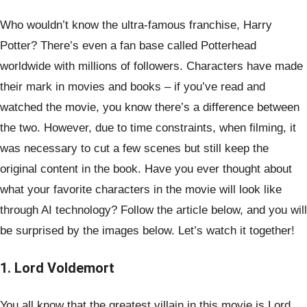
Who wouldn’t know the ultra-famous franchise, Harry
Potter? There’s even a fan base called Potterhead
worldwide with millions of followers. Characters have made
their mark in movies and books – if you’ve read and
watched the movie, you know there’s a difference between
the two. However, due to time constraints, when filming, it
was necessary to cut a few scenes but still keep the
original content in the book. Have you ever thought about
what your favorite characters in the movie will look like
through AI technology? Follow the article below, and you will
be surprised by the images below. Let’s watch it together!
1. Lord Voldemort
You all know that the greatest villain in this movie is Lord