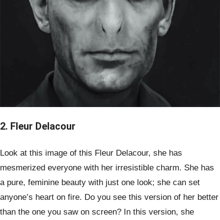
2. Fleur Delacour
Look at this image of this Fleur Delacour, she has
mesmerized everyone with her irresistible charm. She has
a pure, feminine beauty with just one look; she can set
anyone’s heart on fire. Do you see this version of her better
than the one you saw on screen? In this version, she