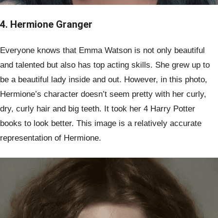
4. Hermione Granger
Everyone knows that Emma Watson is not only beautiful
and talented but also has top acting skills. She grew up to
be a beautiful lady inside and out. However, in this photo,
Hermione’s character doesn’t seem pretty with her curly,
dry, curly hair and big teeth. It took her 4 Harry Potter
books to look better. This image is a relatively accurate
representation of Hermione.