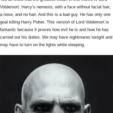
Voldemort. Harry’s nemesis, with a face without facial hair,
a nose, and no hair. And this is a bad guy. He has only one
goal killing Harry Potter. This version of Lord Voldemort is
fantastic because it proves how evil he is and how he has
carried out his duties. We may have nightmares tonight and
may have to turn on the lights while sleeping.