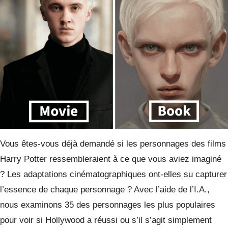
Vous êtes-vous déjà demandé si les personnages des films
Harry Potter ressembleraient à ce que vous aviez imaginé
? Les adaptations cinématographiques ont-elles su capturer
l’essence de chaque personnage ? Avec l’aide de l’I.A.,
nous examinons 35 des personnages les plus populaires
pour voir si Hollywood a réussi ou s’il s’agit simplement