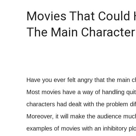
Movies That Could H
The Main Character
Have you ever felt angry that the main c
Most movies have a way of handling quite
characters had dealt with the problem dif
Moreover, it will make the audience much
examples of movies with an inhibitory pl