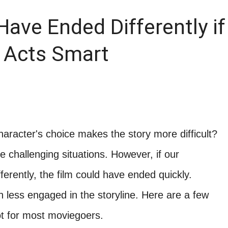
ave Ended Differently if
 Acts Smart
haracter's choice makes the story more difficult?
 challenging situations. However, if our
ferently, the film could have ended quickly.
 less engaged in the storyline. Here are a few
ot for most moviegoers.