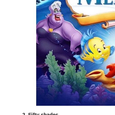
2. Fifty shades