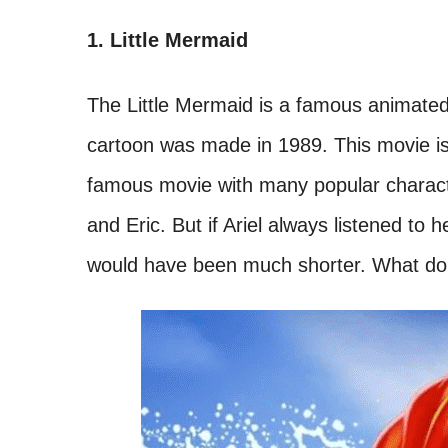
1. Little Mermaid
The Little Mermaid is a famous animated f
cartoon was made in 1989. This movie is 
famous movie with many popular characters
and Eric. But if Ariel always listened to
would have been much shorter. What do 