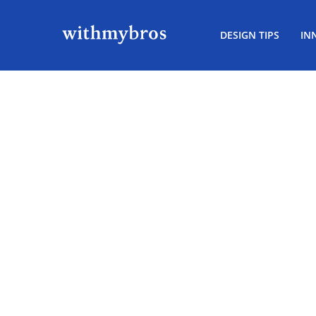
DESIGN TIPS
IN