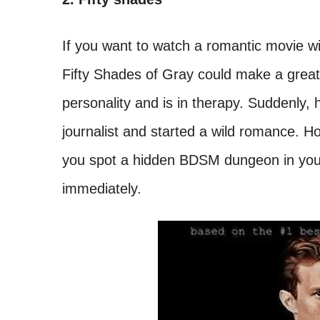
If you want to watch a romantic movie wi
Fifty Shades of Gray could make a great
personality and is in therapy. Suddenly, 
journalist and started a wild romance. Ho
you spot a hidden BDSM dungeon in your 
immediately.