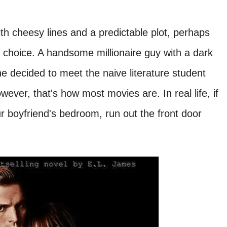
th cheesy lines and a predictable plot, perhaps
 choice. A handsome millionaire guy with a dark
he decided to meet the naive literature student
wever, that's how most movies are. In real life, if
boyfriend's bedroom, run out the front door