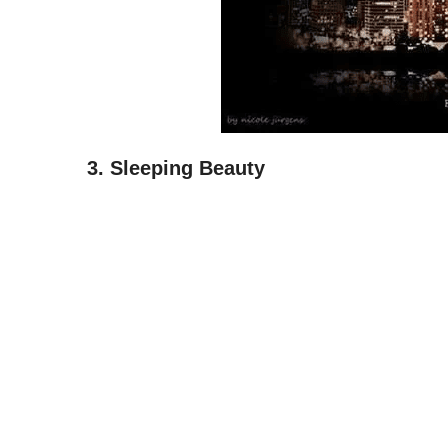
3. Sleeping Beauty