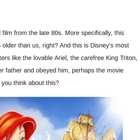
ilm from the late 80s. More specifically, this
older than us, right? And this is Disney's most
 like the lovable Ariel, the carefree King Triton,
 her father and obeyed him, perhaps the movie
you think about this?