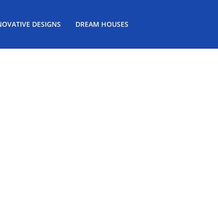
NOVATIVE DESIGNS
DREAM HOUSES