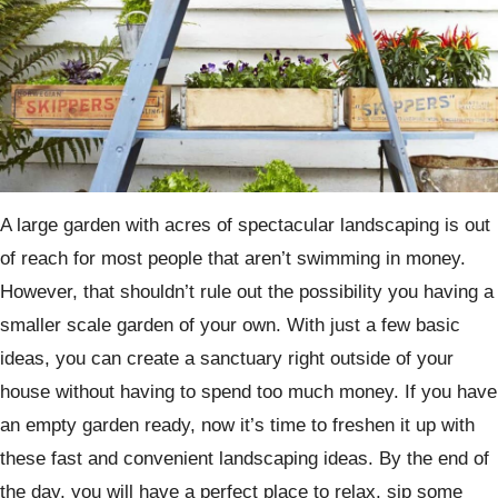
A large garden with acres of spectacular landscaping is out
of reach for most people that aren’t swimming in money.
However, that shouldn’t rule out the possibility you having a
smaller scale garden of your own. With just a few basic
ideas, you can create a sanctuary right outside of your
house without having to spend too much money. If you have
an empty garden ready, now it’s time to freshen it up with
these fast and convenient landscaping ideas. By the end of
the day, you will have a perfect place to relax, sip some