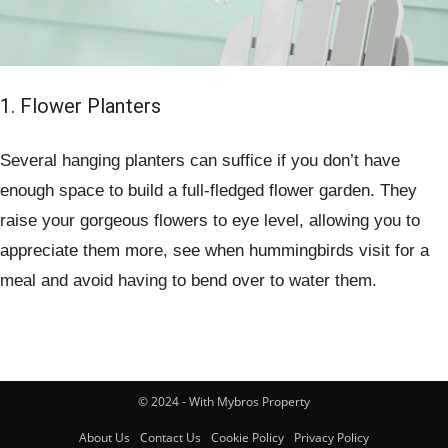
1. Flower Planters
Several hanging planters can suffice if you don’t have
enough space to build a full-fledged flower garden. They
raise your gorgeous flowers to eye level, allowing you to
appreciate them more, see when hummingbirds visit for a
meal and avoid having to bend over to water them.
© 2024 - With Mybros Property
About Us
Contact Us
Cookie Policy
Privacy Policy