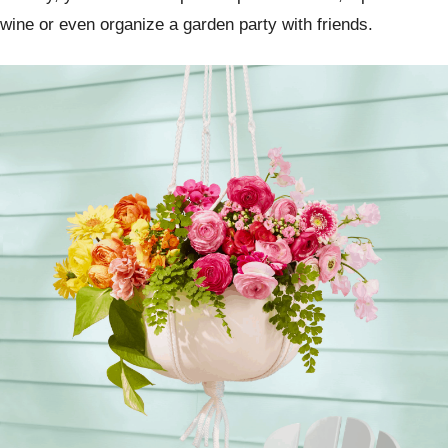
wine or even organize a garden party with friends.