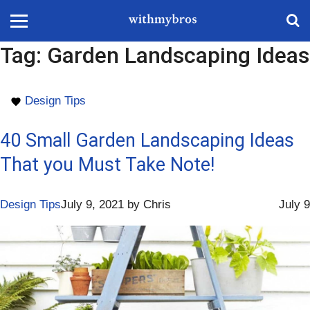
Tag:
Garden Landscaping Ideas
Design Tips
40 Small Garden Landscaping Ideas
That you Must Take Note!
Design Tips
July 9, 2021
by
Chris
July 9