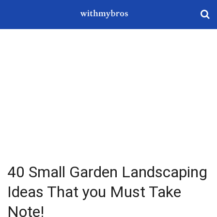
40 Small Garden Landscaping
Ideas That you Must Take
Note!