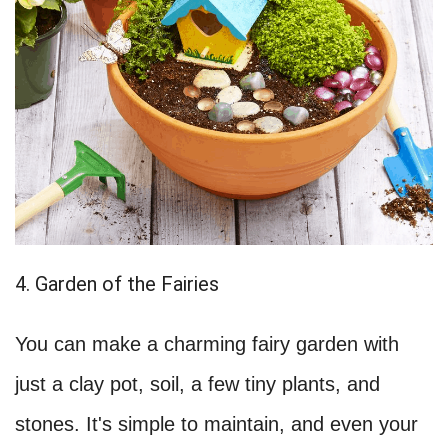
4. Garden of the Fairies
You can make a charming fairy garden with
just a clay pot, soil, a few tiny plants, and
stones. It's simple to maintain, and even your