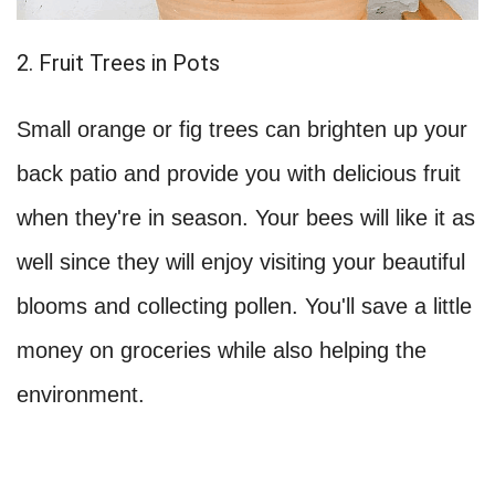
2. Fruit Trees in Pots
Small orange or fig trees can brighten up your
back patio and provide you with delicious fruit
when they're in season. Your bees will like it as
well since they will enjoy visiting your beautiful
blooms and collecting pollen. You'll save a little
money on groceries while also helping the
environment.