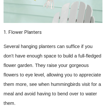
1. Flower Planters
Several hanging planters can suffice if you
don't have enough space to build a full-fledged
flower garden. They raise your gorgeous
flowers to eye level, allowing you to appreciate
them more, see when hummingbirds visit for a
meal and avoid having to bend over to water
them.