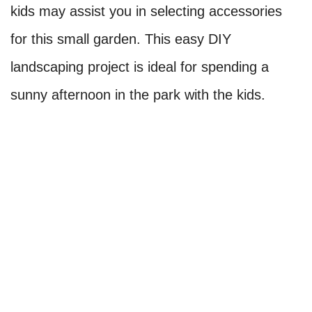
kids may assist you in selecting accessories
for this small garden. This easy DIY
landscaping project is ideal for spending a
sunny afternoon in the park with the kids.