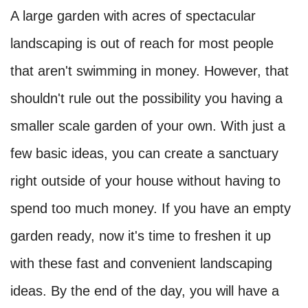
A large garden with acres of spectacular
landscaping is out of reach for most people
that aren't swimming in money. However, that
shouldn't rule out the possibility you having a
smaller scale garden of your own. With just a
few basic ideas, you can create a sanctuary
right outside of your house without having to
spend too much money. If you have an empty
garden ready, now it's time to freshen it up
with these fast and convenient landscaping
ideas. By the end of the day, you will have a