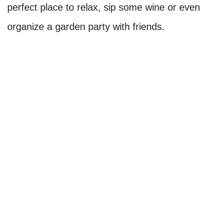
perfect place to relax, sip some wine or even
organize a garden party with friends.