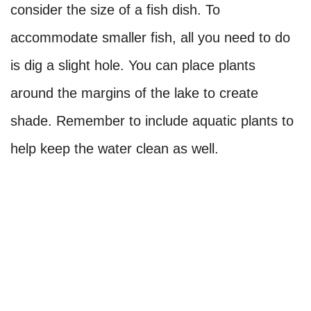
consider the size of a fish dish. To
accommodate smaller fish, all you need to do
is dig a slight hole. You can place plants
around the margins of the lake to create
shade. Remember to include aquatic plants to
help keep the water clean as well.