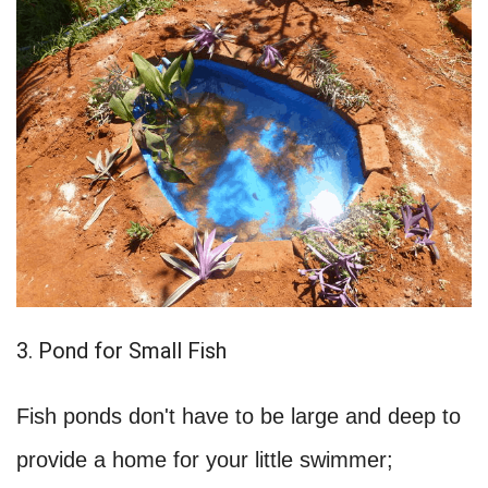
3. Pond for Small Fish
Fish ponds don't have to be large and deep to
provide a home for your little swimmer;