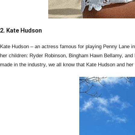
2. Kate Hudson
Kate Hudson – an actress famous for playing Penny Lane in
her children: Ryder Robinson, Bingham Hawn Bellamy, and Ra
made in the industry, we all know that Kate Hudson and her k