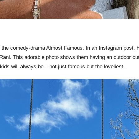
 the comedy-drama Almost Famous. In an Instagram post, Hu
ni. This adorable photo shows them having an outdoor outin
ids will always be – not just famous but the loveliest.