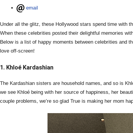
email
Under all the glitz, these Hollywood stars spend time with t
When these celebrities posted their delightful memories with 
Below is a list of happy moments between celebrities and the
love off-screen!
1. Khloé Kardashian
The Kardashian sisters are household names, and so is Khloé
we see Khloé being with her source of happiness, her beauti
couple problems, we’re so glad True is making her mom ha