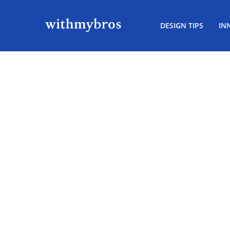
DESIGN TIPS
IN