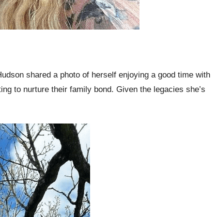
dson shared a photo of herself enjoying a good time with
g to nurture their family bond. Given the legacies she’s