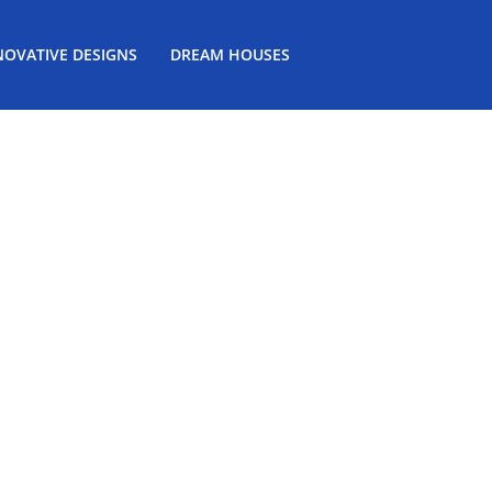
NOVATIVE DESIGNS
DREAM HOUSES