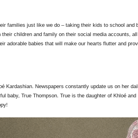
heir families just like we do – taking their kids to school a
their children and family on their social media accounts, all
ir adorable babies that will make our hearts flutter and pro
 Kardashian. Newspapers constantly update us on her daily l
ful baby, True Thompson. True is the daughter of Khloé and 
ppy!