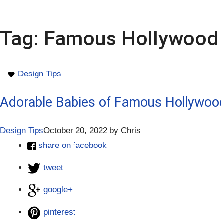
Tag:
Famous Hollywood 
Design Tips
Adorable Babies of Famous Hollywoo
Design Tips
October 20, 2022
by
Chris
share on facebook
tweet
google+
pinterest