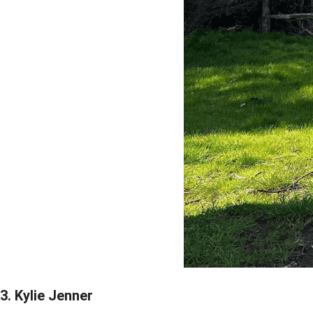
3. Kylie Jenner