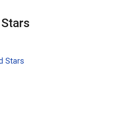
Stars
d Stars