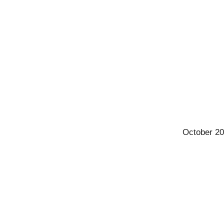
October 20