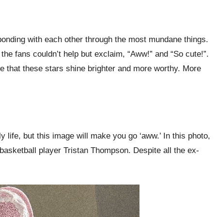
nd bonding with each other through the most mundane things.
 the fans couldn’t help but exclaim, “Aww!” and “So cute!”.
ve that these stars shine brighter and more worthy. More
ife, but this image will make you go ‘aww.’ In this photo,
basketball player Tristan Thompson. Despite all the ex-