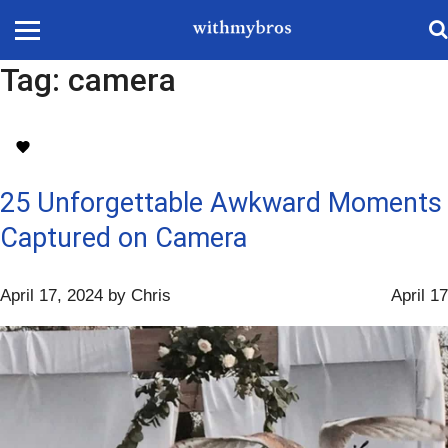
Tag:
camera
25 Unforgettable Awkward Moments
Captured on Camera
April 17, 2024
by
Chris
April 17