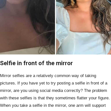
Selfie in front of the mirror
Mirror selfies are a relatively common way of taking
pictures. If you have yet to try posting a selfie in front of a
mirror, are you using social media correctly? The problem
with these selfies is that they sometimes flatter your figure.
When you take a selfie in the mirror, one arm will support