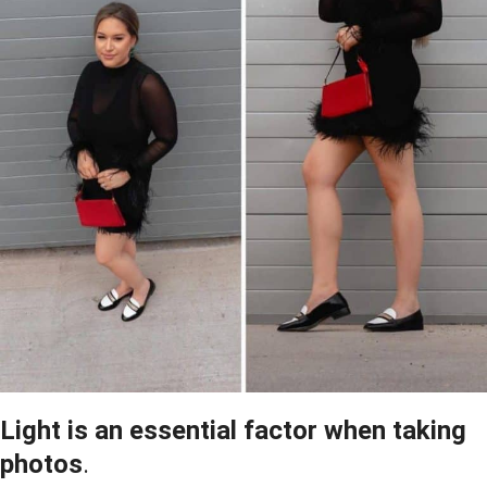
Light is an essential factor when taking
photos
.