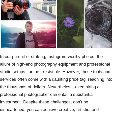
In our pursuit of striking, Instagram-worthy photos, the
allure of high-end photography equipment and professional
studio setups can be irresistible. However, these tools and
services often come with a daunting price tag, reaching into
the thousands of dollars. Nevertheless, even hiring a
professional photographer can entail a substantial
investment. Despite these challenges, don’t be
disheartened; you can achieve creative, artistic, and