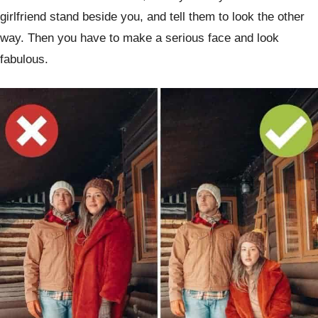
girlfriend stand beside you, and tell them to look the other
way. Then you have to make a serious face and look
fabulous.