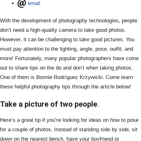
email
With the development of photography technologies, people
don’t need a high-quality camera to take good photos.
However, it can be challenging to take good pictures. You
must pay attention to the lighting, angle, pose, outfit, and
more! Fortunately, many popular photographers have come
out to share tips on the do and don’t when taking photos.
One of them is Bonnie Rodríguez Krzywicki. Come learn
these helpful photography tips through the article below!
Take a picture of two people
.
Here’s a great tip if you’re looking for ideas on how to pose
for a couple of photos. Instead of standing side by side, sit
down on the nearest bench, have your boyfriend or