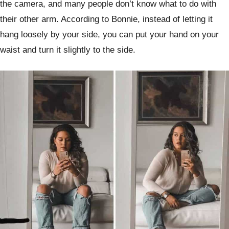
the camera, and many people don’t know what to do with
their other arm. According to Bonnie, instead of letting it
hang loosely by your side, you can put your hand on your
waist and turn it slightly to the side.