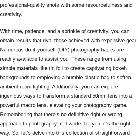
professional-quality shots with some resourcefulness and
creativity.
With time, patience, and a sprinkle of creativity, you can
obtain results that rival those achieved with expensive gear.
Numerous do-it-yourself (DIY) photography hacks are
readily available to assist you. These range from using
simple materials like tin foil to create captivating bokeh
backgrounds to employing a humble plastic bag to soften
ambient room lighting. Additionally, you can explore
ingenious ways to transform a standard 50mm lens into a
powerful macro lens, elevating your photography game.
Remembering that there’s no definitive right or wrong
approach to photography; if it works for you, it’s the right
way. So, let’s delve into this collection of straightforward