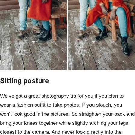
Sitting posture
We’ve got a great photography tip for you if you plan to
wear a fashion outfit to take photos. If you slouch, you
won’t look good in the pictures. So straighten your back and
bring your knees together while slightly arching your legs
closest to the camera. And never look directly into the