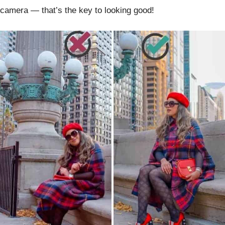
camera — that’s the key to looking good!