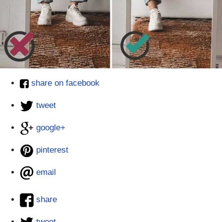
share on facebook
tweet
google+
pinterest
email
share
tweet