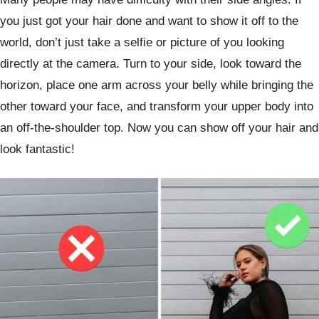
you just got your hair done and want to show it off to the
world, don’t just take a selfie or picture of you looking
directly at the camera. Turn to your side, look toward the
horizon, place one arm across your belly while bringing the
other toward your face, and transform your upper body into
an off-the-shoulder top. Now you can show off your hair and
look fantastic!