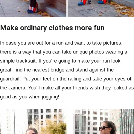
Make ordinary clothes more fun
In case you are out for a run and want to take pictures,
there is a way that you can take unique photos wearing a
simple tracksuit. If you’re going to make your run look
great, find the nearest bridge and stand against the
guardrail. Put your feet on the railing and take your eyes off
the camera. You’ll make all your friends wish they looked as
good as you when jogging!