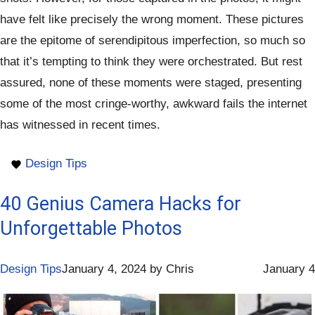
have felt like precisely the wrong moment. These pictures
are the epitome of serendipitous imperfection, so much so
that it’s tempting to think they were orchestrated. But rest
assured, none of these moments were staged, presenting
some of the most cringe-worthy, awkward fails the internet
has witnessed in recent times.
Design Tips
40 Genius Camera Hacks for
Unforgettable Photos
Design Tips
January 4, 2024
by
Chris
January 4