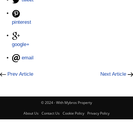
pinterest
google+
email
Prev Article
Next Article
© 2024 - With Mybros Property
About Us
Contact Us
Cookie Policy
Privacy Policy