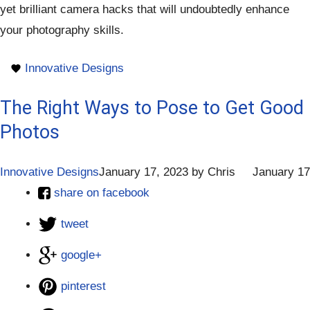
yet brilliant camera hacks that will undoubtedly enhance
your photography skills.
Innovative Designs
The Right Ways to Pose to Get Good
Photos
Innovative Designs
January 17, 2023
by
Chris
January 17
share on facebook
tweet
google+
pinterest