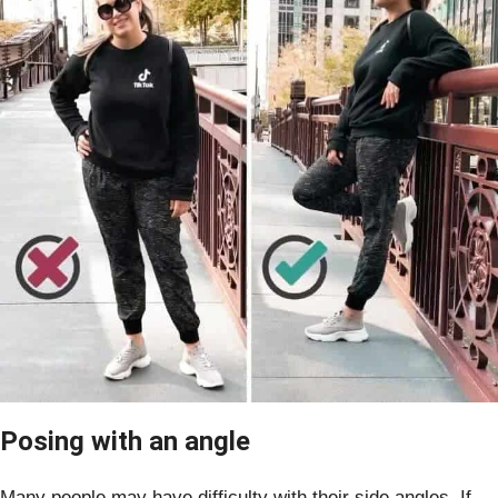
Posing with an angle
Many people may have difficulty with their side angles. If