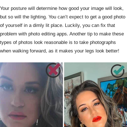
Your posture will determine how good your image will look,
but so will the lighting. You can’t expect to get a good photo
of yourself in a dimly lit place. Luckily, you can fix that
problem with photo editing apps. Another tip to make these
types of photos look reasonable is to take photographs
when walking forward, as it makes your legs look better!