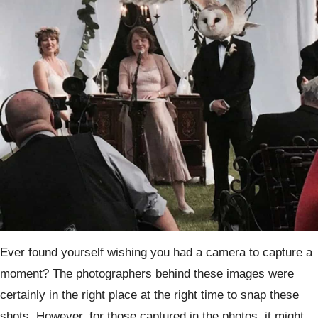
Ever found yourself wishing you had a camera to capture a
moment? The photographers behind these images were
certainly in the right place at the right time to snap these
shots. However, for those captured in the photos, it might