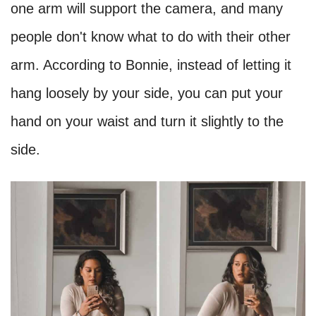
one arm will support the camera, and many
people don't know what to do with their other
arm. According to Bonnie, instead of letting it
hang loosely by your side, you can put your
hand on your waist and turn it slightly to the
side.