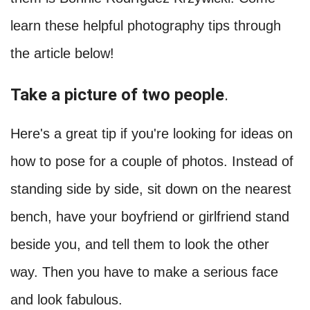
learn these helpful photography tips through
the article below!
Take a picture of two people
.
Here's a great tip if you're looking for ideas on
how to pose for a couple of photos. Instead of
standing side by side, sit down on the nearest
bench, have your boyfriend or girlfriend stand
beside you, and tell them to look the other
way. Then you have to make a serious face
and look fabulous.