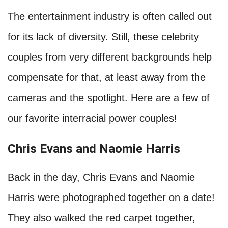
The entertainment industry is often called out
for its lack of diversity. Still, these celebrity
couples from very different backgrounds help
compensate for that, at least away from the
cameras and the spotlight. Here are a few of
our favorite interracial power couples!
Chris Evans and Naomie Harris
Back in the day, Chris Evans and Naomie
Harris were photographed together on a date!
They also walked the red carpet together,