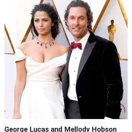
George Lucas and Mellody Hobson