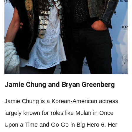
Jamie Chung and Bryan Greenberg
Jamie Chung is a Korean-American actress
largely known for roles like Mulan in Once
Upon a Time and Go Go in Big Hero 6. Her