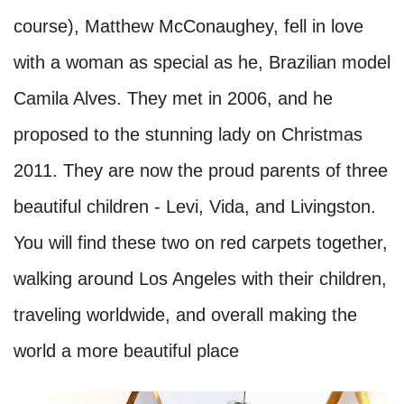
course), Matthew McConaughey, fell in love
with a woman as special as he, Brazilian model
Camila Alves. They met in 2006, and he
proposed to the stunning lady on Christmas
2011. They are now the proud parents of three
beautiful children - Levi, Vida, and Livingston.
You will find these two on red carpets together,
walking around Los Angeles with their children,
traveling worldwide, and overall making the
world a more beautiful place