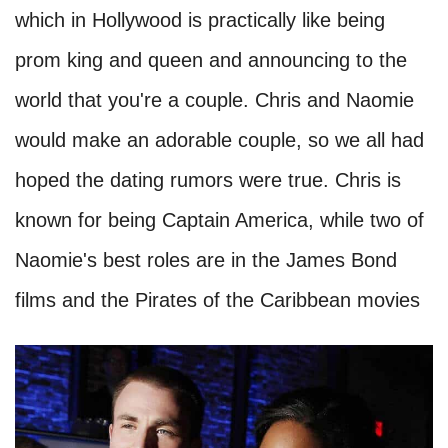
which in Hollywood is practically like being
prom king and queen and announcing to the
world that you're a couple. Chris and Naomie
would make an adorable couple, so we all had
hoped the dating rumors were true. Chris is
known for being Captain America, while two of
Naomie's best roles are in the James Bond
films and the Pirates of the Caribbean movies