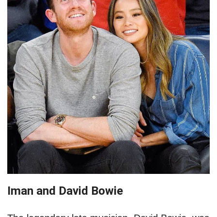
Iman and David Bowie