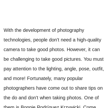
With the development of photography
technologies, people don't need a high-quality
camera to take good photos. However, it can
be challenging to take good pictures. You must
pay attention to the lighting, angle, pose, outfit,
and more! Fortunately, many popular
photographers have come out to share tips on
the do and don't when taking photos. One of
them is Bonnie Rodríguez Krzywicki. Come