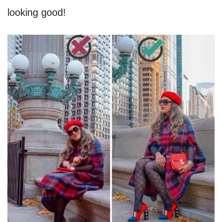
looking good!