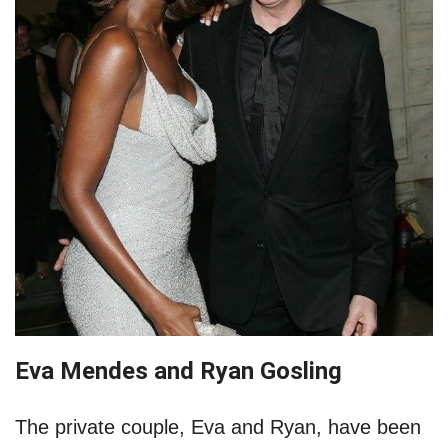
Eva Mendes and Ryan Gosling
The private couple, Eva and Ryan, have been