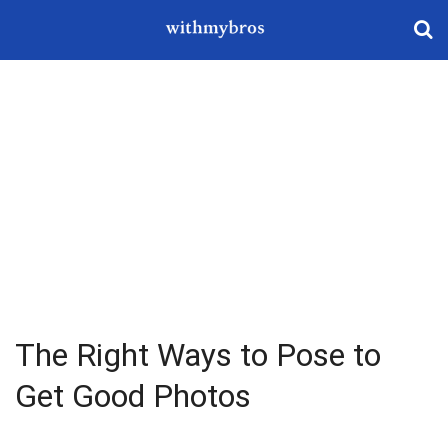
The Right Ways to Pose to
Get Good Photos