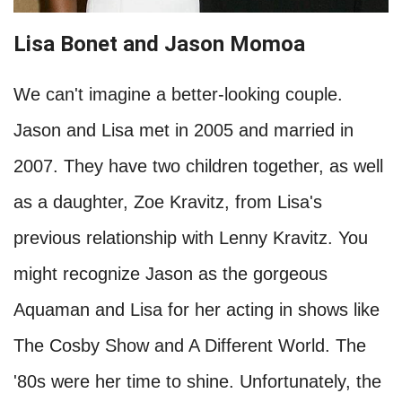
Lisa Bonet and Jason Momoa
We can't imagine a better-looking couple.
Jason and Lisa met in 2005 and married in
2007. They have two children together, as well
as a daughter, Zoe Kravitz, from Lisa's
previous relationship with Lenny Kravitz. You
might recognize Jason as the gorgeous
Aquaman and Lisa for her acting in shows like
The Cosby Show and A Different World. The
'80s were her time to shine. Unfortunately, the