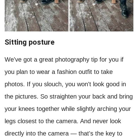
Sitting posture
We've got a great photography tip for you if
you plan to wear a fashion outfit to take
photos. If you slouch, you won't look good in
the pictures. So straighten your back and bring
your knees together while slightly arching your
legs closest to the camera. And never look
directly into the camera — that's the key to