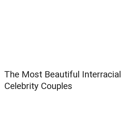
The Most Beautiful Interracial
Celebrity Couples