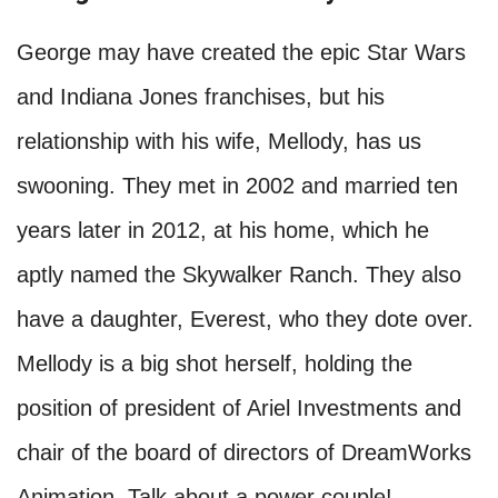
George may have created the epic Star Wars
and Indiana Jones franchises, but his
relationship with his wife, Mellody, has us
swooning. They met in 2002 and married ten
years later in 2012, at his home, which he
aptly named the Skywalker Ranch. They also
have a daughter, Everest, who they dote over.
Mellody is a big shot herself, holding the
position of president of Ariel Investments and
chair of the board of directors of DreamWorks
Animation. Talk about a power couple!