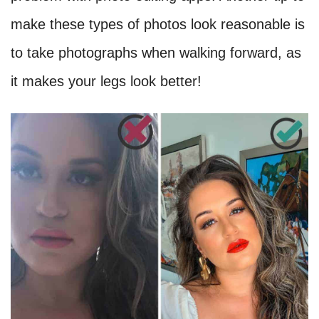
make these types of photos look reasonable is
to take photographs when walking forward, as
it makes your legs look better!