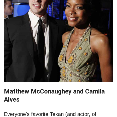
Matthew McConaughey and Camila
Alves
Everyone's favorite Texan (and actor, of