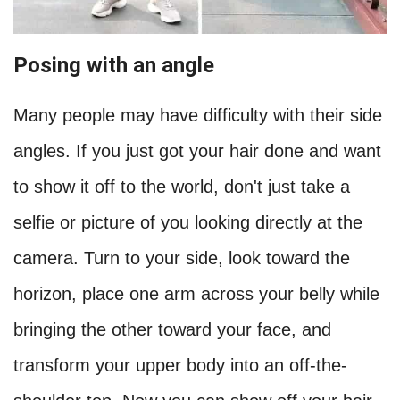
Posing with an angle
Many people may have difficulty with their side
angles. If you just got your hair done and want
to show it off to the world, don't just take a
selfie or picture of you looking directly at the
camera. Turn to your side, look toward the
horizon, place one arm across your belly while
bringing the other toward your face, and
transform your upper body into an off-the-