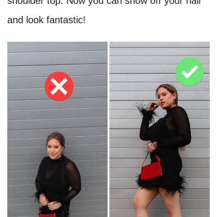
shoulder top. Now you can show off your hair
and look fantastic!