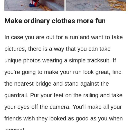
Make ordinary clothes more fun
In case you are out for a run and want to take
pictures, there is a way that you can take
unique photos wearing a simple tracksuit. If
you're going to make your run look great, find
the nearest bridge and stand against the
guardrail. Put your feet on the railing and take
your eyes off the camera. You'll make all your
friends wish they looked as good as you when