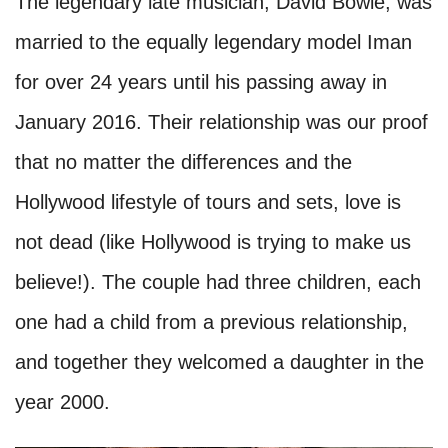
The legendary late musician, David Bowie, was
married to the equally legendary model Iman
for over 24 years until his passing away in
January 2016. Their relationship was our proof
that no matter the differences and the
Hollywood lifestyle of tours and sets, love is
not dead (like Hollywood is trying to make us
believe!). The couple had three children, each
one had a child from a previous relationship,
and together they welcomed a daughter in the
year 2000.