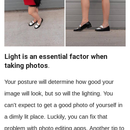
Light is an essential factor when
taking photos
.
Your posture will determine how good your
image will look, but so will the lighting. You
can't expect to get a good photo of yourself in
a dimly lit place. Luckily, you can fix that
problem with photo editing apps. Another tip to