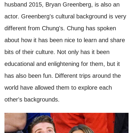
husband 2015, Bryan Greenberg, is also an
actor. Greenberg's cultural background is very
different from Chung's. Chung has spoken
about how it has been nice to learn and share
bits of their culture. Not only has it been
educational and enlightening for them, but it
has also been fun. Different trips around the
world have allowed them to explore each
other's backgrounds.