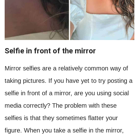
Selfie in front of the mirror
Mirror selfies are a relatively common way of
taking pictures. If you have yet to try posting a
selfie in front of a mirror, are you using social
media correctly? The problem with these
selfies is that they sometimes flatter your
figure. When you take a selfie in the mirror,