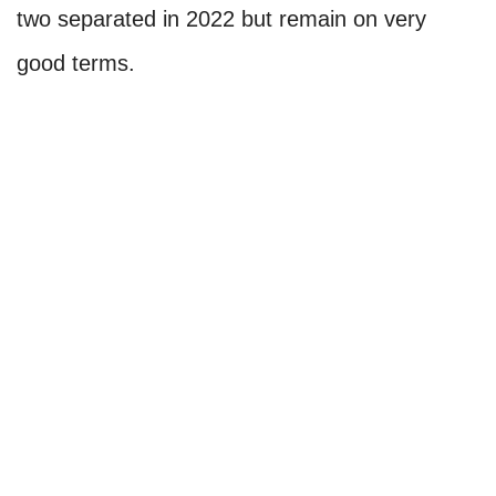
two separated in 2022 but remain on very
good terms.