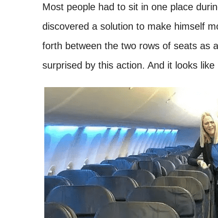
Most people had to sit in one place durin
discovered a solution to make himself m
forth between the two rows of seats as a
surprised by this action. And it looks like