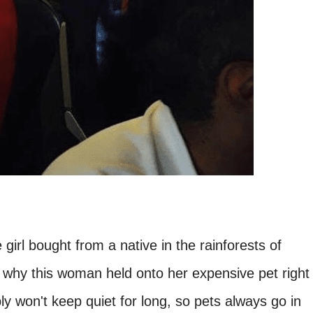
e girl bought from a native in the rainforests of
 why this woman held onto her expensive pet right
bly won't keep quiet for long, so pets always go in