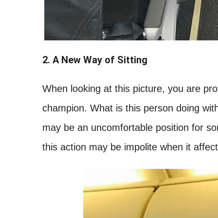
2. A New Way of Sitting
When looking at this picture, you are prob
champion. What is this person doing with t
may be an uncomfortable position for so
this action may be impolite when it affec