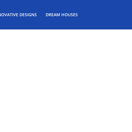
NOVATIVE DESIGNS
DREAM HOUSES