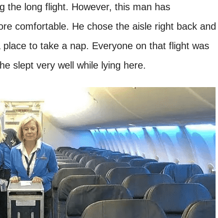
g the long flight. However, this man has
ore comfortable. He chose the aisle right back and
 place to take a nap. Everyone on that flight was
 he slept very well while lying here.