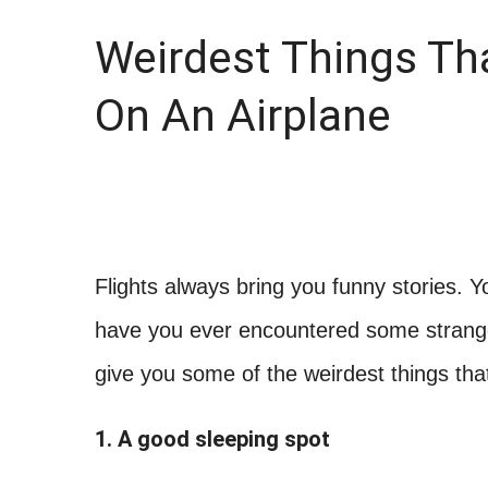
Weirdest Things Th
On An Airplane
Flights always bring you funny stories. 
have you ever encountered some strange c
give you some of the weirdest things th
1. A good sleeping spot