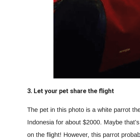
3. Let your pet share the flight
The pet in this photo is a white parrot th
Indonesia for about $2000. Maybe that's
on the flight! However, this parrot proba