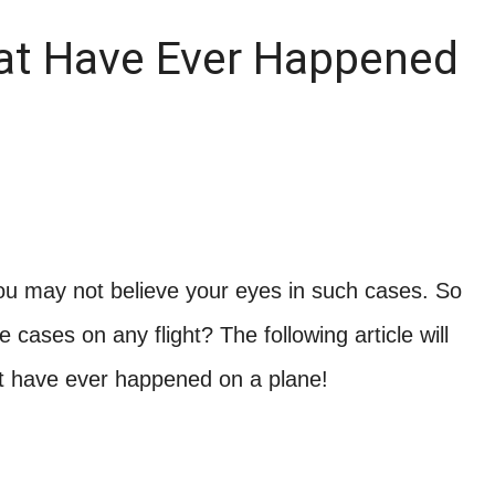
at Have Ever Happened
You may not believe your eyes in such cases. So
ases on any flight? The following article will
at have ever happened on a plane!