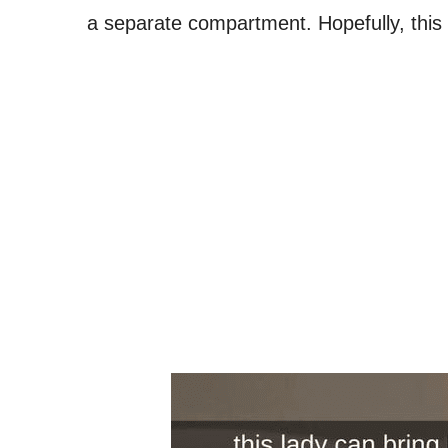
a separate compartment. Hopefully, this is