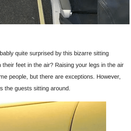
ably quite surprised by this bizarre sitting
heir feet in the air? Raising your legs in the air
me people, but there are exceptions. However,
ts the guests sitting around.