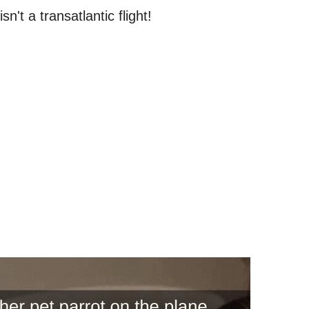
n't a transatlantic flight!