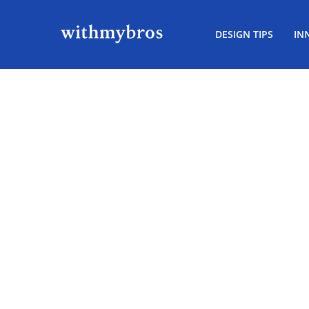
DESIGN TIPS
IN