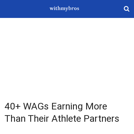
40+ WAGs Earning More
Than Their Athlete Partners