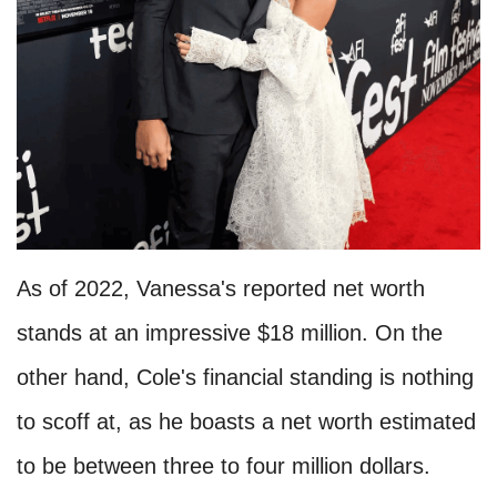
As of 2022, Vanessa's reported net worth
stands at an impressive $18 million. On the
other hand, Cole's financial standing is nothing
to scoff at, as he boasts a net worth estimated
to be between three to four million dollars.