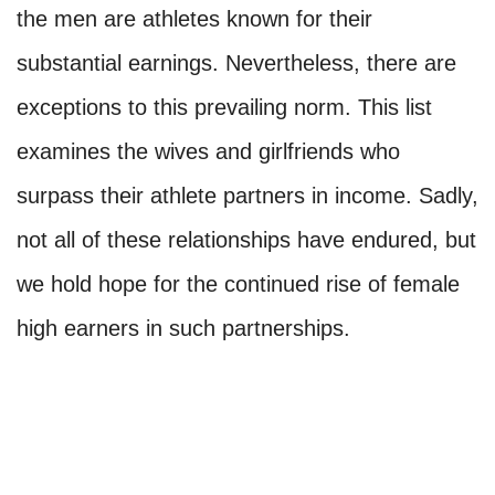
the men are athletes known for their
substantial earnings. Nevertheless, there are
exceptions to this prevailing norm. This list
examines the wives and girlfriends who
surpass their athlete partners in income. Sadly,
not all of these relationships have endured, but
we hold hope for the continued rise of female
high earners in such partnerships.