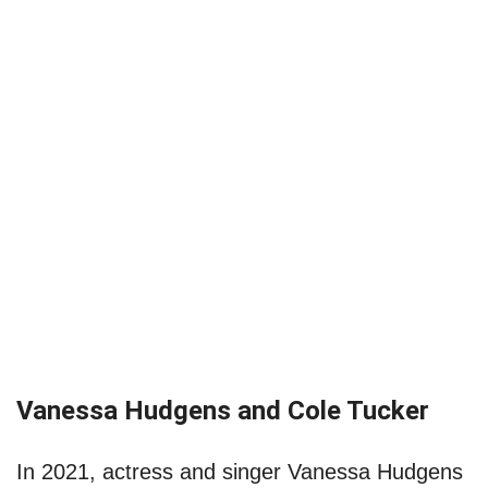
Vanessa Hudgens and Cole Tucker
In 2021, actress and singer Vanessa Hudgens