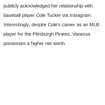
publicly acknowledged her relationship with
baseball player Cole Tucker via Instagram.
Interestingly, despite Cole's career as an MLB
player for the Pittsburgh Pirates, Vanessa
possesses a higher net worth.