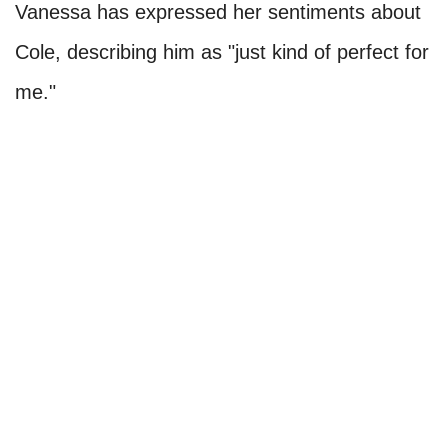
Vanessa has expressed her sentiments about
Cole, describing him as "just kind of perfect for
me."