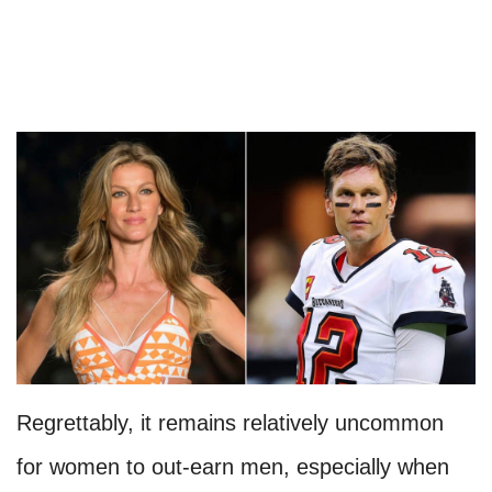
Regrettably, it remains relatively uncommon
for women to out-earn men, especially when