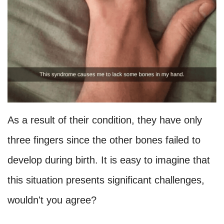
As a result of their condition, they have only
three fingers since the other bones failed to
develop during birth. It is easy to imagine that
this situation presents significant challenges,
wouldn't you agree?