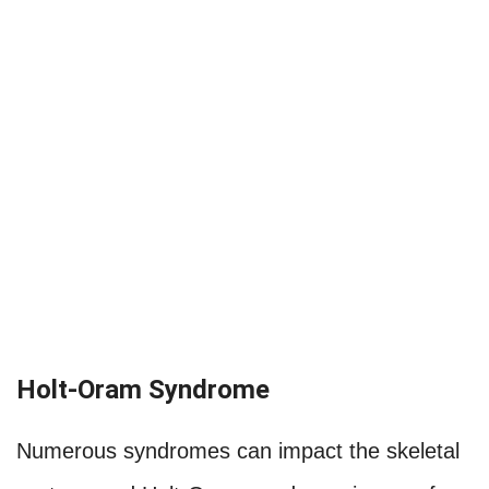
Holt-Oram Syndrome
Numerous syndromes can impact the skeletal