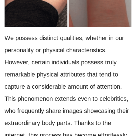
We possess distinct qualities, whether in our
personality or physical characteristics.
However, certain individuals possess truly
remarkable physical attributes that tend to
capture a considerable amount of attention.
This phenomenon extends even to celebrities,
who frequently share images showcasing their
extraordinary body parts. Thanks to the
internet, this process has become effortlessly