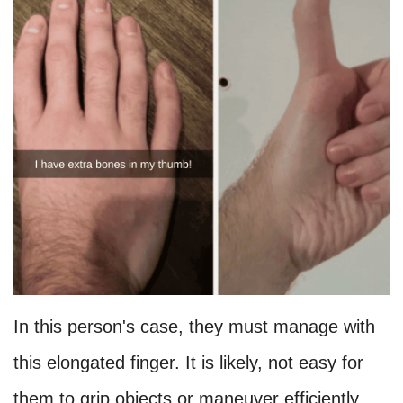
In this person's case, they must manage with
this elongated finger. It is likely, not easy for
them to grip objects or maneuver efficiently,