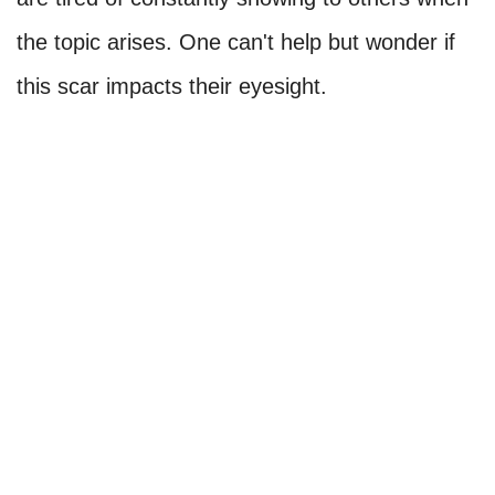
the topic arises. One can't help but wonder if
this scar impacts their eyesight.