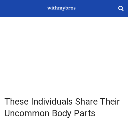
These Individuals Share Their
Uncommon Body Parts