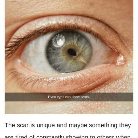
The scar is unique and maybe something they
are tired of constantly showing to others when