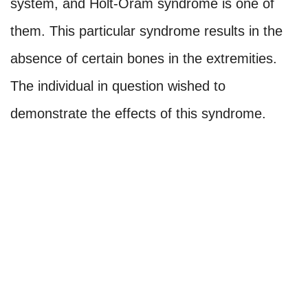
system, and Holt-Oram syndrome is one of
them. This particular syndrome results in the
absence of certain bones in the extremities.
The individual in question wished to
demonstrate the effects of this syndrome.