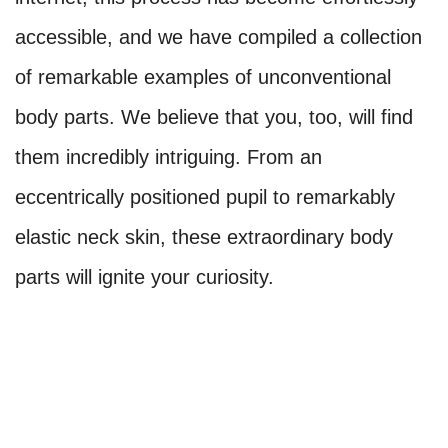
accessible, and we have compiled a collection
of remarkable examples of unconventional
body parts. We believe that you, too, will find
them incredibly intriguing. From an
eccentrically positioned pupil to remarkably
elastic neck skin, these extraordinary body
parts will ignite your curiosity.