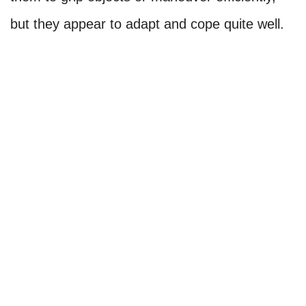
but they appear to adapt and cope quite well.