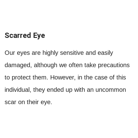
Scarred Eye
Our eyes are highly sensitive and easily
damaged, although we often take precautions
to protect them. However, in the case of this
individual, they ended up with an uncommon
scar on their eye.