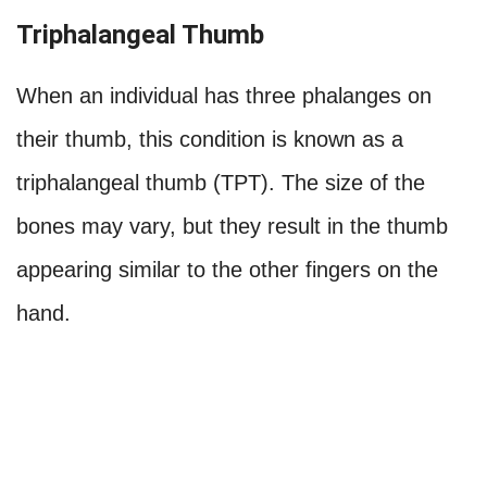
Triphalangeal Thumb
When an individual has three phalanges on
their thumb, this condition is known as a
triphalangeal thumb (TPT). The size of the
bones may vary, but they result in the thumb
appearing similar to the other fingers on the
hand.