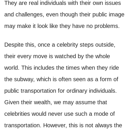
They are real individuals with their own issues
and challenges, even though their public image
may make it look like they have no problems.
Despite this, once a celebrity steps outside,
their every move is watched by the whole
world. This includes the times when they ride
the subway, which is often seen as a form of
public transportation for ordinary individuals.
Given their wealth, we may assume that
celebrities would never use such a mode of
transportation. However, this is not always the