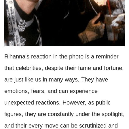
Rihanna's reaction in the photo is a reminder
that celebrities, despite their fame and fortune,
are just like us in many ways. They have
emotions, fears, and can experience
unexpected reactions. However, as public
figures, they are constantly under the spotlight,
and their every move can be scrutinized and