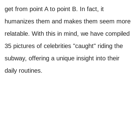
get from point A to point B. In fact, it
humanizes them and makes them seem more
relatable. With this in mind, we have compiled
35 pictures of celebrities "caught" riding the
subway, offering a unique insight into their
daily routines.