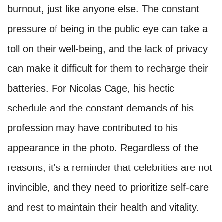
burnout, just like anyone else. The constant
pressure of being in the public eye can take a
toll on their well-being, and the lack of privacy
can make it difficult for them to recharge their
batteries. For Nicolas Cage, his hectic
schedule and the constant demands of his
profession may have contributed to his
appearance in the photo. Regardless of the
reasons, it's a reminder that celebrities are not
invincible, and they need to prioritize self-care
and rest to maintain their health and vitality.