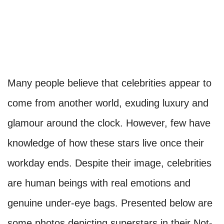
Many people believe that celebrities appear to
come from another world, exuding luxury and
glamour around the clock. However, few have
knowledge of how these stars live once their
workday ends. Despite their image, celebrities
are human beings with real emotions and
genuine under-eye bags. Presented below are
some photos depicting superstars in their Not-