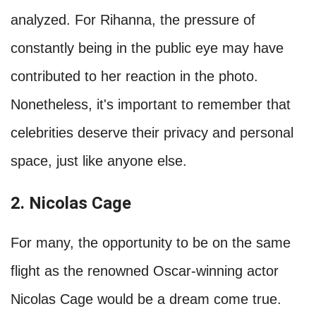
analyzed. For Rihanna, the pressure of
constantly being in the public eye may have
contributed to her reaction in the photo.
Nonetheless, it's important to remember that
celebrities deserve their privacy and personal
space, just like anyone else.
2. Nicolas Cage
For many, the opportunity to be on the same
flight as the renowned Oscar-winning actor
Nicolas Cage would be a dream come true.