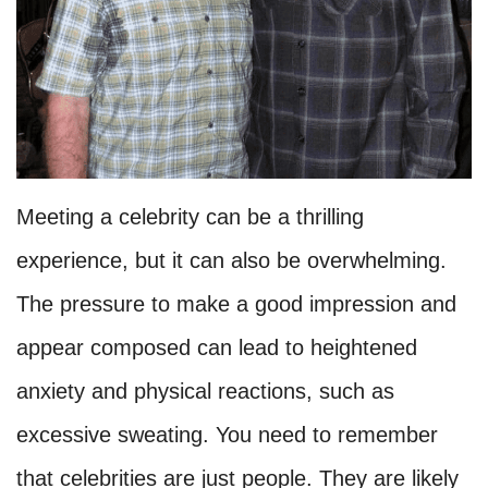
Meeting a celebrity can be a thrilling
experience, but it can also be overwhelming.
The pressure to make a good impression and
appear composed can lead to heightened
anxiety and physical reactions, such as
excessive sweating. You need to remember
that celebrities are just people. They are likely