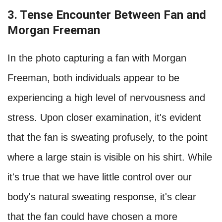
3. Tense Encounter Between Fan and
Morgan Freeman
In the photo capturing a fan with Morgan
Freeman, both individuals appear to be
experiencing a high level of nervousness and
stress. Upon closer examination, it's evident
that the fan is sweating profusely, to the point
where a large stain is visible on his shirt. While
it's true that we have little control over our
body's natural sweating response, it's clear
that the fan could have chosen a more