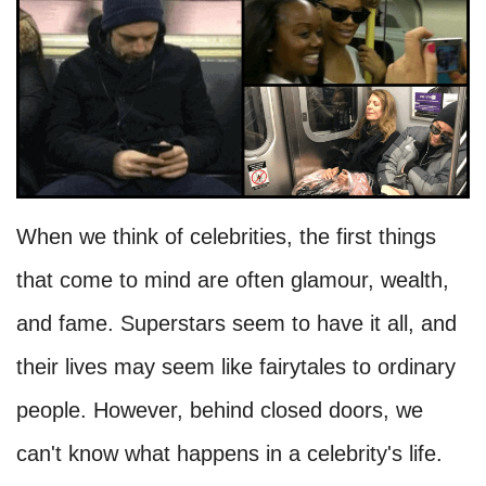
When we think of celebrities, the first things
that come to mind are often glamour, wealth,
and fame. Superstars seem to have it all, and
their lives may seem like fairytales to ordinary
people. However, behind closed doors, we
can't know what happens in a celebrity's life.