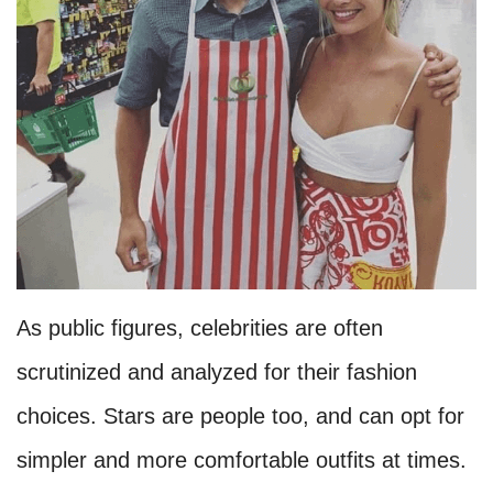
As public figures, celebrities are often
scrutinized and analyzed for their fashion
choices. Stars are people too, and can opt for
simpler and more comfortable outfits at times.