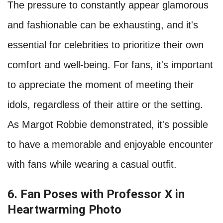
The pressure to constantly appear glamorous
and fashionable can be exhausting, and it's
essential for celebrities to prioritize their own
comfort and well-being. For fans, it's important
to appreciate the moment of meeting their
idols, regardless of their attire or the setting.
As Margot Robbie demonstrated, it's possible
to have a memorable and enjoyable encounter
with fans while wearing a casual outfit.
6. Fan Poses with Professor X in
Heartwarming Photo