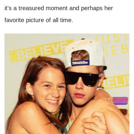
it's a treasured moment and perhaps her
favorite picture of all time.