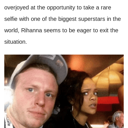
overjoyed at the opportunity to take a rare
selfie with one of the biggest superstars in the
world, Rihanna seems to be eager to exit the
situation.