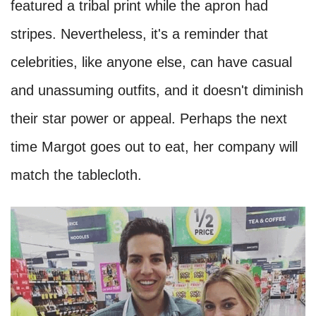
featured a tribal print while the apron had
stripes. Nevertheless, it's a reminder that
celebrities, like anyone else, can have casual
and unassuming outfits, and it doesn't diminish
their star power or appeal. Perhaps the next
time Margot goes out to eat, her company will
match the tablecloth.