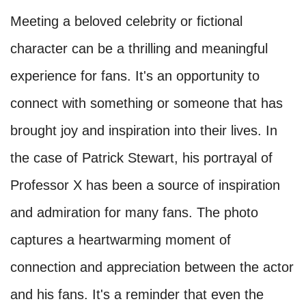
Meeting a beloved celebrity or fictional
character can be a thrilling and meaningful
experience for fans. It's an opportunity to
connect with something or someone that has
brought joy and inspiration into their lives. In
the case of Patrick Stewart, his portrayal of
Professor X has been a source of inspiration
and admiration for many fans. The photo
captures a heartwarming moment of
connection and appreciation between the actor
and his fans. It's a reminder that even the