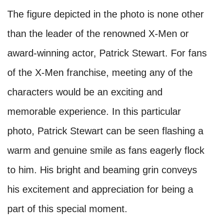
The figure depicted in the photo is none other
than the leader of the renowned X-Men or
award-winning actor, Patrick Stewart. For fans
of the X-Men franchise, meeting any of the
characters would be an exciting and
memorable experience. In this particular
photo, Patrick Stewart can be seen flashing a
warm and genuine smile as fans eagerly flock
to him. His bright and beaming grin conveys
his excitement and appreciation for being a
part of this special moment.