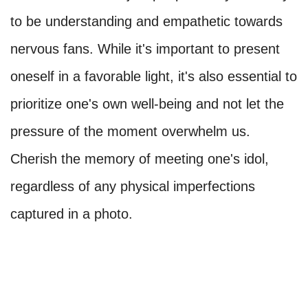
to be understanding and empathetic towards
nervous fans. While it's important to present
oneself in a favorable light, it's also essential to
prioritize one's own well-being and not let the
pressure of the moment overwhelm us.
Cherish the memory of meeting one's idol,
regardless of any physical imperfections
captured in a photo.