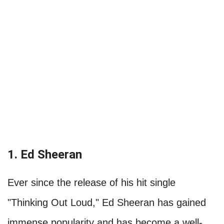
1. Ed Sheeran
Ever since the release of his hit single
"Thinking Out Loud," Ed Sheeran has gained
immense popularity and has become a well-