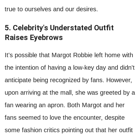
true to ourselves and our desires.
5. Celebrity's Understated Outfit
Raises Eyebrows
It's possible that Margot Robbie left home with
the intention of having a low-key day and didn't
anticipate being recognized by fans. However,
upon arriving at the mall, she was greeted by a
fan wearing an apron. Both Margot and her
fans seemed to love the encounter, despite
some fashion critics pointing out that her outfit