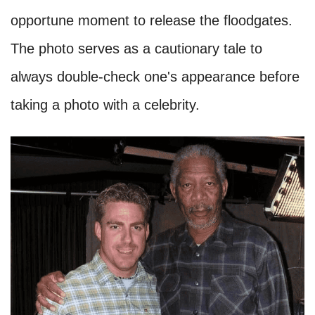
opportune moment to release the floodgates.
The photo serves as a cautionary tale to
always double-check one's appearance before
taking a photo with a celebrity.