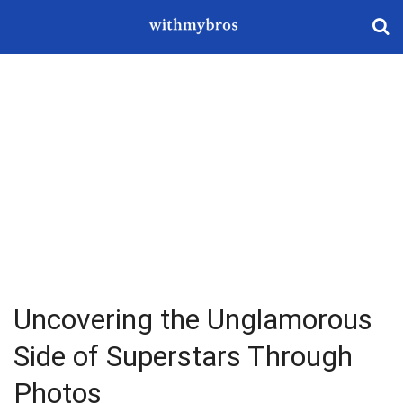
Uncovering the Unglamorous
Side of Superstars Through
Photos