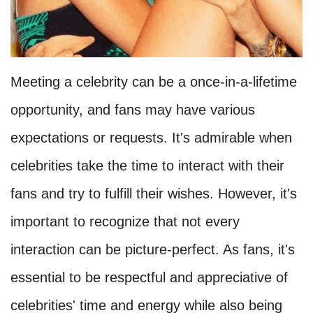
Meeting a celebrity can be a once-in-a-lifetime
opportunity, and fans may have various
expectations or requests. It's admirable when
celebrities take the time to interact with their
fans and try to fulfill their wishes. However, it's
important to recognize that not every
interaction can be picture-perfect. As fans, it's
essential to be respectful and appreciative of
celebrities' time and energy while also being