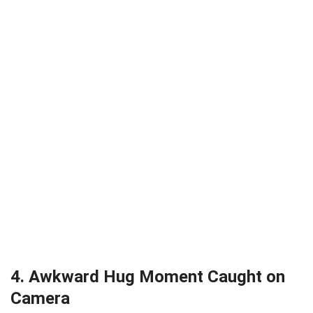
4. Awkward Hug Moment Caught on
Camera