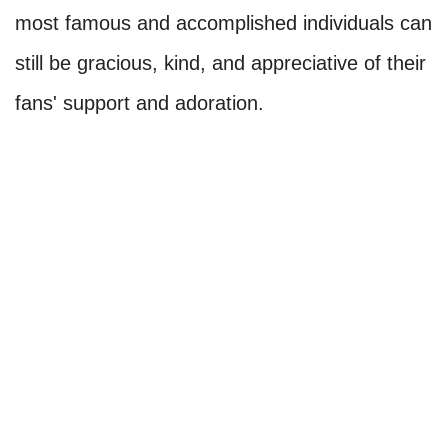
most famous and accomplished individuals can
still be gracious, kind, and appreciative of their
fans' support and adoration.