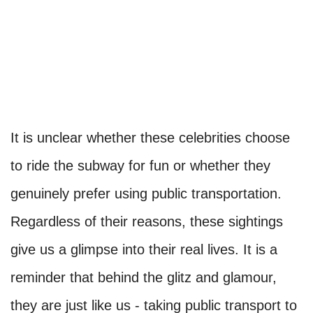
It is unclear whether these celebrities choose
to ride the subway for fun or whether they
genuinely prefer using public transportation.
Regardless of their reasons, these sightings
give us a glimpse into their real lives. It is a
reminder that behind the glitz and glamour,
they are just like us - taking public transport to