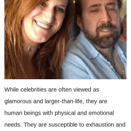
While celebrities are often viewed as
glamorous and larger-than-life, they are
human beings with physical and emotional
needs. They are susceptible to exhaustion and