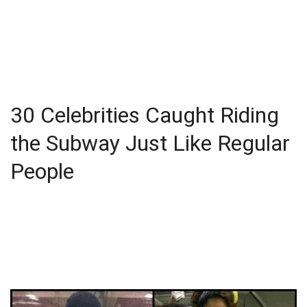
30 Celebrities Caught Riding
the Subway Just Like Regular
People