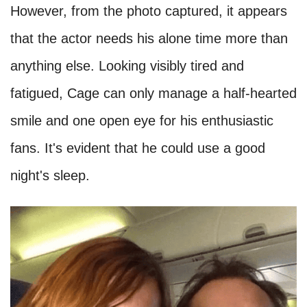
However, from the photo captured, it appears
that the actor needs his alone time more than
anything else. Looking visibly tired and
fatigued, Cage can only manage a half-hearted
smile and one open eye for his enthusiastic
fans. It's evident that he could use a good
night's sleep.