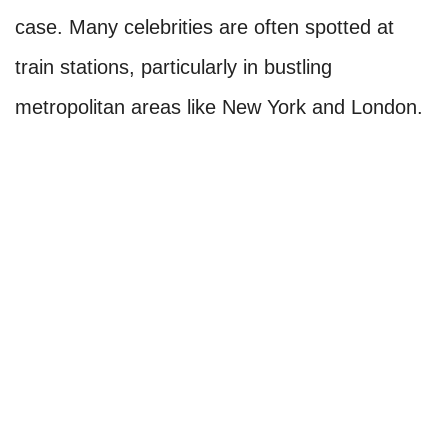
case. Many celebrities are often spotted at
train stations, particularly in bustling
metropolitan areas like New York and London.