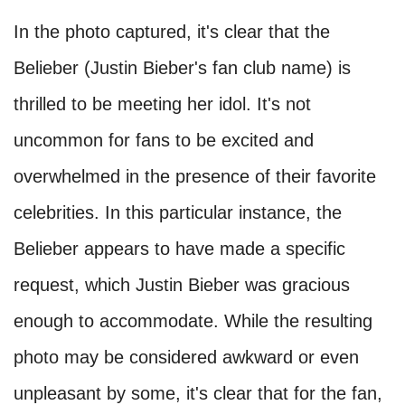
In the photo captured, it's clear that the
Belieber (Justin Bieber's fan club name) is
thrilled to be meeting her idol. It's not
uncommon for fans to be excited and
overwhelmed in the presence of their favorite
celebrities. In this particular instance, the
Belieber appears to have made a specific
request, which Justin Bieber was gracious
enough to accommodate. While the resulting
photo may be considered awkward or even
unpleasant by some, it's clear that for the fan,