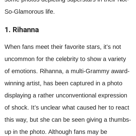
So-Glamorous life.
1. Rihanna
When fans meet their favorite stars, it's not
uncommon for the celebrity to show a variety
of emotions. Rihanna, a multi-Grammy award-
winning artist, has been captured in a photo
displaying a rather unconventional expression
of shock. It's unclear what caused her to react
this way, but she can be seen giving a thumbs-
up in the photo. Although fans may be