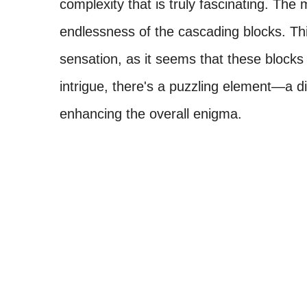
complexity that is truly fascinating. The m
endlessness of the cascading blocks. This 
sensation, as it seems that these blocks
intrigue, there's a puzzling element—a 
enhancing the overall enigma.