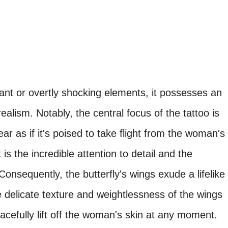
ant or overtly shocking elements, it possesses an
realism. Notably, the central focus of the tattoo is
ar as if it's poised to take flight from the woman's
 is the incredible attention to detail and the
onsequently, the butterfly's wings exude a lifelike
he delicate texture and weightlessness of the wings
racefully lift off the woman's skin at any moment.