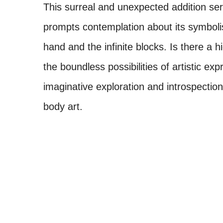
This surreal and unexpected addition ser
prompts contemplation about its symbol
hand and the infinite blocks. Is there a h
the boundless possibilities of artistic ex
imaginative exploration and introspectio
body art.