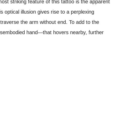
ost striking feature of this tattoo is the apparent
optical illusion gives rise to a perplexing
 traverse the arm without end. To add to the
disembodied hand—that hovers nearby, further