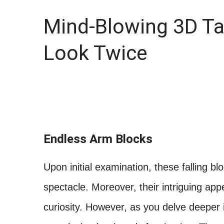
Mind-Blowing 3D T
Look Twice
Endless Arm Blocks
Upon initial examination, these falling b
spectacle. Moreover, their intriguing ap
curiosity. However, as you delve deeper i