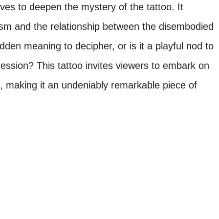
ves to deepen the mystery of the tattoo. It
ism and the relationship between the disembodied
idden meaning to decipher, or is it a playful nod to
pression? This tattoo invites viewers to embark on
n, making it an undeniably remarkable piece of