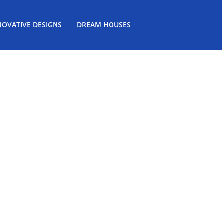
NOVATIVE DESIGNS
DREAM HOUSES