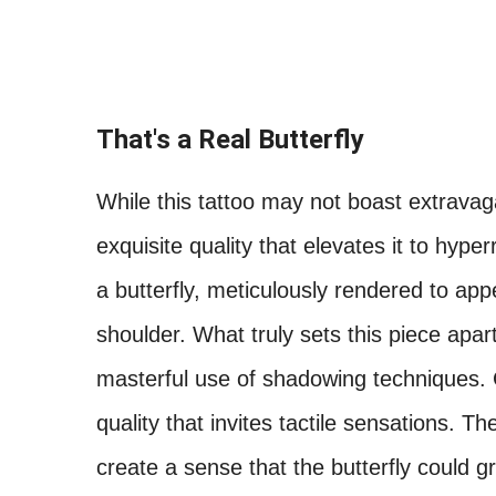
That's a Real Butterfly
While this tattoo may not boast extravag
exquisite quality that elevates it to hyper
a butterfly, meticulously rendered to appe
shoulder. What truly sets this piece apart
masterful use of shadowing techniques. C
quality that invites tactile sensations. T
create a sense that the butterfly could g