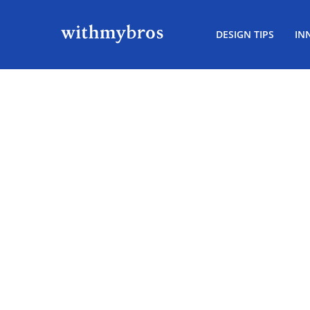
DESIGN TIPS
IN