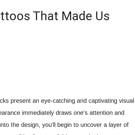
attoos That Made Us
locks present an eye-catching and captivating visual
pearance immediately draws one's attention and
nto the design, you'll begin to uncover a layer of