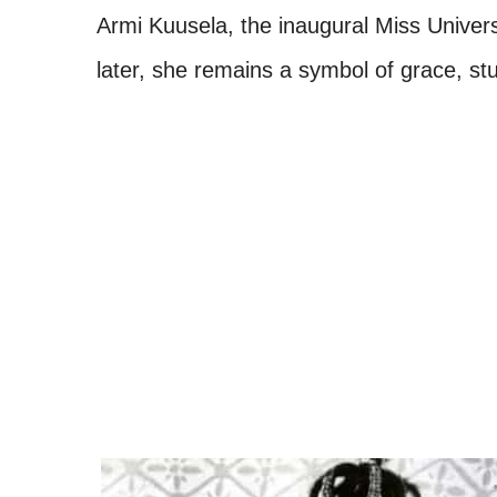
Armi Kuusela, the inaugural Miss Unive
later, she remains a symbol of grace, stu