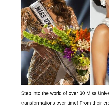
Step into the world of over 30 Miss Unive
transformations over time! From their cr