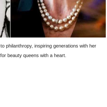
to philanthropy, inspiring generations with her
 for beauty queens with a heart.