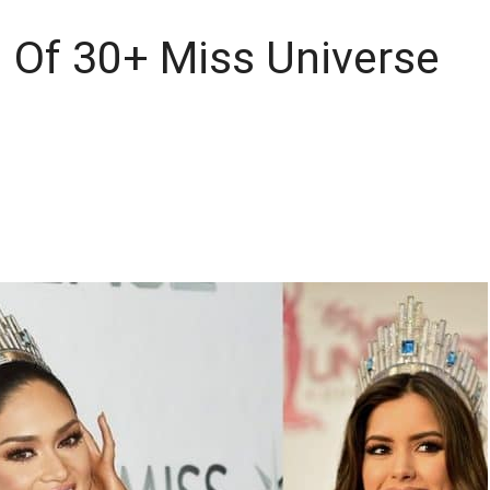
 Of 30+ Miss Universe