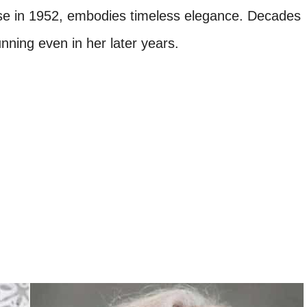
rse in 1952, embodies timeless elegance. Decades
nning even in her later years.