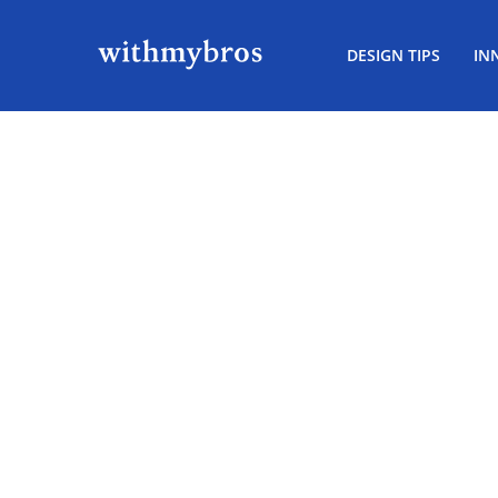
DESIGN TIPS
IN