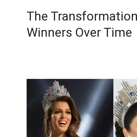
The Transformation
Winners Over Time