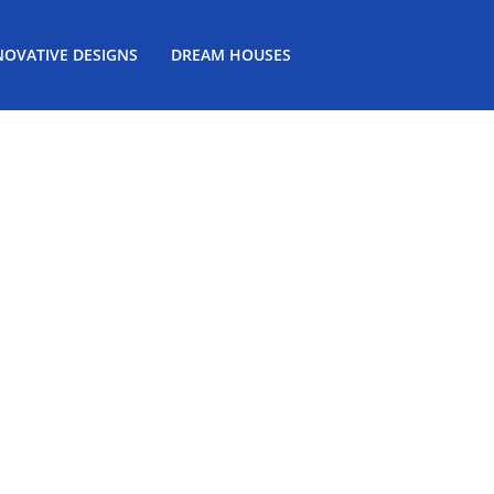
NOVATIVE DESIGNS
DREAM HOUSES