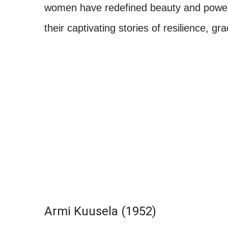
women have redefined beauty and power o
their captivating stories of resilience, 
Armi Kuusela (1952)