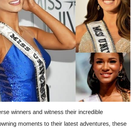
rse winners and witness their incredible
owning moments to their latest adventures, these