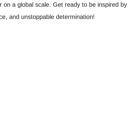
n a global scale. Get ready to be inspired by
grace, and unstoppable determination!