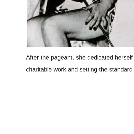
After the pageant, she dedicated herself 
charitable work and setting the standard