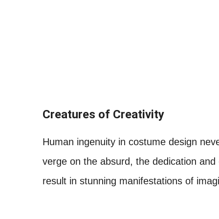
Creatures of Creativity
Human ingenuity in costume design never
verge on the absurd, the dedication and
result in stunning manifestations of imagi