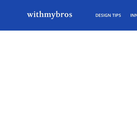
DESIGN TIPS
IN