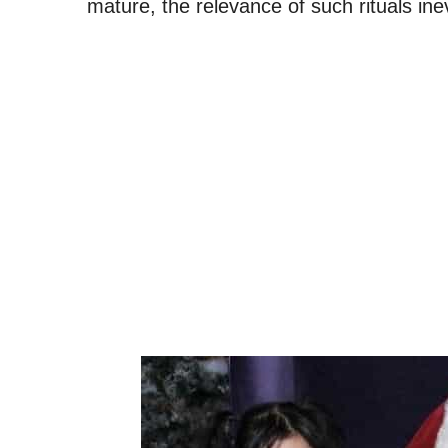
mature, the relevance of such rituals ine