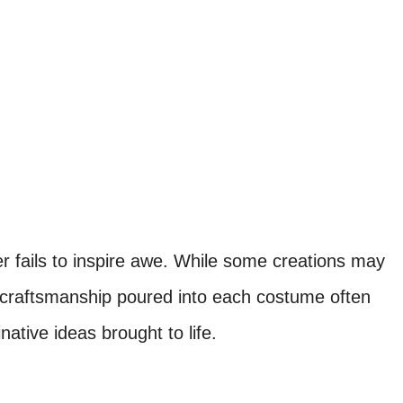
 fails to inspire awe. While some creations may
 craftsmanship poured into each costume often
native ideas brought to life.