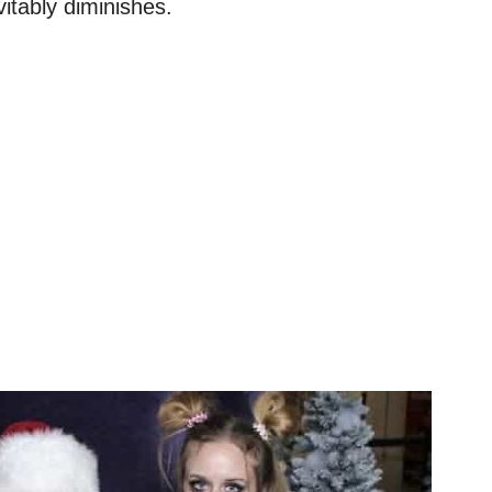
vitably diminishes.