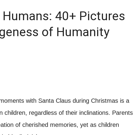
f Humans: 40+ Pictures
ngeness of Humanity
ng moments with Santa Claus during Christmas is a
hildren, regardless of their inclinations. Parents
 creation of cherished memories, yet as children