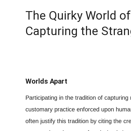
The Quirky World o
Capturing the Stra
Worlds Apart
Participating in the tradition of capturi
customary practice enforced upon human c
often justify this tradition by citing the