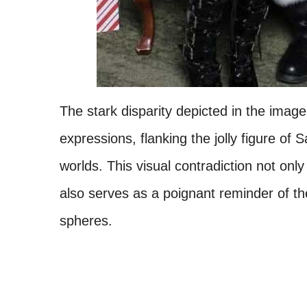
The stark disparity depicted in the imag
expressions, flanking the jolly figure of
worlds. This visual contradiction not only
also serves as a poignant reminder of th
spheres.