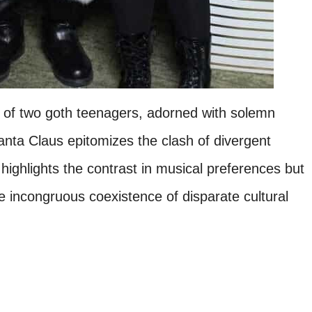
e of two goth teenagers, adorned with solemn
 Santa Claus epitomizes the clash of divergent
 highlights the contrast in musical preferences but
e incongruous coexistence of disparate cultural