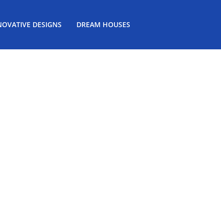
NOVATIVE DESIGNS
DREAM HOUSES