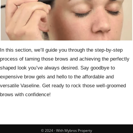
In this section, we’ll guide you through the step-by-step
process of taming those brows and achieving the perfectly
shaped look you’ve always desired. Say goodbye to
expensive brow gels and hello to the affordable and
versatile Vaseline. Get ready to rock those well-groomed
brows with confidence!
© 2024 - With Mybros Property