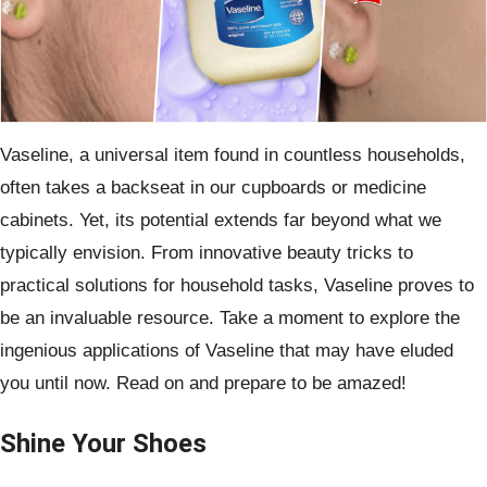
Vaseline, a universal item found in countless households,
often takes a backseat in our cupboards or medicine
cabinets. Yet, its potential extends far beyond what we
typically envision. From innovative beauty tricks to
practical solutions for household tasks, Vaseline proves to
be an invaluable resource. Take a moment to explore the
ingenious applications of Vaseline that may have eluded
you until now. Read on and prepare to be amazed!
Shine Your Shoes