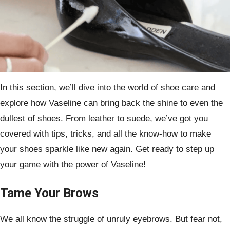
In this section, we’ll dive into the world of shoe care and
explore how Vaseline can bring back the shine to even the
dullest of shoes. From leather to suede, we’ve got you
covered with tips, tricks, and all the know-how to make
your shoes sparkle like new again. Get ready to step up
your game with the power of Vaseline!
Tame Your Brows
We all know the struggle of unruly eyebrows. But fear not,