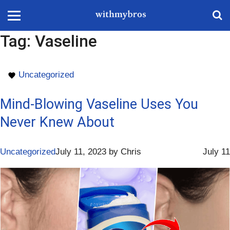
Tag:
Vaseline
Uncategorized
Mind-Blowing Vaseline Uses You
Never Knew About
Uncategorized
July 11, 2023
by
Chris
July 11