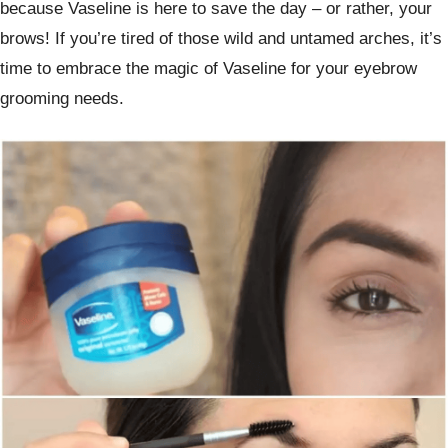
because Vaseline is here to save the day – or rather, your
brows! If you’re tired of those wild and untamed arches, it’s
time to embrace the magic of Vaseline for your eyebrow
grooming needs.