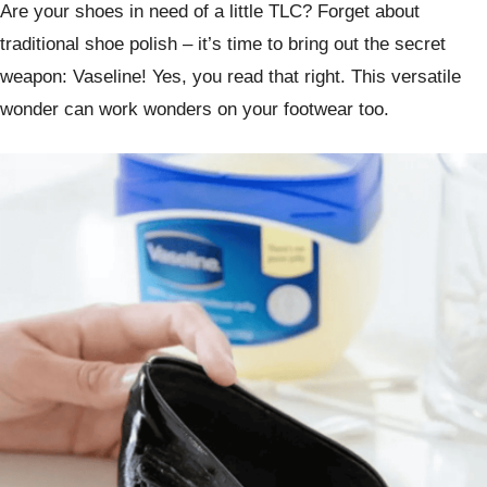
Are your shoes in need of a little TLC? Forget about
traditional shoe polish – it’s time to bring out the secret
weapon: Vaseline! Yes, you read that right. This versatile
wonder can work wonders on your footwear too.