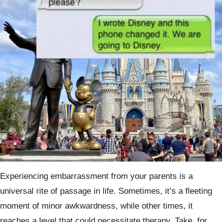
Experiencing embarrassment from your parents is a
universal rite of passage in life. Sometimes, it’s a fleeting
moment of minor awkwardness, while other times, it
reaches a level that could necessitate therapy. Take, for