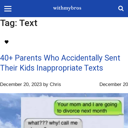
Tag:
Text
40+ Parents Who Accidentally Sent
Their Kids Inappropriate Texts
December 20, 2023
by
Chris
December 20