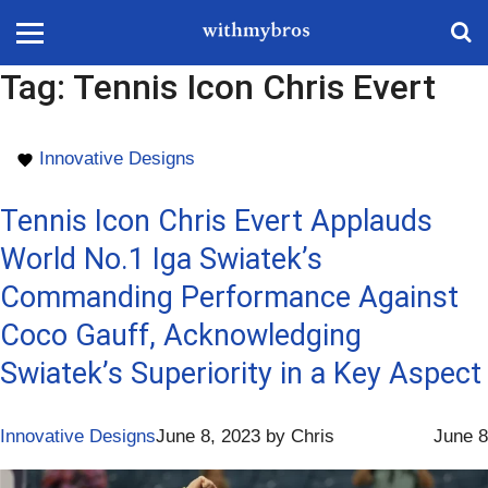
Tag:
Tennis Icon Chris Evert
Innovative Designs
Tennis Icon Chris Evert Applauds
World No.1 Iga Swiatek’s
Commanding Performance Against
Coco Gauff, Acknowledging
Swiatek’s Superiority in a Key Aspect
Innovative Designs
June 8, 2023
by
Chris
June 8