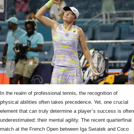
In the realm of professional tennis, the recognition of
physical abilities often takes precedence. Yet, one crucial
element that can truly determine a player’s success is often
underestimated: their mental agility. The recent quarterfinal
match at the French Open between Iga Swiatek and Coco