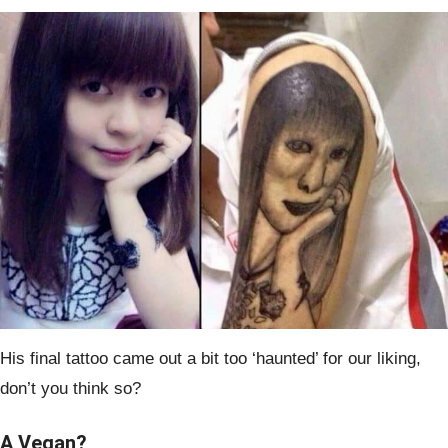
His final tattoo came out a bit too ‘haunted’ for our liking,
don’t you think so?
A Vegan?