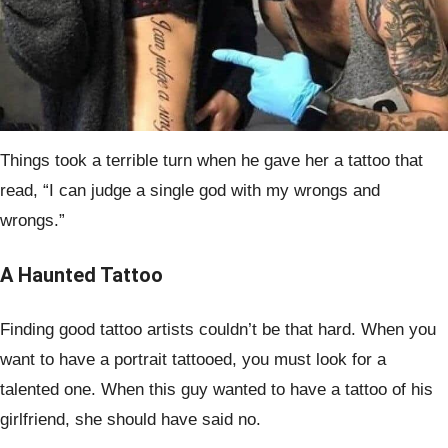
Things took a terrible turn when he gave her a tattoo that
read, “I can judge a single god with my wrongs and
wrongs.”
A Haunted Tattoo
Finding good tattoo artists couldn’t be that hard. When you
want to have a portrait tattooed, you must look for a
talented one. When this guy wanted to have a tattoo of his
girlfriend, she should have said no.