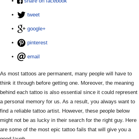
share on facebook
tweet
google+
pinterest
email
As most tattoos are permanent, many people will have to
think it through before getting one. Moreover, the meaning
behind each tattoo is also essential since it could represent
a personal memory for us. As a result, you always want to
find a reliable tattoo artist. However, these people below
might not be as lucky in their search for the right guy. Here
are some of the most epic tattoo fails that will give you a
good laugh.