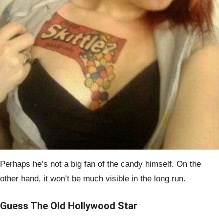
Perhaps he’s not a big fan of the candy himself. On the
other hand, it won’t be much visible in the long run.
Guess The Old Hollywood Star