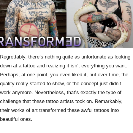
Regrettably, there’s nothing quite as unfortunate as looking
down at a tattoo and realizing it isn’t everything you want.
Perhaps, at one point, you even liked it, but over time, the
quality really started to show, or the concept just didn’t
work anymore. Nevertheless, that’s exactly the type of
challenge that these tattoo artists took on. Remarkably,
their works of art transformed these awful tattoos into
beautiful ones.