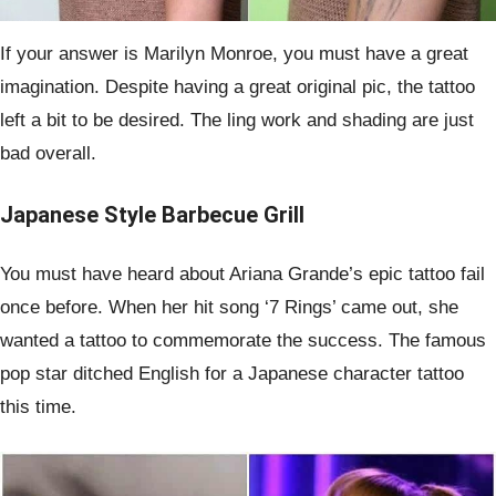
If your answer is Marilyn Monroe, you must have a great
imagination. Despite having a great original pic, the tattoo
left a bit to be desired. The ling work and shading are just
bad overall.
Japanese Style Barbecue Grill
You must have heard about Ariana Grande’s epic tattoo fail
once before. When her hit song ‘7 Rings’ came out, she
wanted a tattoo to commemorate the success. The famous
pop star ditched English for a Japanese character tattoo
this time.