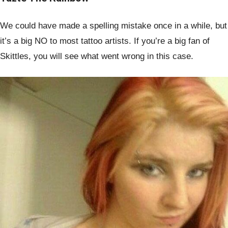
We could have made a spelling mistake once in a while, but
it’s a big NO to most tattoo artists. If you’re a big fan of
Skittles, you will see what went wrong in this case.