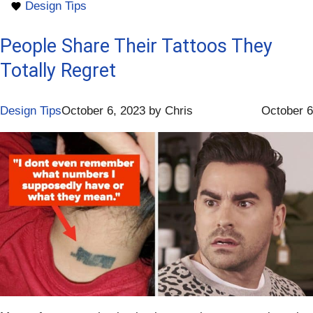
Design Tips
People Share Their Tattoos They
Totally Regret
Design Tips
October 6, 2023
by
Chris
October 6