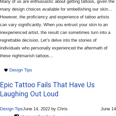
Many of us are enthusiastic about getting tattoos, given the
many design choices available for embellishing our skin…
However, the proficiency and experience of tattoo artists
can vary significantly. When you entrust your skin to an
inexperienced artist, the result can sometimes turn into a
regrettable decision. Let’s delve into the stories of
individuals who personally experienced the aftermath of
these nightmarish tattoos…
Design Tips
Epic Tattoo Fails That Have Us
Laughing Out Loud
Design Tips
June 14, 2022
by
Chris
June 14