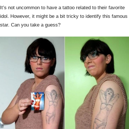
It’s not uncommon to have a tattoo related to their favorite
idol. However, it might be a bit tricky to identify this famous
star. Can you take a guess?