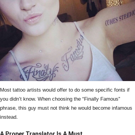
Most tattoo artists would offer to do some specific fonts if
you didn’t know. When choosing the “Finally Famous”
phrase, this guy must not think he would become infamous
instead.
A Proper Translator Is A Must