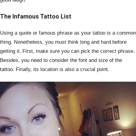
The Infamous Tattoo List
Using a quote or famous phrase as your tattoo is a common
thing. Nonetheless, you must think long and hard before
getting it. First, make sure you can pick the correct phrase.
Besides, you need to consider the font and size of the
tattoo. Finally, its location is also a crucial point.