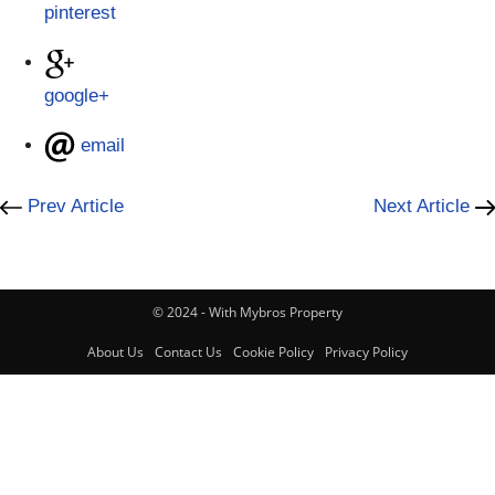
pinterest
google+
email
Prev Article
Next Article
© 2024 - With Mybros Property
About Us
Contact Us
Cookie Policy
Privacy Policy