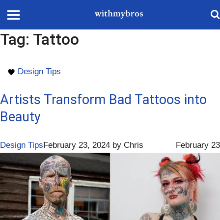
Tag:
Tattoo
Design Tips
Artists Transform Bad Tattoos into
Beauty
Design Tips
February 23, 2024
by
Chris
February 23