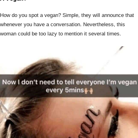
How do you spot a vegan? Simple, they will announce that
whenever you have a conversation. Nevertheless, this
woman could be too lazy to mention it several times.