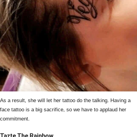
As a result, she will let her tattoo do the talking. Having a
face tattoo is a big sacrifice, so we have to applaud her
commitment.
Tazte The Rainbow