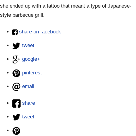
she ended up with a tattoo that meant a type of Japanese-
style barbecue grill.
share on facebook
tweet
google+
pinterest
email
share
tweet