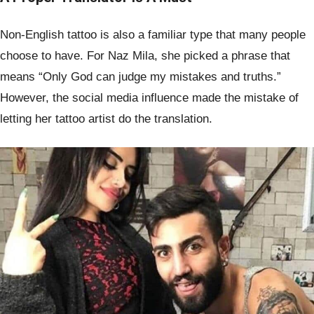
Non-English tattoo is also a familiar type that many people
choose to have. For Naz Mila, she picked a phrase that
means “Only God can judge my mistakes and truths.”
However, the social media influence made the mistake of
letting her tattoo artist do the translation.