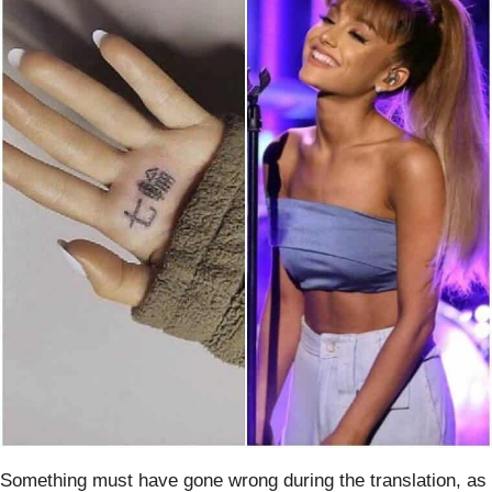
Something must have gone wrong during the translation, as