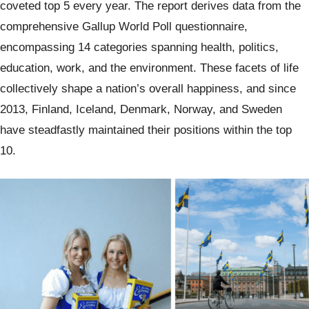
coveted top 5 every year. The report derives data from the
comprehensive Gallup World Poll questionnaire,
encompassing 14 categories spanning health, politics,
education, work, and the environment. These facets of life
collectively shape a nation’s overall happiness, and since
2013, Finland, Iceland, Denmark, Norway, and Sweden
have steadfastly maintained their positions within the top
10.