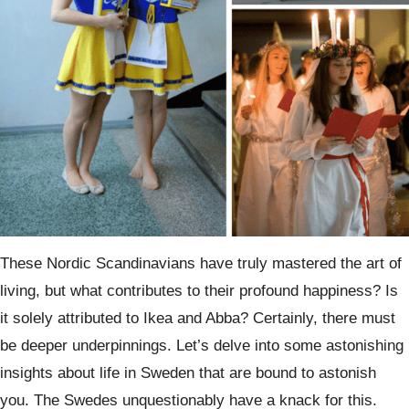
These Nordic Scandinavians have truly mastered the art of
living, but what contributes to their profound happiness? Is
it solely attributed to Ikea and Abba? Certainly, there must
be deeper underpinnings. Let’s delve into some astonishing
insights about life in Sweden that are bound to astonish
you. The Swedes unquestionably have a knack for this.