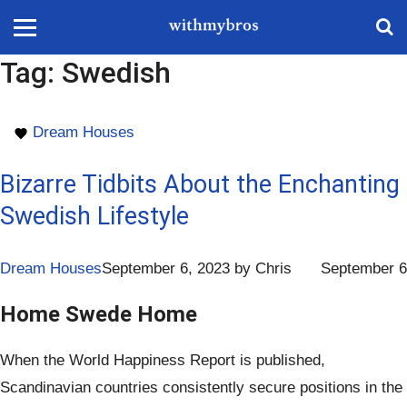
Tag:
Swedish
Dream Houses
Bizarre Tidbits About the Enchanting
Swedish Lifestyle
Dream Houses
September 6, 2023
by
Chris
September 6
Home Swede Home
When the World Happiness Report is published,
Scandinavian countries consistently secure positions in the