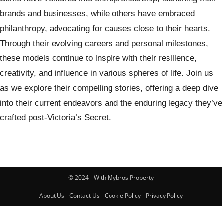
brands and businesses, while others have embraced
philanthropy, advocating for causes close to their hearts.
Through their evolving careers and personal milestones,
these models continue to inspire with their resilience,
creativity, and influence in various spheres of life. Join us
as we explore their compelling stories, offering a deep dive
into their current endeavors and the enduring legacy they’ve
crafted post-Victoria’s Secret.
© 2024 - With Mybros Property
About Us
Contact Us
Cookie Policy
Privacy Policy