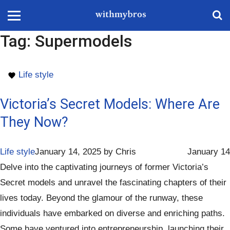
Tag:
Supermodels
Life style
Victoria’s Secret Models: Where Are
They Now?
Life style
January 14, 2025
by
Chris
January 14
Delve into the captivating journeys of former Victoria’s
Secret models and unravel the fascinating chapters of their
lives today. Beyond the glamour of the runway, these
individuals have embarked on diverse and enriching paths.
Some have ventured into entrepreneurship, launching their