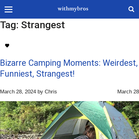
Tag:
Strangest
Bizarre Camping Moments: Weirdest,
Funniest, Strangest!
March 28, 2024
by
Chris
March 28