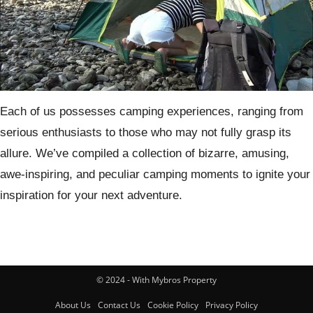
Each of us possesses camping experiences, ranging from
serious enthusiasts to those who may not fully grasp its
allure. We’ve compiled a collection of bizarre, amusing,
awe-inspiring, and peculiar camping moments to ignite your
inspiration for your next adventure.
© 2024 - With Mybros Property
About Us
Contact Us
Cookie Policy
Privacy Policy