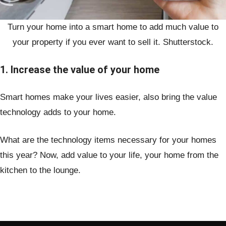
Turn your home into a smart home to add much value to
your property if you ever want to sell it. Shutterstock.
1. Increase the value of your home
Smart homes make your lives easier, also bring the value
technology adds to your home.
What are the technology items necessary for your homes
this year? Now, add value to your life, your home from the
kitchen to the lounge.