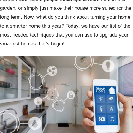
garden, or simply just make their house more suited for the
long term. Now, what do you think about turning your home
to a smarter home this year? Today, we have our list of the
most needed techniques that you can use to upgrade your
smartest homes. Let’s begin!