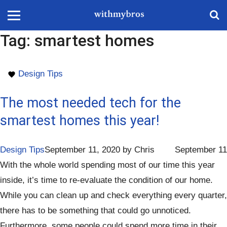
Tag:
smartest homes
Design Tips
The most needed tech for the
smartest homes this year!
Design Tips
September 11, 2020
by
Chris
September 11
With the whole world spending most of our time this year
inside, it’s time to re-evaluate the condition of our home.
While you can clean up and check everything every quarter,
there has to be something that could go unnoticed.
Furthermore, some people could spend more time in their