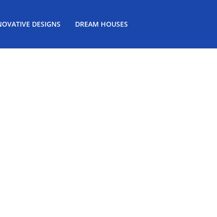
NOVATIVE DESIGNS
DREAM HOUSES