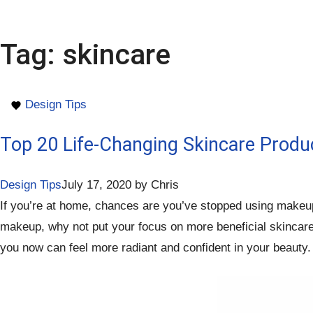
Tag:
skincare
Design Tips
Top 20 Life-Changing Skincare Produ
Design Tips
July 17, 2020
by
Chris
If you’re at home, chances are you’ve stopped using makeup o
makeup, why not put your focus on more beneficial skincare p
you now can feel more radiant and confident in your beauty. 