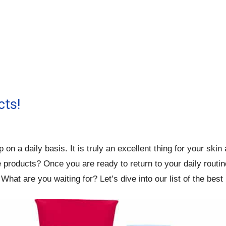
cts!
n a daily basis. It is truly an excellent thing for your ski
roducts? Once you are ready to return to your daily routine,
What are you waiting for? Let’s dive into our list of the bes