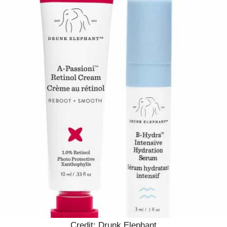
Credit: Drunk Elephant