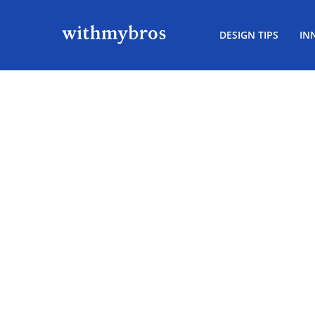
DESIGN TIPS
IN