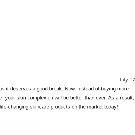
July 17
n as it deserves a good break. Now, instead of buying more
 your skin complexion will be better than ever. As a result,
t life-changing skincare products on the market today!