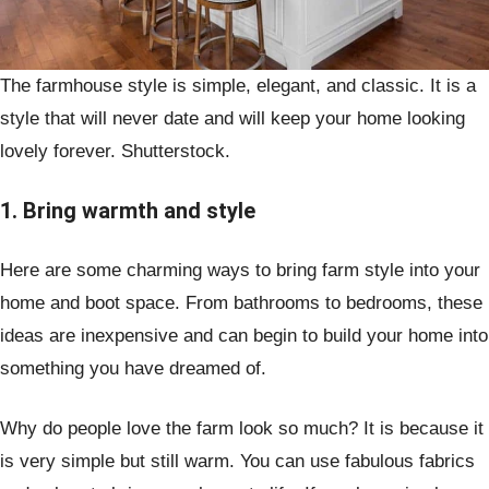
The farmhouse style is simple, elegant, and classic. It is a
style that will never date and will keep your home looking
lovely forever. Shutterstock.
1. Bring warmth and style
Here are some charming ways to bring farm style into your
home and boot space. From bathrooms to bedrooms, these
ideas are inexpensive and can begin to build your home into
something you have dreamed of.
Why do people love the farm look so much? It is because it
is very simple but still warm. You can use fabulous fabrics