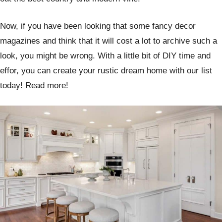
Now, if you have been looking that some fancy decor
magazines and think that it will cost a lot to archive such a
look, you might be wrong. With a little bit of DIY time and
effor, you can create your rustic dream home with our list
today! Read more!