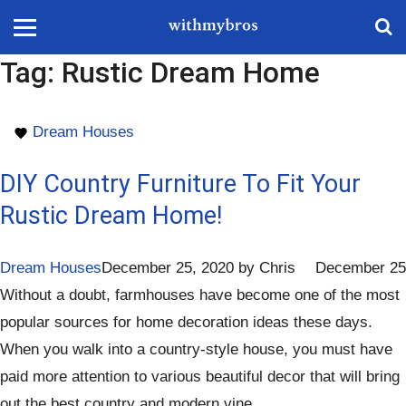
Tag:
Rustic Dream Home
Dream Houses
DIY Country Furniture To Fit Your
Rustic Dream Home!
Dream Houses
December 25, 2020
by
Chris
December 25
Without a doubt, farmhouses have become one of the most
popular sources for home decoration ideas these days.
When you walk into a country-style house, you must have
paid more attention to various beautiful decor that will bring
out the best country and modern vine.