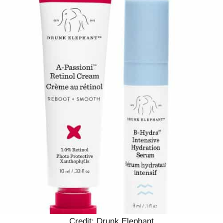
Credit: Drunk Elephant