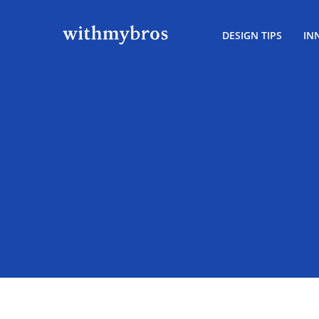
DESIGN TIPS
IN