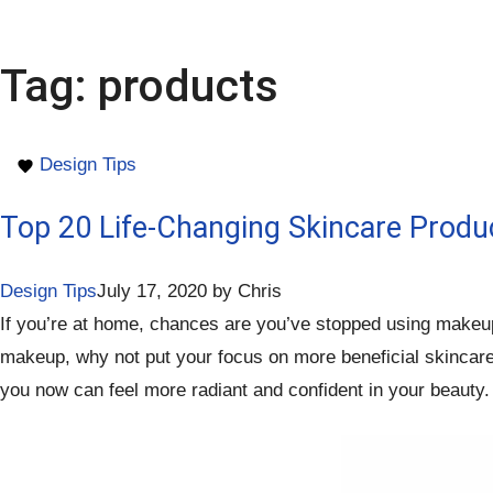
Tag:
products
Design Tips
Top 20 Life-Changing Skincare Produ
Design Tips
July 17, 2020
by
Chris
If you’re at home, chances are you’ve stopped using makeup o
makeup, why not put your focus on more beneficial skincare p
you now can feel more radiant and confident in your beauty. 