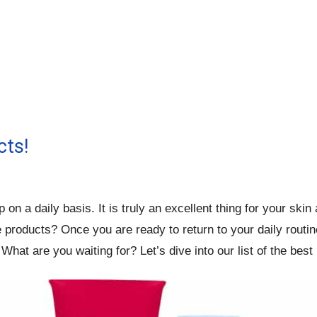
cts!
n a daily basis. It is truly an excellent thing for your ski
roducts? Once you are ready to return to your daily routine,
What are you waiting for? Let’s dive into our list of the bes