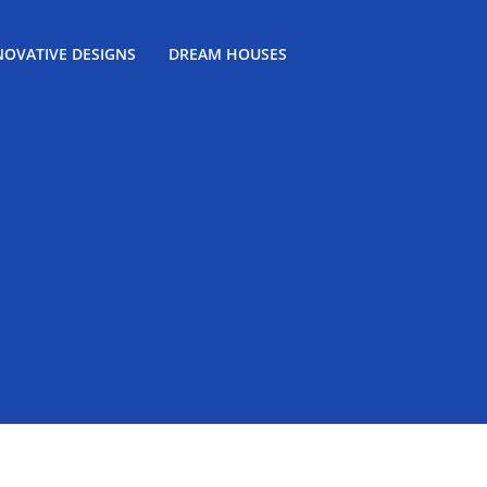
NOVATIVE DESIGNS
DREAM HOUSES