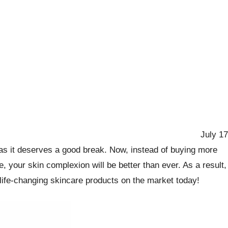
July 17
n as it deserves a good break. Now, instead of buying more
 your skin complexion will be better than ever. As a result,
t life-changing skincare products on the market today!