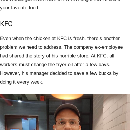
your favorite food.
KFC
Even when the chicken at KFC is fresh, there’s another
problem we need to address. The company ex-employee
had shared the story of his horrible store. At KFC, all
workers must change the fryer oil after a few days.
However, his manager decided to save a few bucks by
doing it every week.