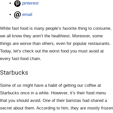
pinterest
email
While fast food is many people’s favorite thing to consume,
we all know they aren’t the healthiest. Moreover, some
things are worse than others, even for popular restaurants.
Today, let’s check out the worst food you must avoid at
every fast-food chain.
Starbucks
Some of us might have a habit of getting our coffee at
Starbucks once in a while. However, it’s their food menu
that you should avoid. One of their baristas had shared a
secret about them. According to him, they are mostly frozen