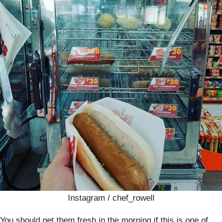
Instagram / chef_rowell
You should get them fresh in the morning if this is one of