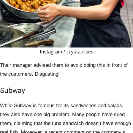
Instagram / crystalclues
Their manager advised them to avoid doing this in front of
the customers. Disgusting!
Subway
While Subway is famous for its sandwiches and salads,
they also have one big problem. Many people have sued
them, claiming that the tuna sandwich doesn’t have enough
real fish. Moreover, a recent comment on the company’s