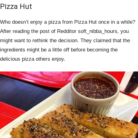
Pizza Hut
Who doesn’t enjoy a pizza from Pizza Hut once in a while?
After reading the post of Redditor soft_nibba_hours, you
might want to rethink the decision. They claimed that the
ingredients might be a little off before becoming the
delicious pizza others enjoy.