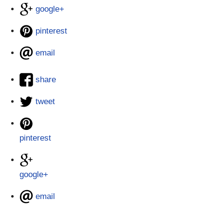
google+
pinterest
email
share
tweet
pinterest
google+
email