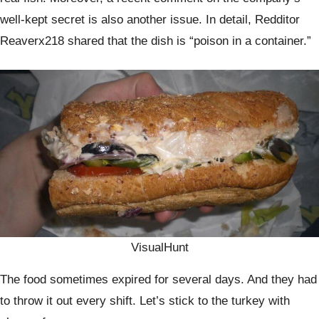
well-kept secret is also another issue. In detail, Redditor
Reaverx218 shared that the dish is “poison in a container.”
VisualHunt
The food sometimes expired for several days. And they had
to throw it out every shift. Let’s stick to the turkey with