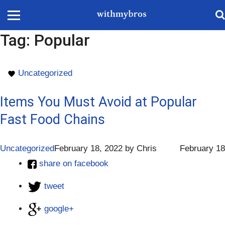
Tag:
Popular
Uncategorized
Items You Must Avoid at Popular
Fast Food Chains
Uncategorized
February 18, 2022
by
Chris
February 18
share on facebook
tweet
google+