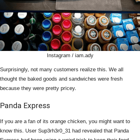
Instagram / iam.ady
Surprisingly, not many customers realize this. We all
thought the baked goods and sandwiches were fresh
because they were pretty pricey.
Panda Express
If you are a fan of its orange chicken, you might want to
know this. User Sup3rh3r0_31 had revealed that Panda