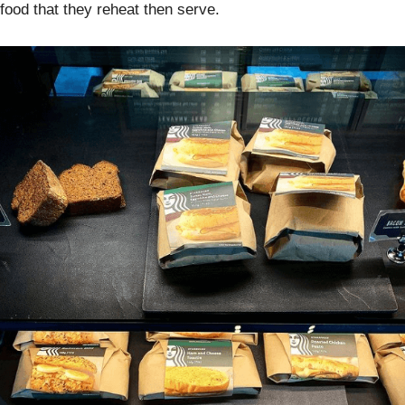
food that they reheat then serve.