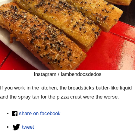
Instagram / lambendoosdedos
If you work in the kitchen, the breadsticks butter-like liquid
and the spray tan for the pizza crust were the worse.
share on facebook
tweet