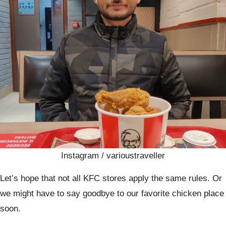
Instagram / varioustraveller
Let’s hope that not all KFC stores apply the same rules. Or
we might have to say goodbye to our favorite chicken place
soon.