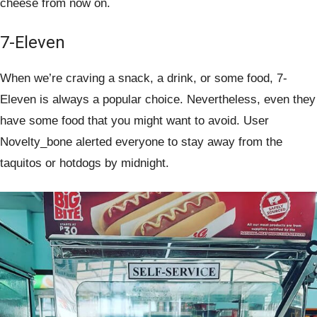
cheese from now on.
7-Eleven
When we’re craving a snack, a drink, or some food, 7-
Eleven is always a popular choice. Nevertheless, even they
have some food that you might want to avoid. User
Novelty_bone alerted everyone to stay away from the
taquitos or hotdogs by midnight.