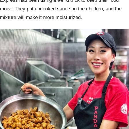
Express had been using a weird trick to keep their food
moist. They put uncooked sauce on the chicken, and the
mixture will make it more moisturized.