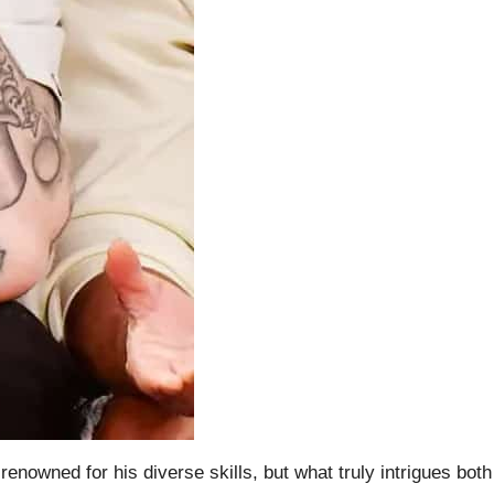
nowned for his diverse skills, but what truly intrigues both