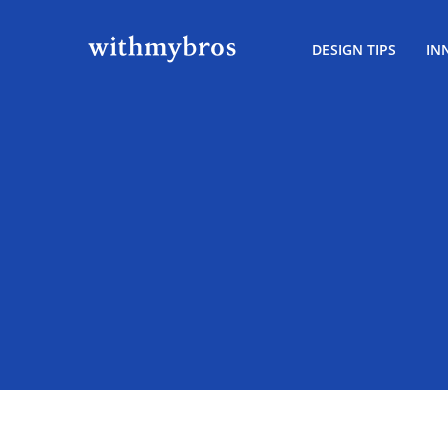
DESIGN TIPS
IN