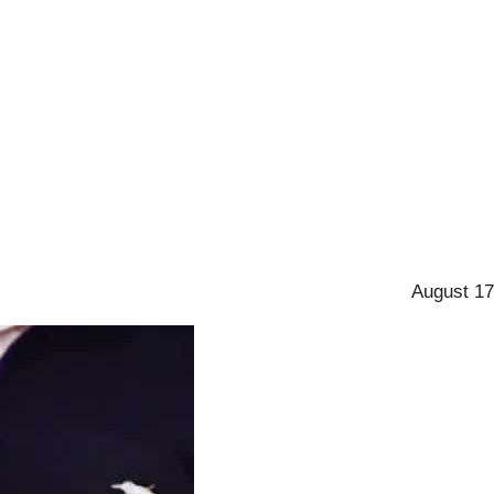
August 17