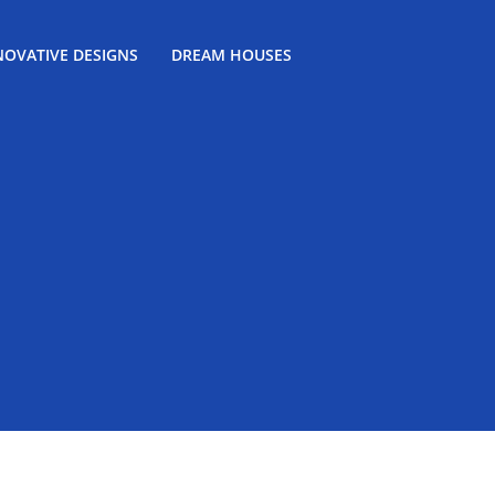
NOVATIVE DESIGNS
DREAM HOUSES