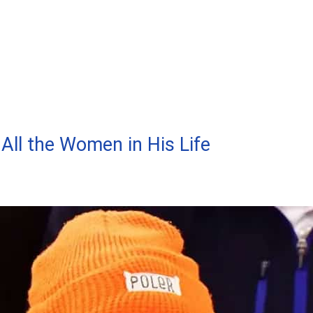
All the Women in His Life