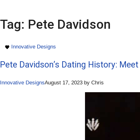
Tag:
Pete Davidson
Innovative Designs
Pete Davidson’s Dating History: Meet 
Innovative Designs
August 17, 2023
by
Chris