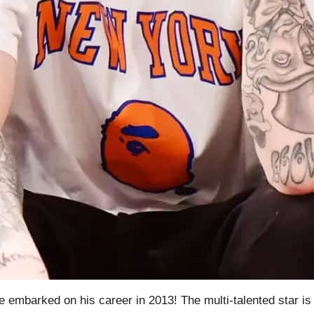
mbarked on his career in 2013! The multi-talented star is re