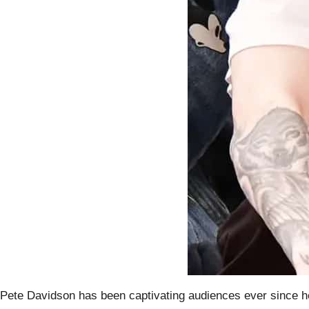
Pete Davidson has been captivating audiences ever since he e