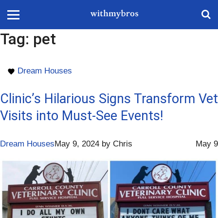
Tag:
pet
Dream Houses
Clinic’s Hilarious Signs Transform Vet
Visits into Must-See Events!
Dream Houses
May 9, 2024
by
Chris
May 9