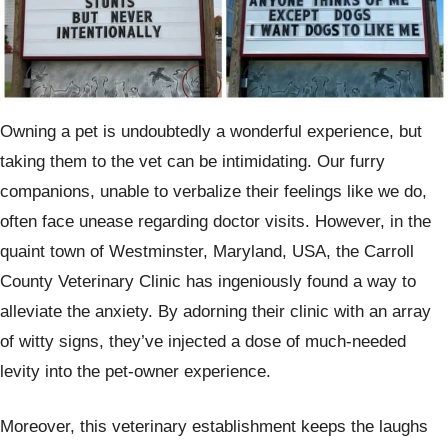
Owning a pet is undoubtedly a wonderful experience, but
taking them to the vet can be intimidating. Our furry
companions, unable to verbalize their feelings like we do,
often face unease regarding doctor visits. However, in the
quaint town of Westminster, Maryland, USA, the Carroll
County Veterinary Clinic has ingeniously found a way to
alleviate the anxiety. By adorning their clinic with an array
of witty signs, they’ve injected a dose of much-needed
levity into the pet-owner experience.
Moreover, this veterinary establishment keeps the laughs