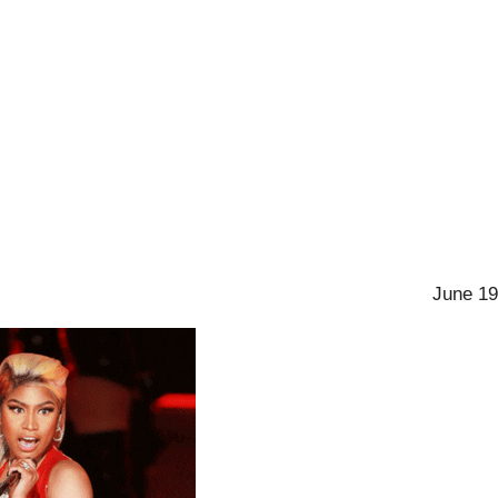
June 19