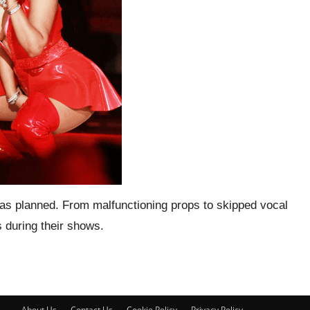
go as planned. From malfunctioning props to skipped vocal
 during their shows.
About Us
Contact Us
Cookie Policy
Privacy Policy