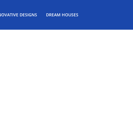
NOVATIVE DESIGNS
DREAM HOUSES