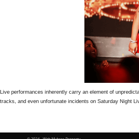
Live performances inherently carry an element of unpredictab
tracks, and even unfortunate incidents on Saturday Night 
© 2024 - With Mybros Property