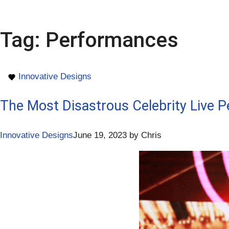
Tag:
Performances
Innovative Designs
The Most Disastrous Celebrity Live 
Innovative Designs
June 19, 2023
by
Chris