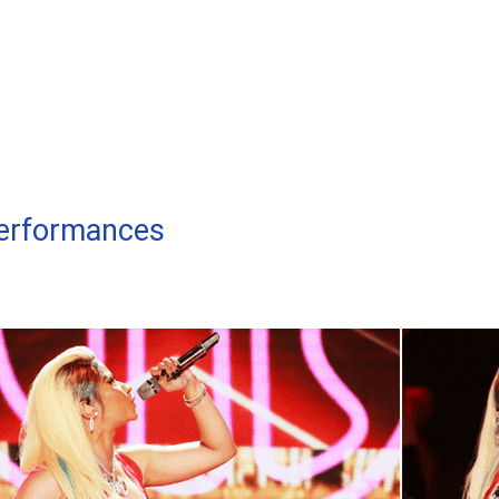
Performances