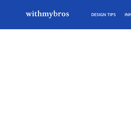
DESIGN TIPS
IN