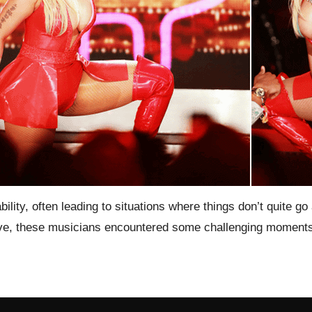
ility, often leading to situations where things don’t quite 
Live, these musicians encountered some challenging moments