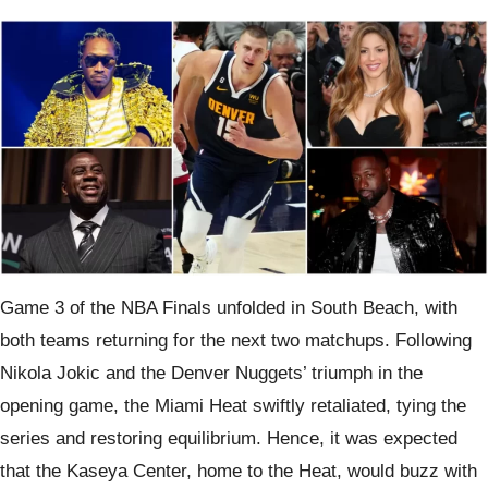
Game 3 of the NBA Finals unfolded in South Beach, with
both teams returning for the next two matchups. Following
Nikola Jokic and the Denver Nuggets’ triumph in the
opening game, the Miami Heat swiftly retaliated, tying the
series and restoring equilibrium. Hence, it was expected
that the Kaseya Center, home to the Heat, would buzz with