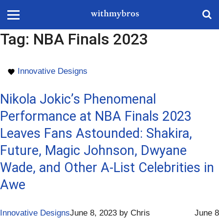
Tag:
NBA Finals 2023
Innovative Designs
Nikola Jokic’s Phenomenal
Performance at NBA Finals 2023
Leaves Fans Astounded: Shakira,
Future, Magic Johnson, Dwyane
Wade, and Other A-List Celebrities in
Awe
Innovative Designs
June 8, 2023
by
Chris
June 8