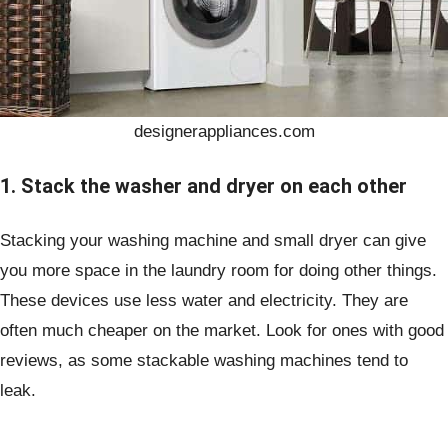
designerappliances.com
1. Stack the washer and dryer on each other
Stacking your washing machine and small dryer can give
you more space in the laundry room for doing other things.
These devices use less water and electricity. They are
often much cheaper on the market. Look for ones with good
reviews, as some stackable washing machines tend to
leak.