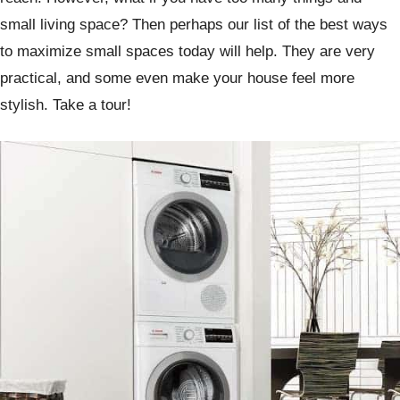
small living space? Then perhaps our list of the best ways
to maximize small spaces today will help. They are very
practical, and some even make your house feel more
stylish. Take a tour!