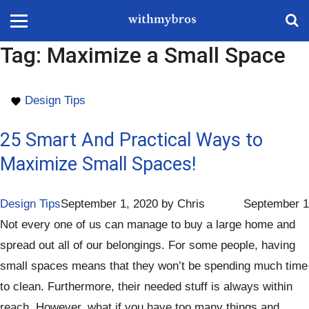
Tag:
Maximize a Small Space
Design Tips
25 Smart And Practical Ways to
Maximize Small Spaces!
Design Tips
September 1, 2020
by
Chris
September 1
Not every one of us can manage to buy a large home and
spread out all of our belongings. For some people, having
small spaces means that they won’t be spending much time
to clean. Furthermore, their needed stuff is always within
reach. However, what if you have too many things and