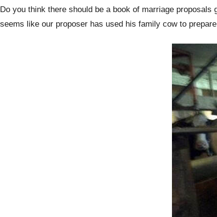
Do you think there should be a book of marriage proposals gui
seems like our proposer has used his family cow to prepare a