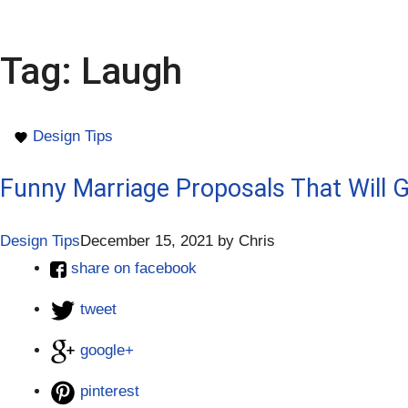
Tag:
Laugh
Design Tips
Funny Marriage Proposals That Will 
Design Tips
December 15, 2021
by
Chris
share on facebook
tweet
google+
pinterest