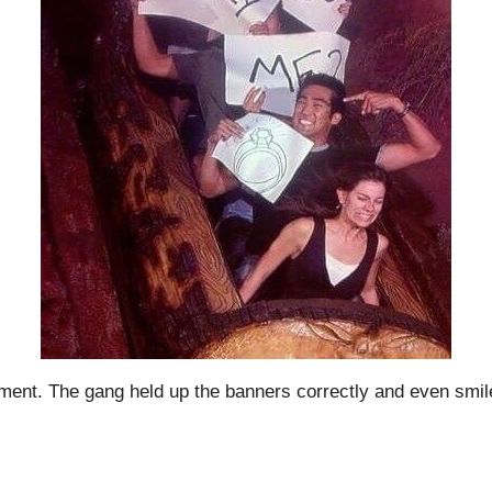
gnment. The gang held up the banners correctly and even sm