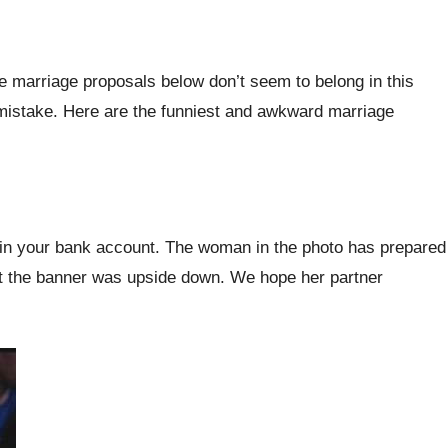
e marriage proposals below don’t seem to belong in this
 mistake. Here are the funniest and awkward marriage
nt in your bank account. The woman in the photo has prepared
that the banner was upside down. We hope her partner