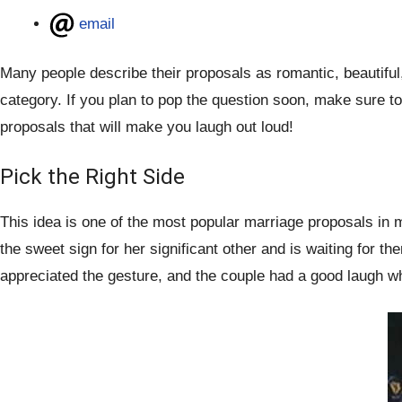
email
Many people describe their proposals as romantic, beautifu
category. If you plan to pop the question soon, make sure 
proposals that will make you laugh out loud!
Pick the Right Side
This idea is one of the most popular marriage proposals in m
the sweet sign for her significant other and is waiting for 
appreciated the gesture, and the couple had a good laugh whe