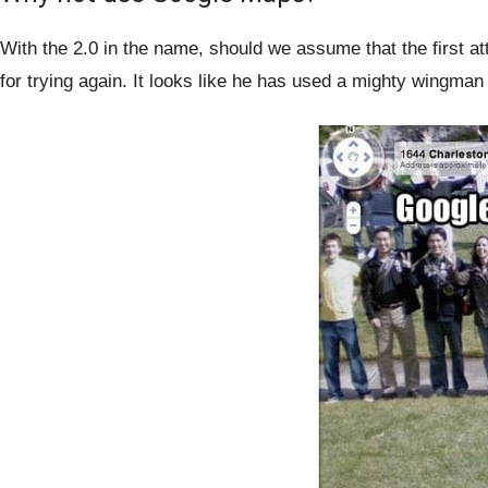
With the 2.0 in the name, should we assume that the first a
for trying again. It looks like he has used a mighty wingman