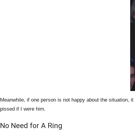
Meanwhile, if one person is not happy about the situation, 
pissed if I were him.
No Need for A Ring