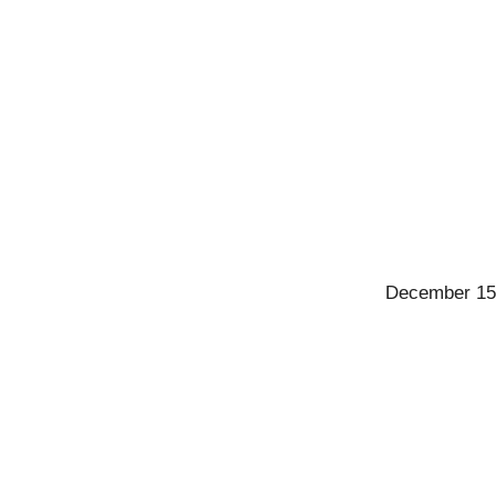
December 15