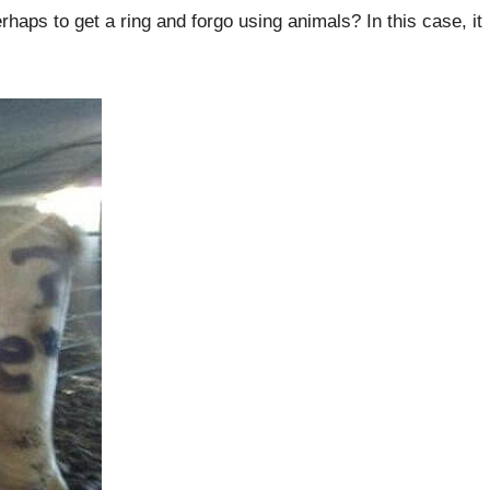
rhaps to get a ring and forgo using animals? In this case, it