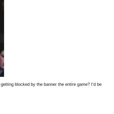
 getting blocked by the banner the entire game? I’d be