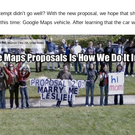
ttempt didn’t go well? With the new proposal, we hope that 
 this time: Google Maps vehicle. After learning that the car