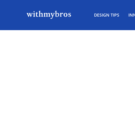
DESIGN TIPS
IN