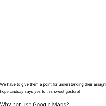
We have to give them a point for understanding their assi
hope Lindsay says yes to this sweet gesture!
Why not use Google Maps?