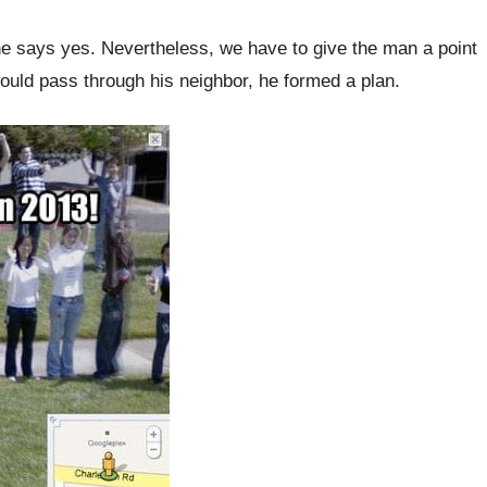
she says yes. Nevertheless, we have to give the man a point
 would pass through his neighbor, he formed a plan.