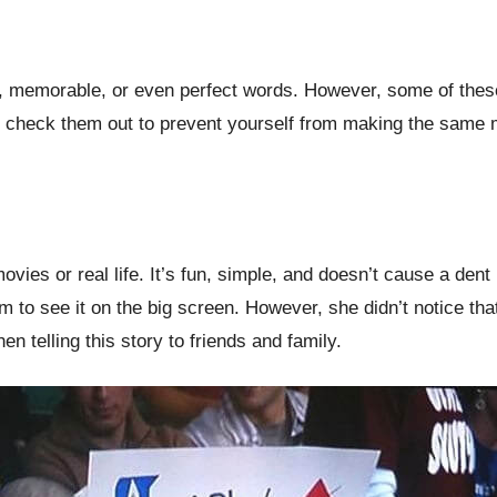
l, memorable, or even perfect words. However, some of thes
to check them out to prevent yourself from making the same
ovies or real life. It’s fun, simple, and doesn’t cause a de
them to see it on the big screen. However, she didn’t notice 
n telling this story to friends and family.