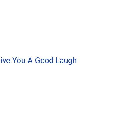
Give You A Good Laugh