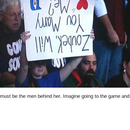
it must be the men behind her. Imagine going to the game and