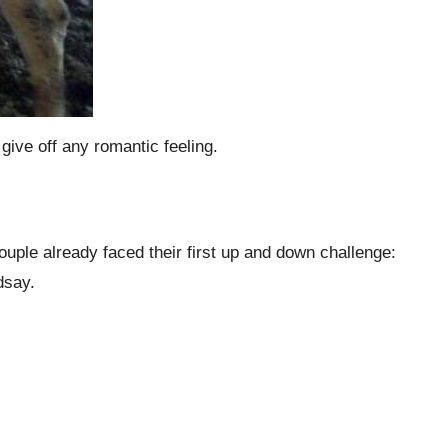
ive off any romantic feeling.
ouple already faced their first up and down challenge:
ndsay.