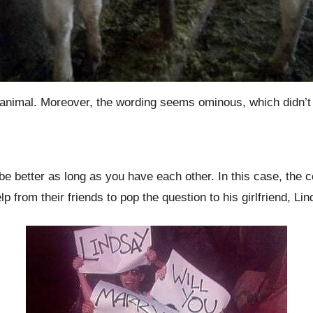
 animal. Moreover, the wording seems ominous, which didn’t g
be better as long as you have each other. In this case, the c
p from their friends to pop the question to his girlfriend, Li