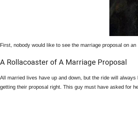
First, nobody would like to see the marriage proposal on an
A Rollacoaster of A Marriage Proposal
All married lives have up and down, but the ride will always 
getting their proposal right. This guy must have asked for hel