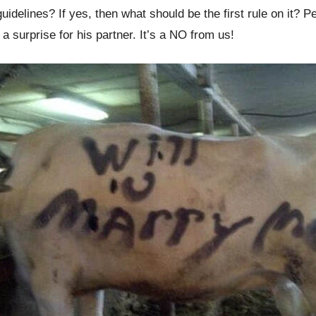
delines? If yes, then what should be the first rule on it? Pe
 surprise for his partner. It’s a NO from us!