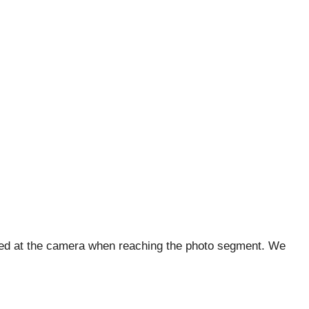
iled at the camera when reaching the photo segment. We