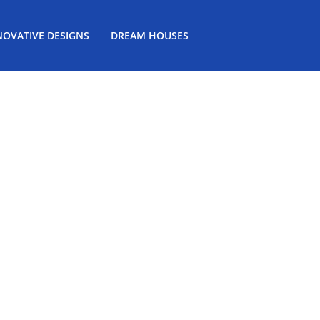
NOVATIVE DESIGNS
DREAM HOUSES