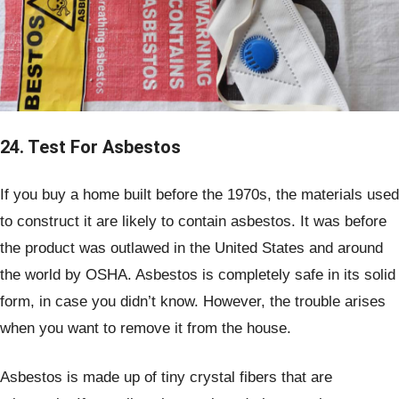
24. Test For Asbestos
If you buy a home built before the 1970s, the materials used
to construct it are likely to contain asbestos. It was before
the product was outlawed in the United States and around
the world by OSHA. Asbestos is completely safe in its solid
form, in case you didn’t know. However, the trouble arises
when you want to remove it from the house.
Asbestos is made up of tiny crystal fibers that are