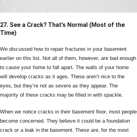
27. See a Crack? That’s Normal (Most of the
Time)
We discussed how to repair fractures in your basement
earlier on this list. Not all of them, however, are bad enough
to cause your home to fall apart. The walls of your home
will develop cracks as it ages. These aren’t nice to the
eyes, but they’re not as severe as they appear. The
majority of these cracks may be filled in with spackle.
When we notice cracks in their basement floor, most people
become concerned. They believe it could be a foundation
crack or a leak in the basement. These are, for the most