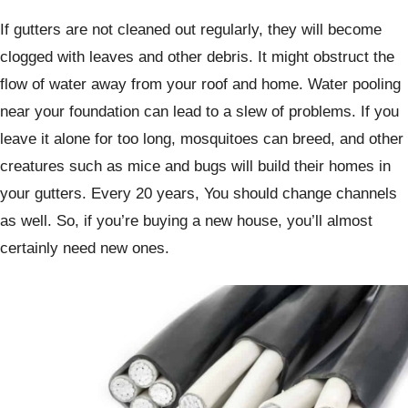
If gutters are not cleaned out regularly, they will become
clogged with leaves and other debris. It might obstruct the
flow of water away from your roof and home. Water pooling
near your foundation can lead to a slew of problems. If you
leave it alone for too long, mosquitoes can breed, and other
creatures such as mice and bugs will build their homes in
your gutters. Every 20 years, You should change channels
as well. So, if you’re buying a new house, you’ll almost
certainly need new ones.