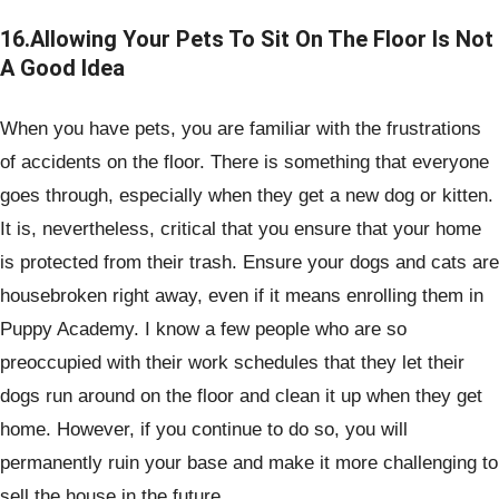
16.Allowing Your Pets To Sit On The Floor Is Not
A Good Idea
When you have pets, you are familiar with the frustrations
of accidents on the floor. There is something that everyone
goes through, especially when they get a new dog or kitten.
It is, nevertheless, critical that you ensure that your home
is protected from their trash. Ensure your dogs and cats are
housebroken right away, even if it means enrolling them in
Puppy Academy. I know a few people who are so
preoccupied with their work schedules that they let their
dogs run around on the floor and clean it up when they get
home. However, if you continue to do so, you will
permanently ruin your base and make it more challenging to
sell the house in the future.