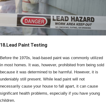
18.Lead Paint Testing
Before the 1970s, lead-based paint was commonly utilized
in most homes. It was, however, prohibited from being sold
because it was determined to be harmful. However, it is
undeniably still present. While lead paint will not
necessarily cause your house to fall apart, it can cause
significant health problems, especially if you have young
children.