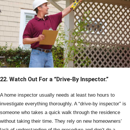
22. Watch Out For a “Drive-By Inspector.”
A home inspector usually needs at least two hours to
investigate everything thoroughly. A “drive-by inspector” is
someone who takes a quick walk through the residence
without taking their time. They rely on new homeowners’
lack of understanding of the procedure and don’t do a