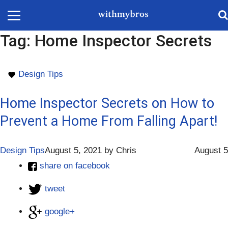
Tag:
Home Inspector Secrets
Design Tips
Home Inspector Secrets on How to
Prevent a Home From Falling Apart!
Design Tips
August 5, 2021
by
Chris
August 5
share on facebook
tweet
google+