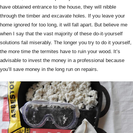
have obtained entrance to the house, they will nibble
through the timber and excavate holes. If you leave your
home ignored for too long, it will fall apart. But believe me
when I say that the vast majority of these do-it-yourself
solutions fail miserably. The longer you try to do it yourself,
the more time the termites have to ruin your wood. It’s
advisable to invest the money in a professional because
you’ll save money in the long run on repairs.