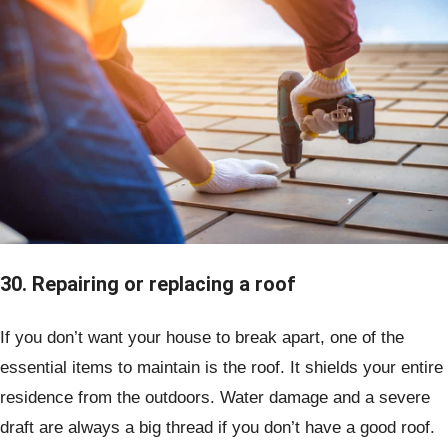
30. Repairing or replacing a roof
If you don’t want your house to break apart, one of the
essential items to maintain is the roof. It shields your entire
residence from the outdoors. Water damage and a severe
draft are always a big thread if you don’t have a good roof.