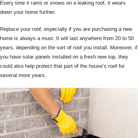
Every time it rains or snows on a leaking roof, it wears
down your home further.
Replace your roof, especially if you are purchasing a new
home is always a must. It will last anywhere from 20 to 50
years, depending on the sort of roof you install. Moreover, if
you have solar panels installed on a fresh new top, they
could also help protect that part of the house’s roof for
several more years.