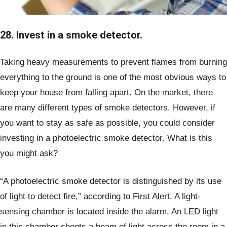
28. Invest in a smoke detector.
Taking heavy measurements to prevent flames from burning
everything to the ground is one of the most obvious ways to
keep your house from falling apart. On the market, there
are many different types of smoke detectors. However, if
you want to stay as safe as possible, you could consider
investing in a photoelectric smoke detector. What is this
you might ask?
“A photoelectric smoke detector is distinguished by its use
of light to detect fire,” according to First Alert. A light-
sensing chamber is located inside the alarm. An LED light
in this chamber shoots a beam of light across the room in a