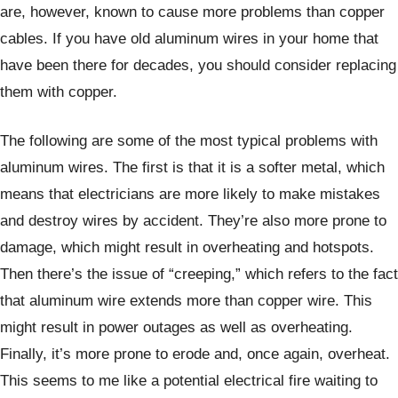
are, however, known to cause more problems than copper
cables. If you have old aluminum wires in your home that
have been there for decades, you should consider replacing
them with copper.
The following are some of the most typical problems with
aluminum wires. The first is that it is a softer metal, which
means that electricians are more likely to make mistakes
and destroy wires by accident. They’re also more prone to
damage, which might result in overheating and hotspots.
Then there’s the issue of “creeping,” which refers to the fact
that aluminum wire extends more than copper wire. This
might result in power outages as well as overheating.
Finally, it’s more prone to erode and, once again, overheat.
This seems to me like a potential electrical fire waiting to