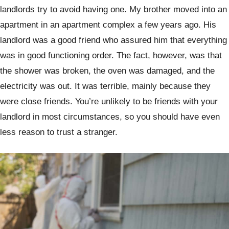
landlords try to avoid having one. My brother moved into an
apartment in an apartment complex a few years ago. His
landlord was a good friend who assured him that everything
was in good functioning order. The fact, however, was that
the shower was broken, the oven was damaged, and the
electricity was out. It was terrible, mainly because they
were close friends. You’re unlikely to be friends with your
landlord in most circumstances, so you should have even
less reason to trust a stranger.