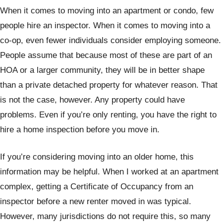
When it comes to moving into an apartment or condo, few
people hire an inspector. When it comes to moving into a
co-op, even fewer individuals consider employing someone.
People assume that because most of these are part of an
HOA or a larger community, they will be in better shape
than a private detached property for whatever reason. That
is not the case, however. Any property could have
problems. Even if you’re only renting, you have the right to
hire a home inspection before you move in.
If you’re considering moving into an older home, this
information may be helpful. When I worked at an apartment
complex, getting a Certificate of Occupancy from an
inspector before a new renter moved in was typical.
However, many jurisdictions do not require this, so many