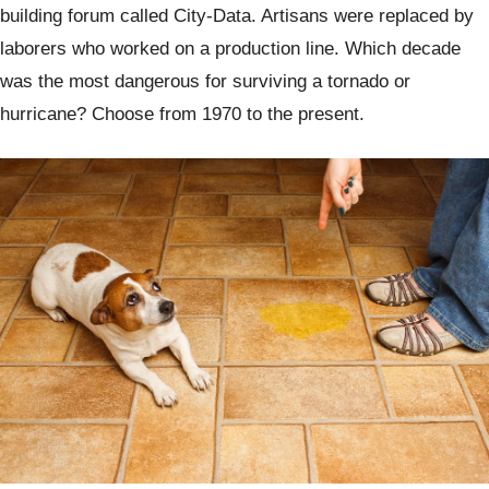
building forum called City-Data. Artisans were replaced by
laborers who worked on a production line. Which decade
was the most dangerous for surviving a tornado or
hurricane? Choose from 1970 to the present.