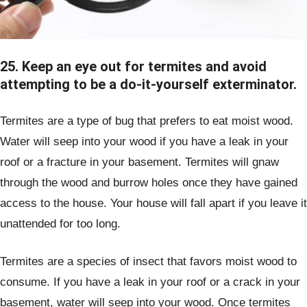
25. Keep an eye out for termites and avoid
attempting to be a do-it-yourself exterminator.
Termites are a type of bug that prefers to eat moist wood.
Water will seep into your wood if you have a leak in your
roof or a fracture in your basement. Termites will gnaw
through the wood and burrow holes once they have gained
access to the house. Your house will fall apart if you leave it
unattended for too long.
Termites are a species of insect that favors moist wood to
consume. If you have a leak in your roof or a crack in your
basement, water will seep into your wood. Once termites