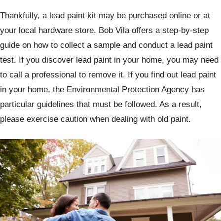
Thankfully, a lead paint kit may be purchased online or at
your local hardware store. Bob Vila offers a step-by-step
guide on how to collect a sample and conduct a lead paint
test. If you discover lead paint in your home, you may need
to call a professional to remove it. If you find out lead paint
in your home, the Environmental Protection Agency has
particular guidelines that must be followed. As a result,
please exercise caution when dealing with old paint.