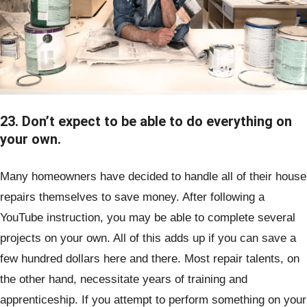
23. Don’t expect to be able to do everything on
your own.
Many homeowners have decided to handle all of their house
repairs themselves to save money. After following a
YouTube instruction, you may be able to complete several
projects on your own. All of this adds up if you can save a
few hundred dollars here and there. Most repair talents, on
the other hand, necessitate years of training and
apprenticeship. If you attempt to perform something on your