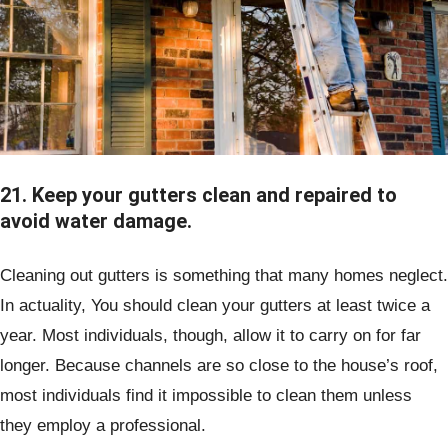
21. Keep your gutters clean and repaired to
avoid water damage.
Cleaning out gutters is something that many homes neglect.
In actuality, You should clean your gutters at least twice a
year. Most individuals, though, allow it to carry on for far
longer. Because channels are so close to the house’s roof,
most individuals find it impossible to clean them unless
they employ a professional.