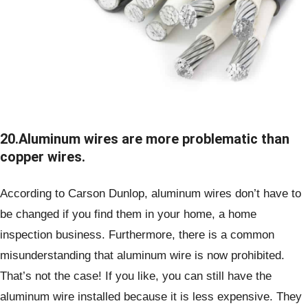
20.Aluminum wires are more problematic than
copper wires.
According to Carson Dunlop, aluminum wires don’t have to
be changed if you find them in your home, a home
inspection business. Furthermore, there is a common
misunderstanding that aluminum wire is now prohibited.
That’s not the case! If you like, you can still have the
aluminum wire installed because it is less expensive. They