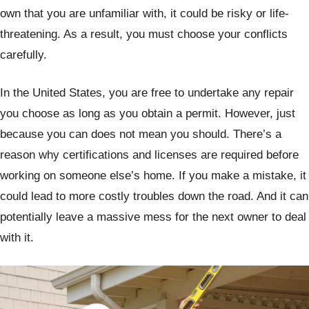
own that you are unfamiliar with, it could be risky or life-
threatening. As a result, you must choose your conflicts
carefully.
In the United States, you are free to undertake any repair
you choose as long as you obtain a permit. However, just
because you can does not mean you should. There’s a
reason why certifications and licenses are required before
working on someone else’s home. If you make a mistake, it
could lead to more costly troubles down the road. And it can
potentially leave a massive mess for the next owner to deal
with it.