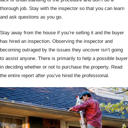
thorough job. Stay with the inspector so that you can learn
and ask questions as you go.
Stay away from the house if you’re selling it and the buyer
has hired an inspection. Observing the inspector and
becoming outraged by the issues they uncover isn’t going
to assist anyone. There is primarily to help a possible buyer
in deciding whether or not to purchase the property. Read
the entire report after you’ve hired the professional.