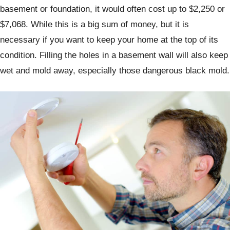
basement or foundation, it would often cost up to $2,250 or
$7,068. While this is a big sum of money, but it is
necessary if you want to keep your home at the top of its
condition. Filling the holes in a basement wall will also keep
wet and mold away, especially those dangerous black mold.