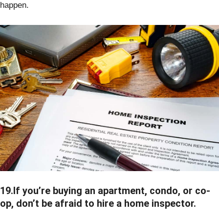
happen.
19.If you’re buying an apartment, condo, or co-
op, don’t be afraid to hire a home inspector.