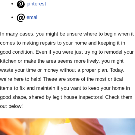
pinterest
email
In many cases, you might be unsure where to begin when it
comes to making repairs to your home and keeping it in
good condition. Even if you were just trying to remodel your
kitchen or make the area seems more lively, you might
waste your time or money without a proper plan. Today,
we’re here to help! These are some of the most critical
items to fix and maintain if you want to keep your home in
good shape, shared by legit house inspectors! Check them
out below!