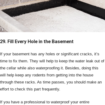
29. Fill Every Hole in the Basement
If your basement has any holes or significant cracks, it’s
time to fix them. They will help to keep the water leak out of
the cellar while also waterproofing it. Besides, doing this
will help keep any rodents from getting into the house
through these racks. As time passes, you should make an
effort to check this part frequently.
If you have a professional to waterproof your entire