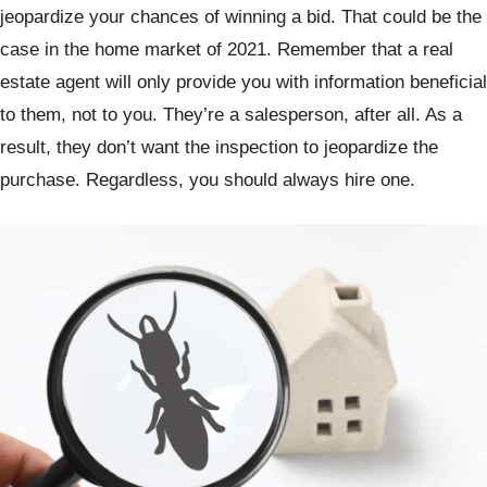
jeopardize your chances of winning a bid. That could be the
case in the home market of 2021. Remember that a real
estate agent will only provide you with information beneficial
to them, not to you. They’re a salesperson, after all. As a
result, they don’t want the inspection to jeopardize the
purchase. Regardless, you should always hire one.