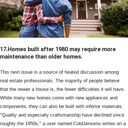
17.Homes built after 1980 may require more
maintenance than older homes.
This next issue is a source of heated discussion among
real estate professionals. The majority of people believe
that the newer a house is, the fewer difficulties it will have.
While many new homes come with new appliances and
components, they can also be built with inferior materials.
“Quality and especially craftsmanship have declined since
roughly the 1950s,” a user named ColdJensens writes on a