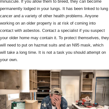
minuscule. If you allow them to breed, they can become
permanently lodged in your lungs. It has been linked to lung
cancer and a variety of other health problems. Anyone
working on an older property is at risk of coming into
contact with asbestos. Contact a specialist if you suspect
your older home may contain it. To protect themselves, they
will need to put on hazmat suits and an N95 mask, which
will take a long time. It is not a task you should attempt on
your own.