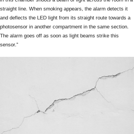
straight line. When smoking appears, the alarm detects it
and deflects the LED light from its straight route towards a
photosensor in another compartment in the same section.
The alarm goes off as soon as light beams strike this
sensor.”