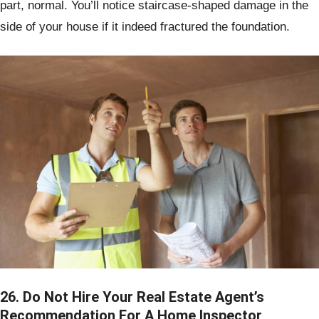
part, normal. You’ll notice staircase-shaped damage in the
side of your house if it indeed fractured the foundation.
26. Do Not Hire Your Real Estate Agent’s
Recommendation For A Home Inspector