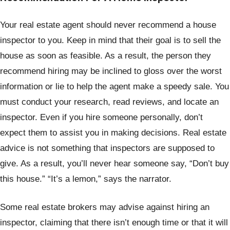
Your real estate agent should never recommend a house
inspector to you. Keep in mind that their goal is to sell the
house as soon as feasible. As a result, the person they
recommend hiring may be inclined to gloss over the worst
information or lie to help the agent make a speedy sale. You
must conduct your research, read reviews, and locate an
inspector. Even if you hire someone personally, don’t
expect them to assist you in making decisions. Real estate
advice is not something that inspectors are supposed to
give. As a result, you’ll never hear someone say, “Don’t buy
this house.” “It’s a lemon,” says the narrator.
Some real estate brokers may advise against hiring an
inspector, claiming that there isn’t enough time or that it will