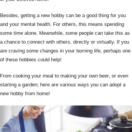
Besides, getting a new hobby can be a good thing for you
and your mental health. For others, this means spending
some time alone. Meanwhile, some people can take this as
a chance to connect with others, directly or virtually. If you
are craving some changes in your borning life, perhaps one
of these hobbies could help!
From cooking your meal to making your own beer, or even
starting a garden; here are various ways you can adopt a
new hobby from home!