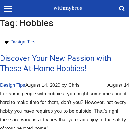
Tag:
Hobbies
Design Tips
Discover Your New Passion with
These At-Home Hobbies!
Design Tips
August 14, 2020
by
Chris
August 14
For some people with hobbies, you might sometimes find it
hard to make time for them, don’t you? However, not every
hobby you have requires you to be outside! That’s right,
there are various activities that you can enjoy in the safety
of your beloved home!