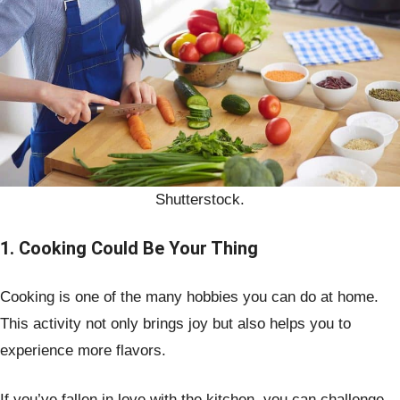
Shutterstock.
1. Cooking Could Be Your Thing
Cooking is one of the many hobbies you can do at home.
This activity not only brings joy but also helps you to
experience more flavors.
If you’ve fallen in love with the kitchen, you can challenge