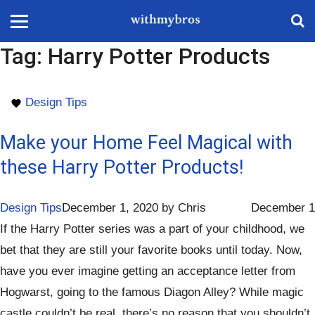
Tag:
Harry Potter Products
Design Tips
Make your Home Feel Magical with
these Harry Potter Products!
Design Tips
December 1, 2020
by
Chris
December 1
If the Harry Potter series was a part of your childhood, we
bet that they are still your favorite books until today. Now,
have you ever imagine getting an acceptance letter from
Hogwarst, going to the famous Diagon Alley? While magic
castle couldn’t be real, there’s no reason that you shouldn’t