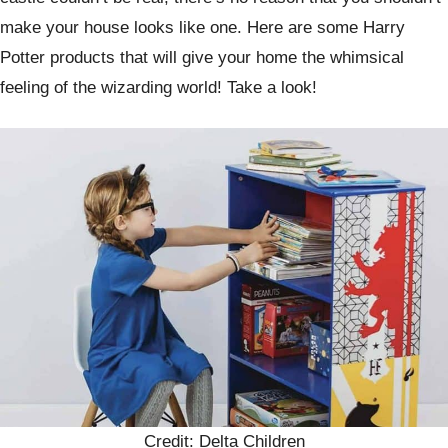
make your house looks like one. Here are some Harry
Potter products that will give your home the whimsical
feeling of the wizarding world! Take a look!
Credit: Delta Children