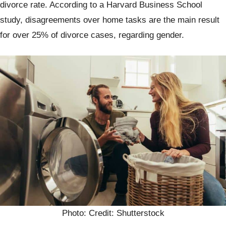
divorce rate. According to a Harvard Business School
study, disagreements over home tasks are the main result
for over 25% of divorce cases, regarding gender.
Photo: Credit: Shutterstock