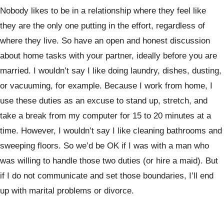
Nobody likes to be in a relationship where they feel like
they are the only one putting in the effort, regardless of
where they live. So have an open and honest discussion
about home tasks with your partner, ideally before you are
married. I wouldn’t say I like doing laundry, dishes, dusting,
or vacuuming, for example. Because I work from home, I
use these duties as an excuse to stand up, stretch, and
take a break from my computer for 15 to 20 minutes at a
time. However, I wouldn’t say I like cleaning bathrooms and
sweeping floors. So we’d be OK if I was with a man who
was willing to handle those two duties (or hire a maid). But
if I do not communicate and set those boundaries, I’ll end
up with marital problems or divorce.