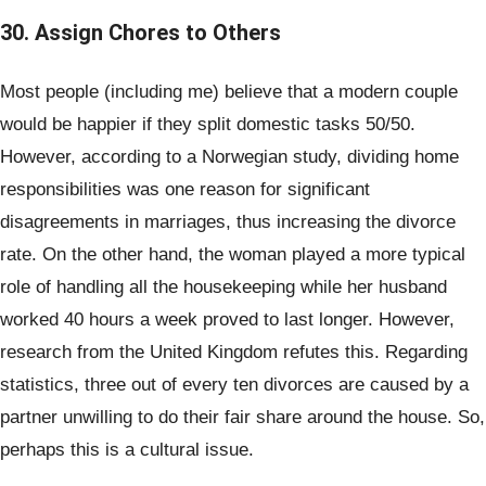
30. Assign Chores to Others
Most people (including me) believe that a modern couple
would be happier if they split domestic tasks 50/50.
However, according to a Norwegian study, dividing home
responsibilities was one reason for significant
disagreements in marriages, thus increasing the divorce
rate. On the other hand, the woman played a more typical
role of handling all the housekeeping while her husband
worked 40 hours a week proved to last longer. However,
research from the United Kingdom refutes this. Regarding
statistics, three out of every ten divorces are caused by a
partner unwilling to do their fair share around the house. So,
perhaps this is a cultural issue.