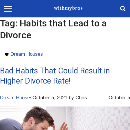
Tag:
Habits that Lead to a
Divorce
Dream Houses
Bad Habits That Could Result in
Higher Divorce Rate!
Dream Houses
October 5, 2021
by
Chris
October 5