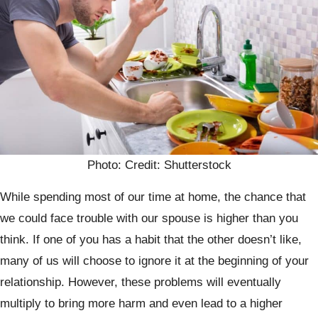
Photo: Credit: Shutterstock
While spending most of our time at home, the chance that
we could face trouble with our spouse is higher than you
think. If one of you has a habit that the other doesn’t like,
many of us will choose to ignore it at the beginning of your
relationship. However, these problems will eventually
multiply to bring more harm and even lead to a higher