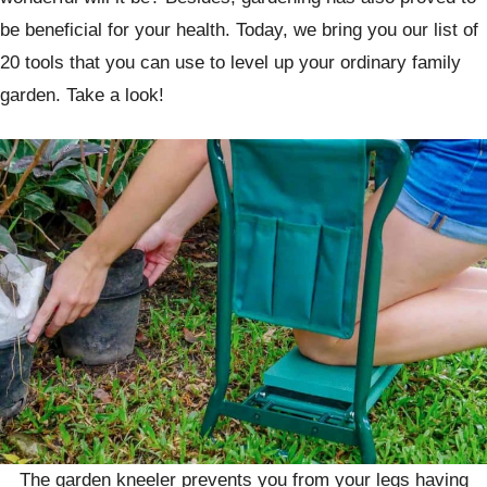
be beneficial for your health. Today, we bring you our list of
20 tools that you can use to level up your ordinary family
garden. Take a look!
The garden kneeler prevents you from your legs having