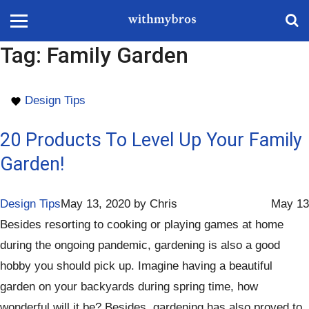
Tag:
Family Garden
Design Tips
20 Products To Level Up Your Family
Garden!
Design Tips
May 13, 2020
by
Chris
May 13
Besides resorting to cooking or playing games at home
during the ongoing pandemic, gardening is also a good
hobby you should pick up. Imagine having a beautiful
garden on your backyards during spring time, how
wonderful will it be? Besides, gardening has also proved to