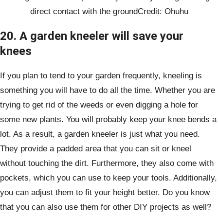
direct contact with the groundCredit: Ohuhu
20. A garden kneeler will save your
knees
If you plan to tend to your garden frequently, kneeling is
something you will have to do all the time. Whether you are
trying to get rid of the weeds or even digging a hole for
some new plants. You will probably keep your knee bends a
lot. As a result, a garden kneeler is just what you need.
They provide a padded area that you can sit or kneel
without touching the dirt. Furthermore, they also come with
pockets, which you can use to keep your tools. Additionally,
you can adjust them to fit your height better. Do you know
that you can also use them for other DIY projects as well?