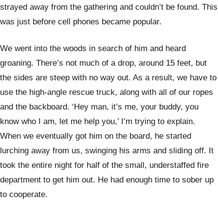
strayed away from the gathering and couldn’t be found. This
was just before cell phones became popular.
We went into the woods in search of him and heard
groaning. There’s not much of a drop, around 15 feet, but
the sides are steep with no way out. As a result, we have to
use the high-angle rescue truck, along with all of our ropes
and the backboard. ‘Hey man, it’s me, your buddy, you
know who I am, let me help you,’ I’m trying to explain.
When we eventually got him on the board, he started
lurching away from us, swinging his arms and sliding off. It
took the entire night for half of the small, understaffed fire
department to get him out. He had enough time to sober up
to cooperate.