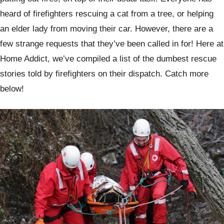
heard of firefighters rescuing a cat from a tree, or helping
an elder lady from moving their car. However, there are a
few strange requests that they’ve been called in for! Here at
Home Addict, we’ve compiled a list of the dumbest rescue
stories told by firefighters on their dispatch. Catch more
below!