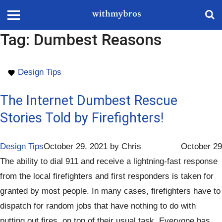
Tag:
Dumbest Reasons
Design Tips
The Internet Dumbest Rescue
Stories Told by Firefighters!
Design Tips
October 29, 2021
by
Chris
October 29
The ability to dial 911 and receive a lightning-fast response
from the local firefighters and first responders is taken for
granted by most people. In many cases, firefighters have to
dispatch for random jobs that have nothing to do with
putting out fires, on top of their usual task. Everyone has