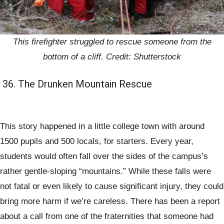
This firefighter struggled to rescue someone from the
bottom of a cliff. Credit: Shutterstock
36. The Drunken Mountain Rescue
This story happened in a little college town with around
1500 pupils and 500 locals, for starters. Every year,
students would often fall over the sides of the campus’s
rather gentle-sloping “mountains.” While these falls were
not fatal or even likely to cause significant injury, they could
bring more harm if we’re careless. There has been a report
about a call from one of the fraternities that someone had