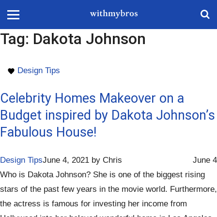
Tag:
Dakota Johnson
Design Tips
Celebrity Homes Makeover on a
Budget inspired by Dakota Johnson’s
Fabulous House!
Design Tips
June 4, 2021
by
Chris
June 4
Who is Dakota Johnson? She is one of the biggest rising
stars of the past few years in the movie world. Furthermore,
the actress is famous for investing her income from