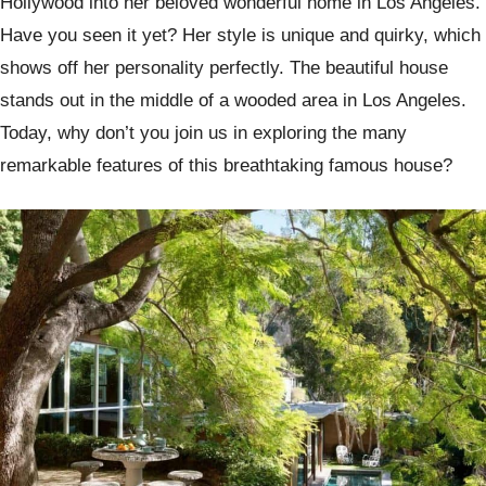
Hollywood into her beloved wonderful home in Los Angeles.
Have you seen it yet? Her style is unique and quirky, which
shows off her personality perfectly. The beautiful house
stands out in the middle of a wooded area in Los Angeles.
Today, why don’t you join us in exploring the many
remarkable features of this breathtaking famous house?