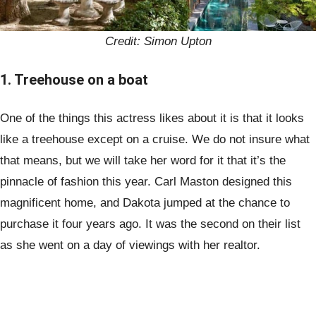
Credit: Simon Upton
1. Treehouse on a boat
One of the things this actress likes about it is that it looks
like a treehouse except on a cruise. We do not insure what
that means, but we will take her word for it that it’s the
pinnacle of fashion this year. Carl Maston designed this
magnificent home, and Dakota jumped at the chance to
purchase it four years ago. It was the second on their list
as she went on a day of viewings with her realtor.