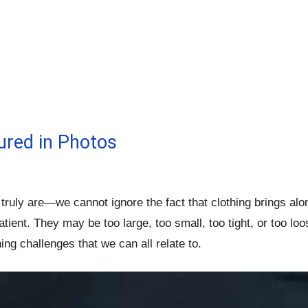
ured in Photos
ruly are—we cannot ignore the fact that clothing brings al
atient. They may be too large, too small, too tight, or too 
ng challenges that we can all relate to.