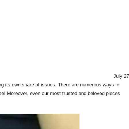
July 27
ong its own share of issues. There are numerous ways in
loose! Moreover, even our most trusted and beloved pieces