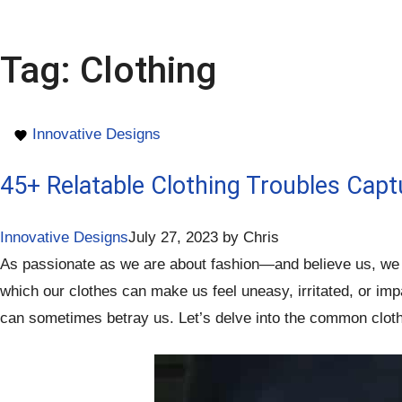
Tag:
Clothing
Innovative Designs
45+ Relatable Clothing Troubles Capt
Innovative Designs
July 27, 2023
by
Chris
As passionate as we are about fashion—and believe us, we t
which our clothes can make us feel uneasy, irritated, or imp
can sometimes betray us. Let’s delve into the common clothi