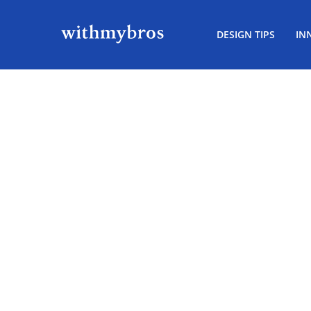
DESIGN TIPS
IN