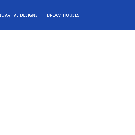
NOVATIVE DESIGNS
DREAM HOUSES