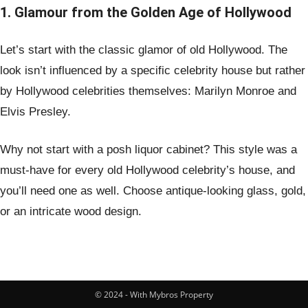
1. Glamour from the Golden Age of Hollywood
Let’s start with the classic glamor of old Hollywood. The
look isn’t influenced by a specific celebrity house but rather
by Hollywood celebrities themselves: Marilyn Monroe and
Elvis Presley.
Why not start with a posh liquor cabinet? This style was a
must-have for every old Hollywood celebrity’s house, and
you’ll need one as well. Choose antique-looking glass, gold,
or an intricate wood design.
© 2024 - With Mybros Property