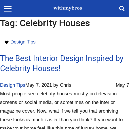
Tag:
Celebrity Houses
Design Tips
The Best Interior Design Inspired by
Celebrity Houses!
Design Tips
May 7, 2021
by
Chris
May 7
Most people see celebrity houses mostly on television
screens or social media, or sometimes on the interior
magazine cover. Now, what if we tell you that archiving
these looks is much easier than you think? If you want to
make your home feel like this type of luxury home, we