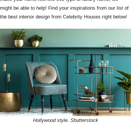
might be able to help! Find your inspirations from our list of
the best interior design from Celebrity Houses right below!
Hollywood style. Shutterstock