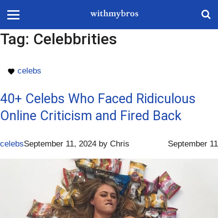
Tag:
Celebbrities
celebs
40+ Celebs Who Faced Ridiculous
Online Criticism and Fired Back
celebs
September 11, 2024
by
Chris
September 11