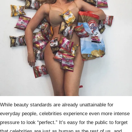
While beauty standards are already unattainable for
everyday people, celebrities experience even more intense
pressure to look “perfect.” It’s easy for the public to forget
that celebrities are just as human as the rest of us, and