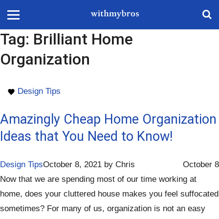
Tag:
Brilliant Home
Organization
Design Tips
Amazingly Cheap Home Organization
Ideas that You Need to Know!
Design Tips
October 8, 2021
by
Chris
October 8
Now that we are spending most of our time working at
home, does your cluttered house makes you feel suffocated
sometimes? For many of us, organization is not an easy