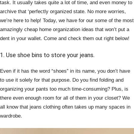
task. It usually takes quite a lot of time, and even money to
archive that ‘perfectly organized state. No more worries,
we’re here to help! Today, we have for our some of the most
amazingly cheap home organization ideas that won’t put a
dent in your wallet. Come and check them out right below!
1. Use shoe bins to store your jeans.
Even if it has the word “shoes” in its name, you don’t have
to use it solely for that purpose. Do you find folding and
organizing your pants too much time-consuming? Plus, is
there even enough room for all of them in your closet? We
all know that jeans clothing often takes up many spaces in
wardrobe.